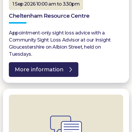
1 Sep 2026 10:00 am to 3:30pm
Cheltenham Resource Centre
Appointment-only sight loss advice with a
Community Sight Loss Advisor at our Insight
Gloucestershire on Albion Street, held on
Tuesdays.
More information