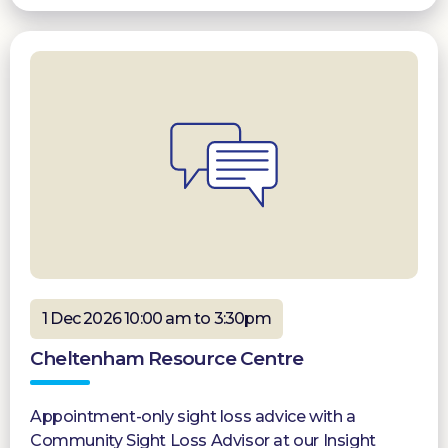
1 Dec 2026 10:00 am to 3:30pm
Cheltenham Resource Centre
Appointment-only sight loss advice with a
Community Sight Loss Advisor at our Insight