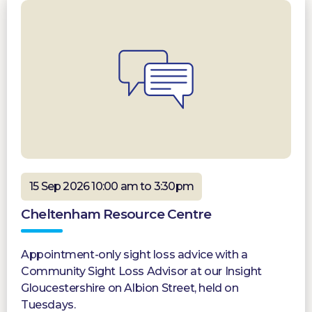
15 Sep 2026 10:00 am to 3:30pm
Cheltenham Resource Centre
Appointment-only sight loss advice with a
Community Sight Loss Advisor at our Insight
Gloucestershire on Albion Street, held on
Tuesdays.