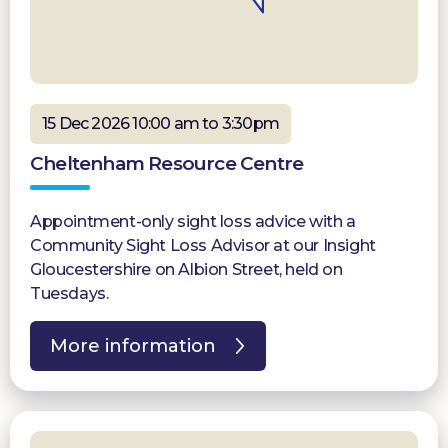
15 Dec 2026 10:00 am to 3:30pm
Cheltenham Resource Centre
Appointment-only sight loss advice with a
Community Sight Loss Advisor at our Insight
Gloucestershire on Albion Street, held on
Tuesdays.
More information