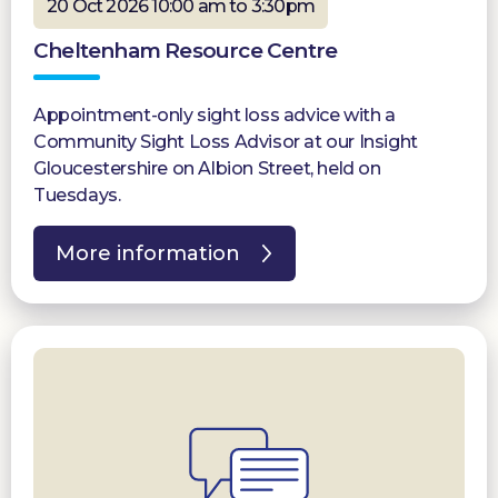
20 Oct 2026 10:00 am to 3:30pm
Cheltenham Resource Centre
Appointment-only sight loss advice with a
Community Sight Loss Advisor at our Insight
Gloucestershire on Albion Street, held on
Tuesdays.
More information