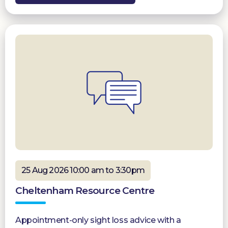
25 Aug 2026 10:00 am to 3:30pm
Cheltenham Resource Centre
Appointment-only sight loss advice with a