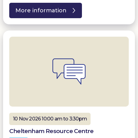
More information
10 Nov 2026 10:00 am to 3:30pm
Cheltenham Resource Centre