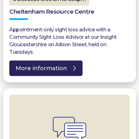
Cheltenham Resource Centre
Appointment-only sight loss advice with a
Community Sight Loss Advisor at our Insight
Gloucestershire on Albion Street, held on
Tuesdays.
More information