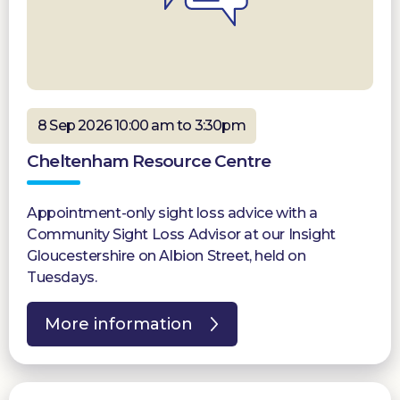
8 Sep 2026 10:00 am to 3:30pm
Cheltenham Resource Centre
Appointment-only sight loss advice with a
Community Sight Loss Advisor at our Insight
Gloucestershire on Albion Street, held on
Tuesdays.
More information