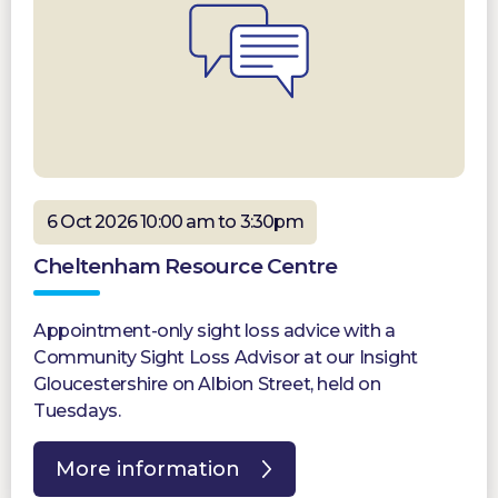
6 Oct 2026 10:00 am to 3:30pm
Cheltenham Resource Centre
Appointment-only sight loss advice with a
Community Sight Loss Advisor at our Insight
Gloucestershire on Albion Street, held on
Tuesdays.
More information