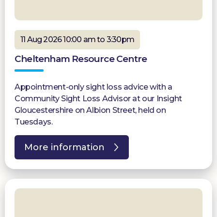
11 Aug 2026 10:00 am to 3:30pm
Cheltenham Resource Centre
Appointment-only sight loss advice with a
Community Sight Loss Advisor at our Insight
Gloucestershire on Albion Street, held on
Tuesdays.
More information