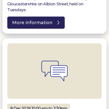
Gloucestershire on Albion Street, held on
Tuesdays.
More information
8 Dec 2026 10:00 am to 3:30pm