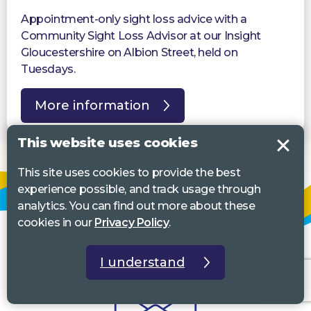
Appointment-only sight loss advice with a
Community Sight Loss Advisor at our Insight
Gloucestershire on Albion Street, held on
Tuesdays.
More information
This website uses cookies
This site uses cookies to provide the best
experience possible, and track usage through
analytics. You can find out more about these
cookies in our
Privacy Policy
.
I understand