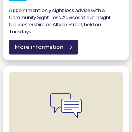
Appointment-only sight loss advice with a
Community Sight Loss Advisor at our Insight
Gloucestershire on Albion Street, held on
Tuesdays.
More information