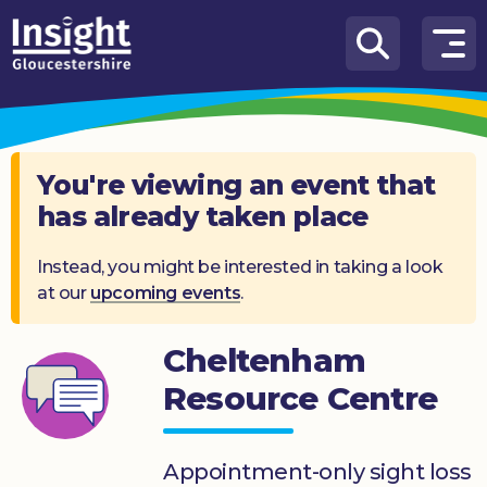
Skip to content
How
We
Can
Help
You're viewing an event that
has already taken place
About
us
Instead, you might be interested in taking a look
at our
upcoming events
.
What’s
on
Cheltenham
Knowledge
Hub
Resource Centre
Get
involved
Appointment-only sight loss