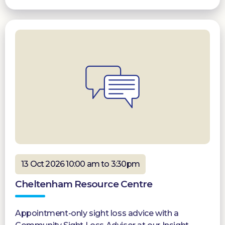
13 Oct 2026 10:00 am to 3:30pm
Cheltenham Resource Centre
Appointment-only sight loss advice with a