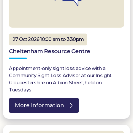
27 Oct 2026 10:00 am to 3:30pm
Cheltenham Resource Centre
Appointment-only sight loss advice with a
Community Sight Loss Advisor at our Insight
Gloucestershire on Albion Street, held on
Tuesdays.
More information