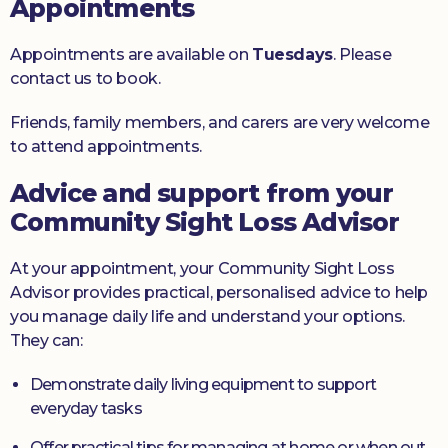
Appointments
Appointments are available on
Tuesdays
. Please
contact us to book.
Friends, family members, and carers are very welcome
to attend appointments.
Advice and support from your
Community Sight Loss Advisor
At your appointment, your Community Sight Loss
Advisor provides practical, personalised advice to help
you manage daily life and understand your options.
They can:
Demonstrate daily living equipment to support
everyday tasks
Offer practical tips for managing at home or when out