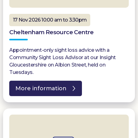
17 Nov 2026 10:00 am to 3:30pm
Cheltenham Resource Centre
Appointment-only sight loss advice with a
Community Sight Loss Advisor at our Insight
Gloucestershire on Albion Street, held on
Tuesdays.
More information