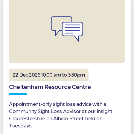
22 Dec 2026 10:00 am to 3:30pm
Cheltenham Resource Centre
Appointment-only sight loss advice with a
Community Sight Loss Advisor at our Insight
Gloucestershire on Albion Street, held on
Tuesdays.