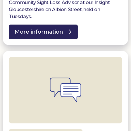
Community Sight Loss Advisor at our Insight
Gloucestershire on Albion Street, held on
Tuesdays.
More information