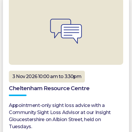
3 Nov 2026 10:00 am to 3:30pm
Cheltenham Resource Centre
Appointment-only sight loss advice with a
Community Sight Loss Advisor at our Insight
Gloucestershire on Albion Street, held on
Tuesdays.