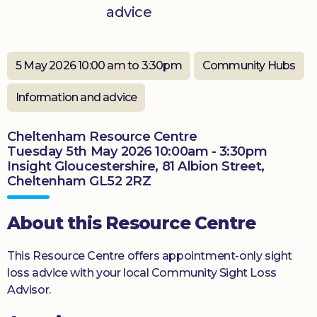
advice
Donate
5 May 2026 10:00 am to 3:30pm
Community Hubs
Information and advice
Cheltenham Resource Centre
Tuesday 5th May 2026 10:00am - 3:30pm
Insight Gloucestershire, 81 Albion Street,
Cheltenham GL52 2RZ
About this Resource Centre
This Resource Centre offers appointment-only sight
loss advice with your local Community Sight Loss
Advisor.