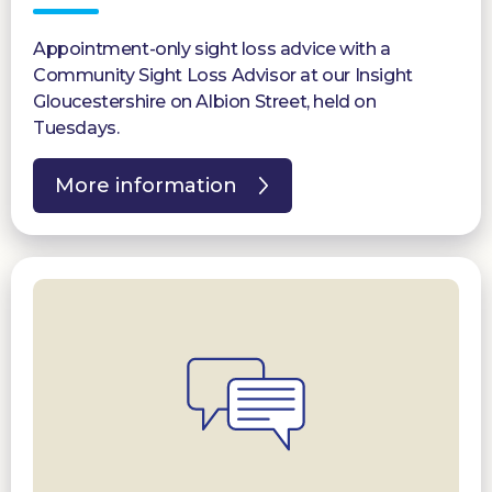
Appointment-only sight loss advice with a
Community Sight Loss Advisor at our Insight
Gloucestershire on Albion Street, held on
Tuesdays.
More information