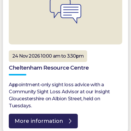
24 Nov 2026 10:00 am to 3:30pm
Cheltenham Resource Centre
Appointment-only sight loss advice with a
Community Sight Loss Advisor at our Insight
Gloucestershire on Albion Street, held on
Tuesdays.
More information