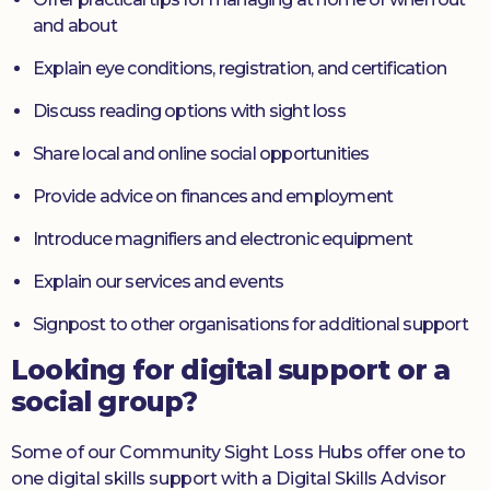
and about
Explain eye conditions, registration, and certification
Discuss reading options with sight loss
Share local and online social opportunities
Provide advice on finances and employment
Introduce magnifiers and electronic equipment
Explain our services and events
Signpost to other organisations for additional support
Looking for digital support or a
social group?
Some of our Community Sight Loss Hubs offer one to
one digital skills support with a Digital Skills Advisor