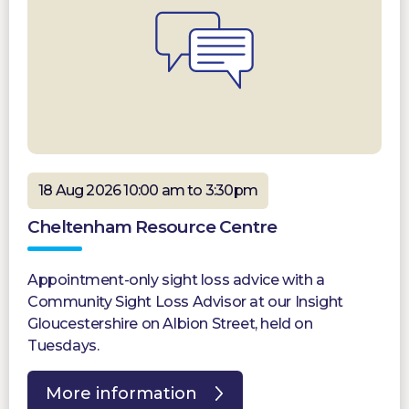
18 Aug 2026 10:00 am to 3:30pm
Cheltenham Resource Centre
Appointment-only sight loss advice with a
Community Sight Loss Advisor at our Insight
Gloucestershire on Albion Street, held on
Tuesdays.
More information