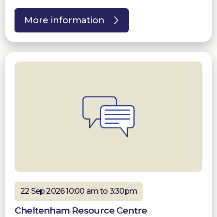
More information
22 Sep 2026 10:00 am to 3:30pm
Cheltenham Resource Centre