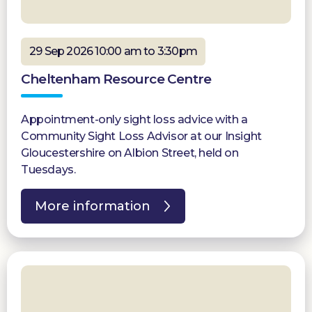
29 Sep 2026 10:00 am to 3:30pm
Cheltenham Resource Centre
Appointment-only sight loss advice with a
Community Sight Loss Advisor at our Insight
Gloucestershire on Albion Street, held on
Tuesdays.
More information