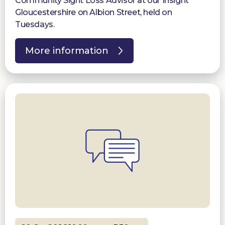
Community Sight Loss Advisor at our Insight
Gloucestershire on Albion Street, held on
Tuesdays.
More information