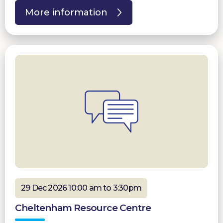
More information
29 Dec 2026 10:00 am to 3:30pm
Cheltenham Resource Centre