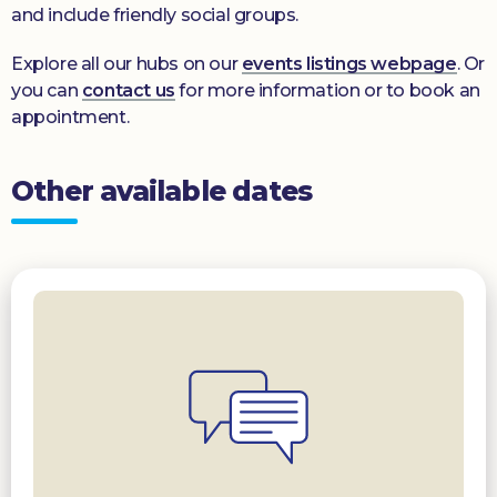
and include friendly social groups.
Explore all our hubs on our
events listings webpage
. Or
you can
contact us
for more information or to book an
appointment.
Other available dates