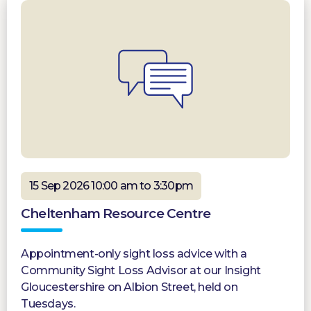
15 Sep 2026 10:00 am to 3:30pm
Cheltenham Resource Centre
Appointment-only sight loss advice with a
Community Sight Loss Advisor at our Insight
Gloucestershire on Albion Street, held on
Tuesdays.