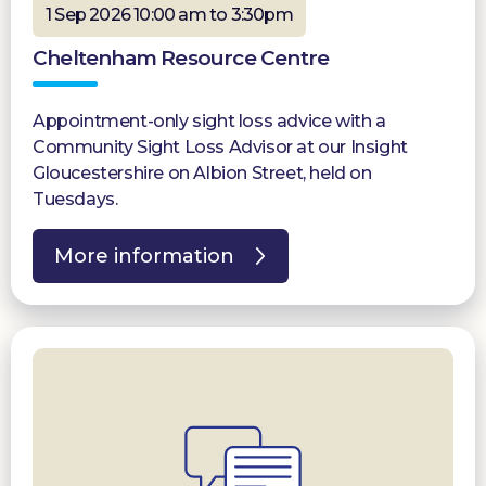
1 Sep 2026 10:00 am to 3:30pm
Cheltenham Resource Centre
Appointment-only sight loss advice with a
Community Sight Loss Advisor at our Insight
Gloucestershire on Albion Street, held on
Tuesdays.
More information