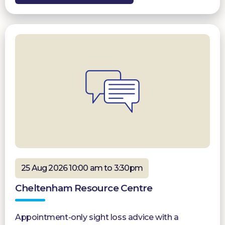
25 Aug 2026 10:00 am to 3:30pm
Cheltenham Resource Centre
Appointment-only sight loss advice with a