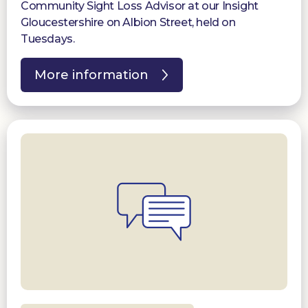
Community Sight Loss Advisor at our Insight
Gloucestershire on Albion Street, held on
Tuesdays.
More information