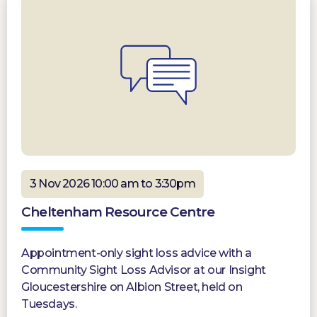
3 Nov 2026 10:00 am to 3:30pm
Cheltenham Resource Centre
Appointment-only sight loss advice with a
Community Sight Loss Advisor at our Insight
Gloucestershire on Albion Street, held on
Tuesdays.