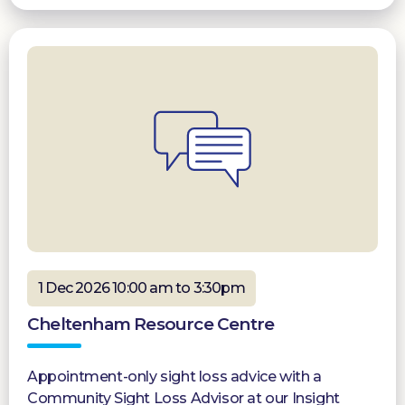
1 Dec 2026 10:00 am to 3:30pm
Cheltenham Resource Centre
Appointment-only sight loss advice with a
Community Sight Loss Advisor at our Insight