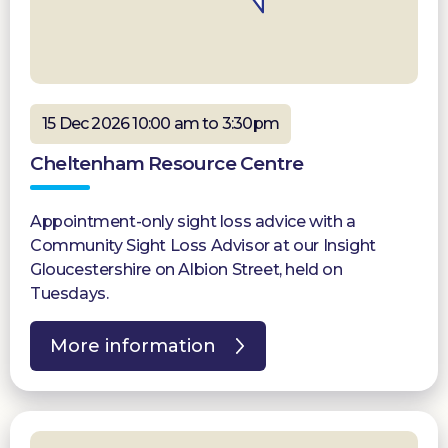
15 Dec 2026 10:00 am to 3:30pm
Cheltenham Resource Centre
Appointment-only sight loss advice with a
Community Sight Loss Advisor at our Insight
Gloucestershire on Albion Street, held on
Tuesdays.
More information