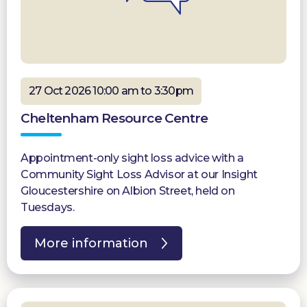
27 Oct 2026 10:00 am to 3:30pm
Cheltenham Resource Centre
Appointment-only sight loss advice with a
Community Sight Loss Advisor at our Insight
Gloucestershire on Albion Street, held on
Tuesdays.
More information