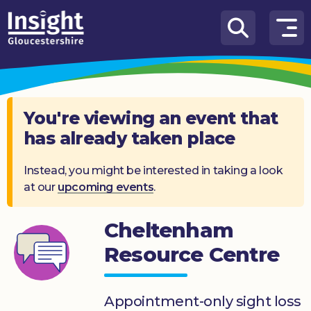
Skip to content
How
We
Can
Help
You're viewing an event that
has already taken place
About
us
Instead, you might be interested in taking a look
at our
upcoming events
.
What’s
on
Cheltenham
Knowledge
Hub
Resource Centre
Get
involved
Appointment-only sight loss