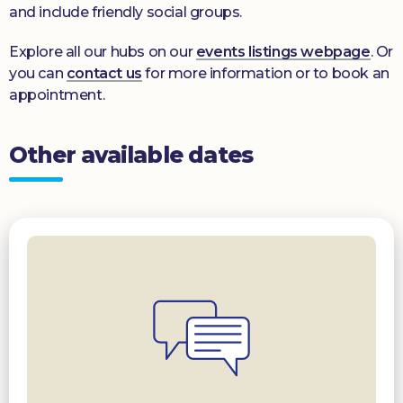
and include friendly social groups.
Explore all our hubs on our
events listings webpage
. Or
you can
contact us
for more information or to book an
appointment.
Other available dates