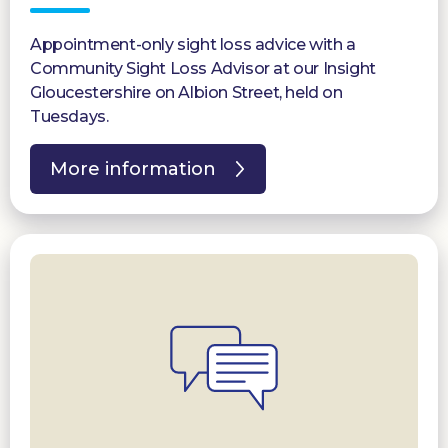
Appointment-only sight loss advice with a
Community Sight Loss Advisor at our Insight
Gloucestershire on Albion Street, held on
Tuesdays.
More information