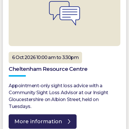
6 Oct 2026 10:00 am to 3:30pm
Cheltenham Resource Centre
Appointment-only sight loss advice with a
Community Sight Loss Advisor at our Insight
Gloucestershire on Albion Street, held on
Tuesdays.
More information