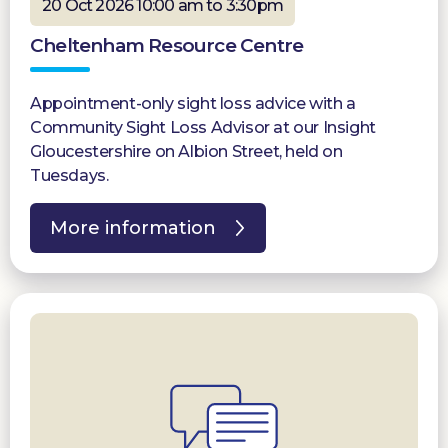
20 Oct 2026 10:00 am to 3:30pm
Cheltenham Resource Centre
Appointment-only sight loss advice with a
Community Sight Loss Advisor at our Insight
Gloucestershire on Albion Street, held on
Tuesdays.
More information