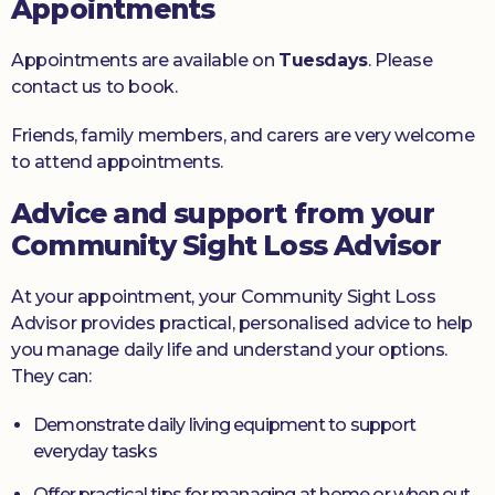
Appointments
Appointments are available on
Tuesdays
. Please
contact us to book.
Friends, family members, and carers are very welcome
to attend appointments.
Advice and support from your
Community Sight Loss Advisor
At your appointment, your Community Sight Loss
Advisor provides practical, personalised advice to help
you manage daily life and understand your options.
They can:
Demonstrate daily living equipment to support
everyday tasks
Offer practical tips for managing at home or when out