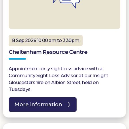
8 Sep 2026 10:00 am to 3:30pm
Cheltenham Resource Centre
Appointment-only sight loss advice with a
Community Sight Loss Advisor at our Insight
Gloucestershire on Albion Street, held on
Tuesdays.
More information