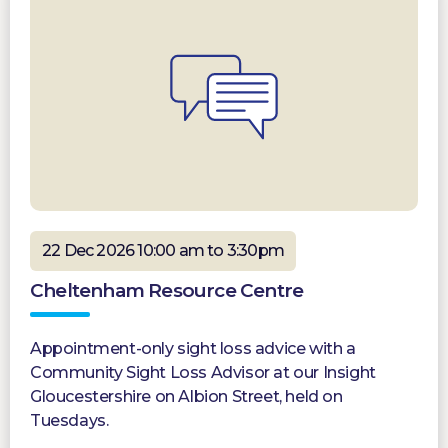
22 Dec 2026 10:00 am to 3:30pm
Cheltenham Resource Centre
Appointment-only sight loss advice with a
Community Sight Loss Advisor at our Insight
Gloucestershire on Albion Street, held on
Tuesdays.