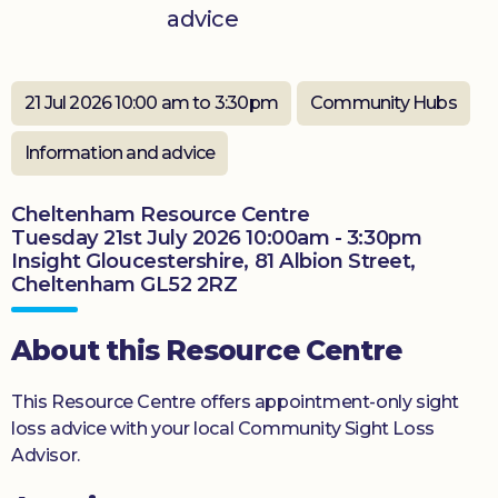
advice
Donate
21 Jul 2026 10:00 am to 3:30pm
Community Hubs
Information and advice
Cheltenham Resource Centre
Tuesday 21st July 2026 10:00am - 3:30pm
Insight Gloucestershire, 81 Albion Street,
Cheltenham GL52 2RZ
About this Resource Centre
This Resource Centre offers appointment-only sight
loss advice with your local Community Sight Loss
Advisor.