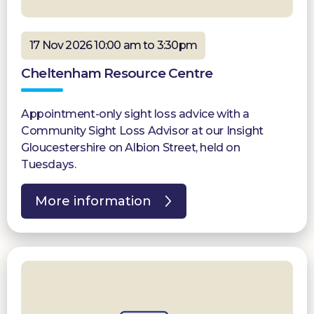
17 Nov 2026 10:00 am to 3:30pm
Cheltenham Resource Centre
Appointment-only sight loss advice with a
Community Sight Loss Advisor at our Insight
Gloucestershire on Albion Street, held on
Tuesdays.
More information