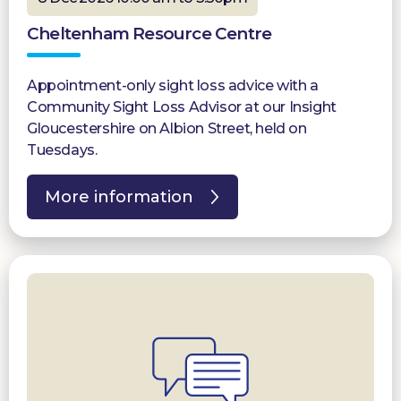
Cheltenham Resource Centre
Appointment-only sight loss advice with a
Community Sight Loss Advisor at our Insight
Gloucestershire on Albion Street, held on
Tuesdays.
More information