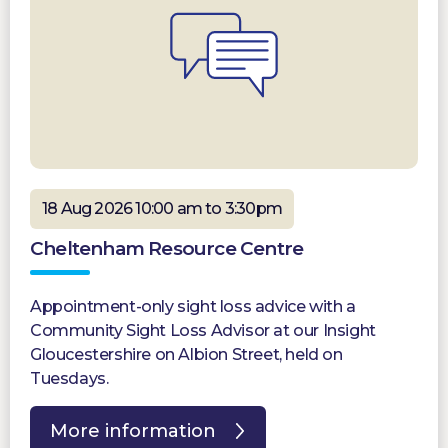
18 Aug 2026 10:00 am to 3:30pm
Cheltenham Resource Centre
Appointment-only sight loss advice with a
Community Sight Loss Advisor at our Insight
Gloucestershire on Albion Street, held on
Tuesdays.
More information