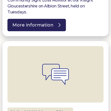
Community Sight Loss Advisor at our Insight
Gloucestershire on Albion Street, held on
Tuesdays.
More information