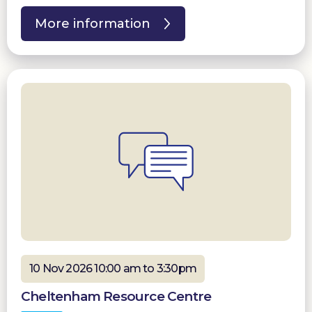
More information
10 Nov 2026 10:00 am to 3:30pm
Cheltenham Resource Centre