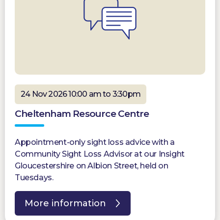
24 Nov 2026 10:00 am to 3:30pm
Cheltenham Resource Centre
Appointment-only sight loss advice with a
Community Sight Loss Advisor at our Insight
Gloucestershire on Albion Street, held on
Tuesdays.
More information