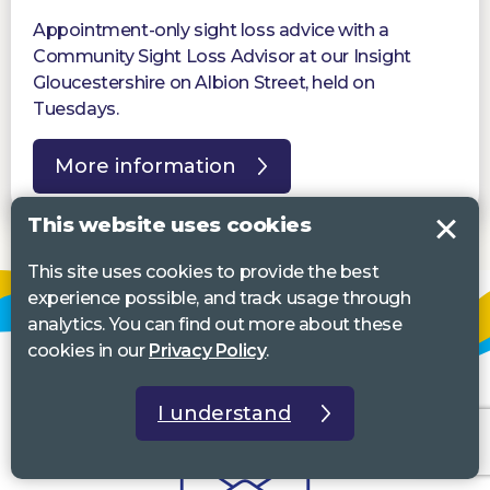
Appointment-only sight loss advice with a
Community Sight Loss Advisor at our Insight
Gloucestershire on Albion Street, held on
Tuesdays.
More information
This website uses cookies
This site uses cookies to provide the best
experience possible, and track usage through
analytics. You can find out more about these
cookies in our
Privacy Policy
.
I understand