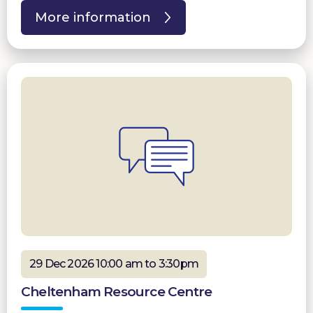
More information
29 Dec 2026 10:00 am to 3:30pm
Cheltenham Resource Centre