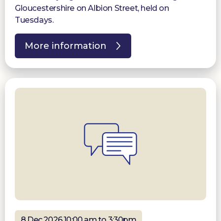
Gloucestershire on Albion Street, held on
Tuesdays.
More information
8 Dec 2026 10:00 am to 3:30pm