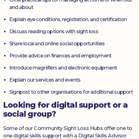
and about
Explain eye conditions, registration, and certification
Discuss reading options with sight loss
Share local and online social opportunities
Provide advice on finances and employment
Introduce magnifiers and electronic equipment
Explain our services and events
Signpost to other organisations for additional support
Looking for digital support or a
social group?
Some of our Community Sight Loss Hubs offer one to
one digital skills support with a Digital Skills Advisor