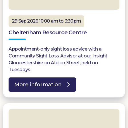
29 Sep 2026 10:00 am to 3:30pm
Cheltenham Resource Centre
Appointment-only sight loss advice with a
Community Sight Loss Advisor at our Insight
Gloucestershire on Albion Street, held on
Tuesdays.
More information