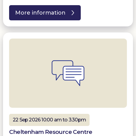
More information
22 Sep 2026 10:00 am to 3:30pm
Cheltenham Resource Centre