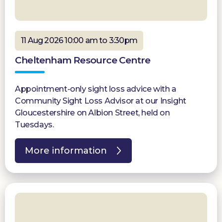
11 Aug 2026 10:00 am to 3:30pm
Cheltenham Resource Centre
Appointment-only sight loss advice with a
Community Sight Loss Advisor at our Insight
Gloucestershire on Albion Street, held on
Tuesdays.
More information