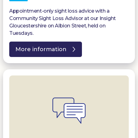
Appointment-only sight loss advice with a
Community Sight Loss Advisor at our Insight
Gloucestershire on Albion Street, held on
Tuesdays.
More information