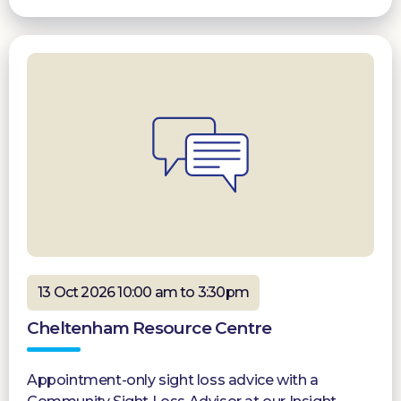
13 Oct 2026 10:00 am to 3:30pm
Cheltenham Resource Centre
Appointment-only sight loss advice with a