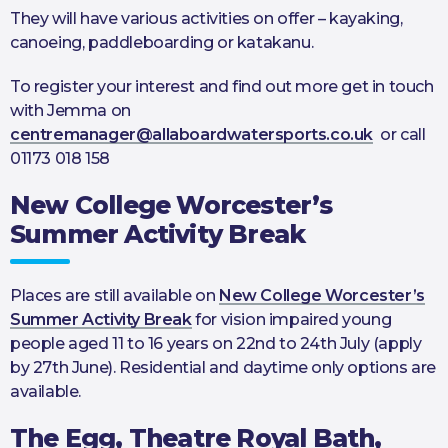
They will have various activities on offer – kayaking,
canoeing, paddleboarding or katakanu.
To register your interest and find out more get in touch
with Jemma on
centremanager@allaboardwatersports.co.uk
or call
01173 018 158
New College Worcester’s
Summer Activity Break
Places are still available on
New College Worcester’s
Summer Activity Break
for vision impaired young
people aged 11 to 16 years on 22nd to 24th July (apply
by 27th June). Residential and daytime only options are
available.
The Egg, Theatre Royal Bath,