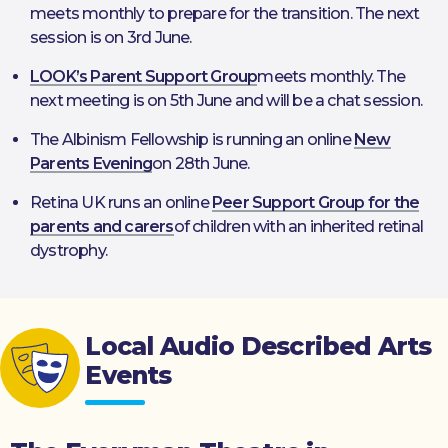
meets monthly to prepare for the transition. The next
session is on 3rd June.
LOOK’s Parent Support Group
meets monthly. The
next meeting is on 5th June and will be a chat session.
The Albinism Fellowship is running an online
New
Parents Evening
on 28th June.
Retina UK runs an online
Peer Support Group for the
parents and carers
of children with an inherited retinal
dystrophy.
Local Audio Described Arts
Events