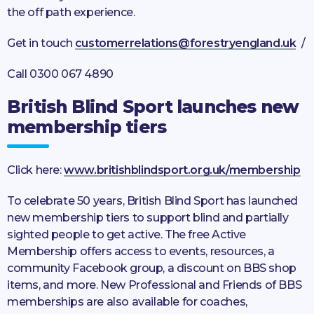
the off path experience.
Get in touch
customerrelations@forestryengland.uk
/
Call 0300 067 4890
British Blind Sport launches new
membership tiers
Click here:
www.britishblindsport.org.uk/membership
To celebrate 50 years, British Blind Sport has launched
new membership tiers to support blind and partially
sighted people to get active. The free Active
Membership offers access to events, resources, a
community Facebook group, a discount on BBS shop
items, and more. New Professional and Friends of BBS
memberships are also available for coaches,