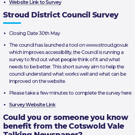
Website Link to Survey
Stroud District Council Survey
Closing Date 30th May
The council has launched a tool on www.stroud.gov.uk
which improves accessibility, the Council is running a
survey to find out what people think of it and what
needs to be better. This short survey aim to help the
council understand what works well and what can be
improved on the website.
Please take a few minutes to complete the survey here:
Survey Website Link
Could you or someone you know
benefit from the Cotswold Vale
Talking Newspaper?