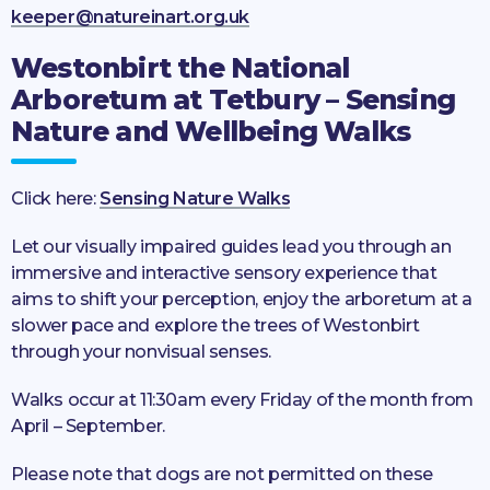
keeper@natureinart.org.uk
Westonbirt the National
Arboretum at Tetbury – Sensing
Nature and Wellbeing Walks
Click here:
Sensing Nature Walks
Let our visually impaired guides lead you through an
immersive and interactive sensory experience that
aims to shift your perception, enjoy the arboretum at a
slower pace and explore the trees of Westonbirt
through your nonvisual senses.
Walks occur at 11:30am every Friday of the month from
April – September.
Please note that dogs are not permitted on these