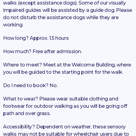
walks (except assistance dogs). Some of our visually
impaired guides will be assisted by a guide dog. Please
do not disturb the assistance dogs while they are
working.
How long? Approx. 1.5 hours
How much? Free after admission.
Where to meet? Meet at the Welcome Building, where
you will be guided to the starting point for the walk.
Do I need to book? No.
What to wear? Please wear suitable clothing and
footwear for outdoor walking as you will be going off
path and over grass.
Accessibility? Dependent on weather, these sensory
walks may not be suitable for wheelchair users due to