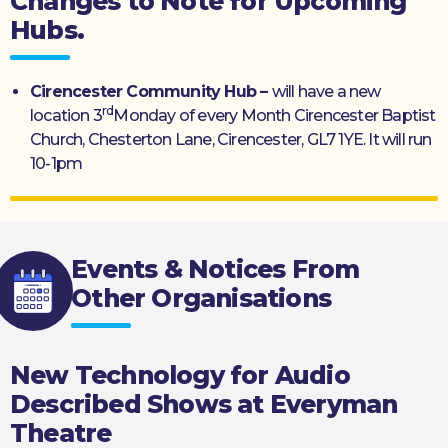
Changes to Note for Upcoming
Hubs.
Cirencester Community Hub –
will have a new
rd
location 3
Monday of every Month Cirencester Baptist
Church, Chesterton Lane, Cirencester, GL7 1YE. It will run
10-1pm
Events & Notices From
Other Organisations
New Technology for Audio
Described Shows at Everyman
Theatre