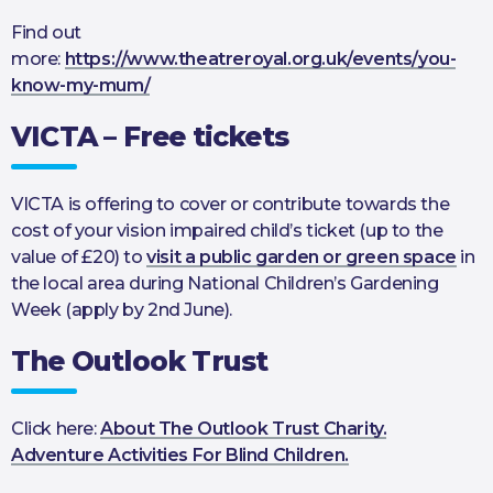
Find out
more:
https://www.theatreroyal.org.uk/events/you-
know-my-mum/
VICTA – Free tickets
VICTA is offering to cover or contribute towards the
cost of your vision impaired child’s ticket (up to the
value of £20) to
visit a public garden or green space
in
the local area during National Children’s Gardening
Week (apply by 2nd June).
The Outlook Trust
Click here:
About The Outlook Trust Charity.
Adventure Activities For Blind Children.