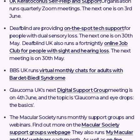
UK Keratoconus Self-Help and Support
Organisation
runs quarterly Zoom meetings. The next one is on 3rd
June.
Deafblind are providing
on-the-spot tech support
for
people with dual sensory loss. The next one is on 30th
May. Deafblind UK also runs a fortnightly
online Job
Club for people with sight and hearing loss
. The next
meeting is on 30th May.
BBS UK runs
virtual monthly chats for adults with
Bardet-Biedl Syndrome
Glaucoma UK’s next
Digital Support Group
meeting is
on 4th June, and the topic is ‘Glaucoma and eye drops:
the basics’.
The Macular Society runs monthly support groups and
webinars. Find out more on the
Macular Society
support groups webpage
They also runs ‘
My Macular
and Me’ webinars
each month. As well as
on-line,