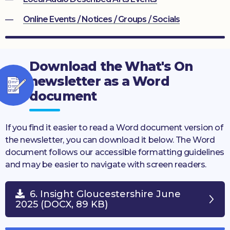
Online Events / Notices / Groups / Socials
Download the What's On
newsletter as a Word
document
If you find it easier to read a Word document version of
the newsletter, you can download it below. The Word
document follows our accessible formatting guidelines
and may be easier to navigate with screen readers.
6. Insight Gloucestershire June
2025 (DOCX, 89 KB)