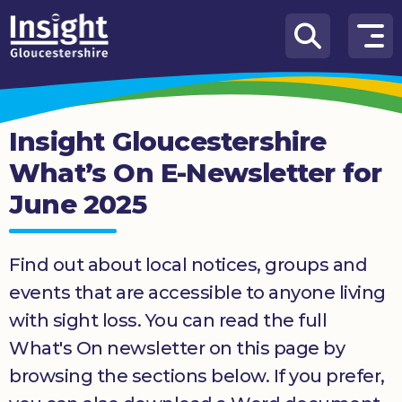
Skip to content
How
We
Can
Insight Gloucestershire
Help
What’s On E-Newsletter for
About
June 2025
us
What’s
on
Find out about local notices, groups and
events that are accessible to anyone living
Knowledge
with sight loss. You can read the full
Hub
What's On newsletter on this page by
Get
browsing the sections below. If you prefer,
involved