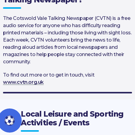
The Cotswold Vale Talking Newspaper (CVTN) is a free
audio service for anyone who has difficulty reading
printed materials – including those living with sight loss.
Each week, CVTN volunteers bring the news to life,
reading aloud articles from local newspapers and
magazines to help people stay connected with their
community.
To find out more or to get in touch, visit
www.cvtn.org.uk
Local Leisure and Sporting
Activities / Events