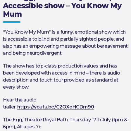
Accessible show – You Know My
Mum
“You Know My Mum” is a funny, emotional show which
is accessible to blind and partially sighted people, and
also has an empowering message about bereavement
and being neurodivergent.
The show has top-class production values and has
been developed with access in mind – there is audio
description and touch tour provided as standard at
every show.
Hear the audio
trailer:
https://youtu.be/G2OXoHGDm90
The Egg, Theatre Royal Bath, Thursday 17th July (1pm &
6pm), All ages 7+