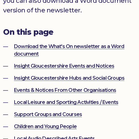
you can also download a Word document
Donate
version of the newsletter.
On this page
Download the What's On newsletter as a Word
document
Insight Gloucestershire Events and Notices
Insight Gloucestershire Hubs and Social Groups
Events & Notices From Other Organisations
Local Leisure and Sporting Activities / Events
Support Groups and Courses
Children and Young People
Local Audio Described Arts Events