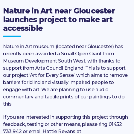
Nature in Art near Gloucester
launches project to make art
accessible
Nature in Art museum (located near Gloucester) has
recently been awarded a Small Open Grant from
Museum Development South West, with thanks to
support from Arts Council England. This is to support
our project ‘Art for Every Sense’, which aims to remove
barriers for blind and visually impaired people to
engage with art. We are planning to use audio
commentary and tactile prints of our paintings to do
this.
If you are interested in supporting this project through
feedback, testing or other means, please ring 01452
733 942 or email Hattie Revans at