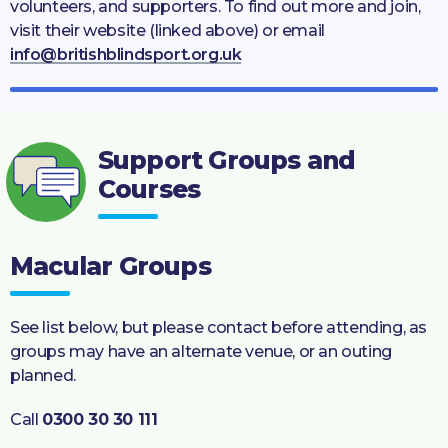
volunteers, and supporters. To find out more and join,
visit their website (linked above) or email
info@britishblindsport.org.uk
Support Groups and
Courses
Macular Groups
See list below, but please contact before attending, as
groups may have an alternate venue, or an outing
planned.
Call
0300 30 30 111