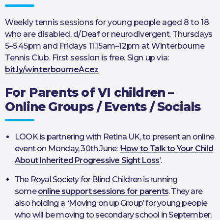
Weekly tennis sessions for young people aged 8 to 18
who are disabled, d/Deaf or neurodivergent. Thursdays
5–5.45pm and Fridays 11.15am–12pm at Winterbourne
Tennis Club. First session is free. Sign up via:
bit.ly/winterbourneAcez
For Parents of VI children –
Online Groups / Events / Socials
LOOK is partnering with Retina UK, to present an online
event on Monday, 30th June: ‘
How to Talk to Your Child
About Inherited Progressive Sight Loss
’.
The Royal Society for Blind Children is running
some
online support sessions for parents
. They are
also holding a ‘Moving on up Group’ for young people
who will be moving to secondary school in September,