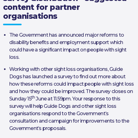
content for partner
organisations
The Government has announced major reforms to
disability benefits and employment support which
could have a significant impact on people with sight
loss.
Working with other sight loss organisations, Guide
Dogs has launched a survey to find out more about
how these reforms could impact people with sight loss
and how they could be improved. The survey closes on
th
Sunday 15
June at 11.59pm. Your response to this
survey will help Guide Dogs and other sight loss
organisations respond to the Government’s
consultation and campaign for improvements to the
Government’s proposals.