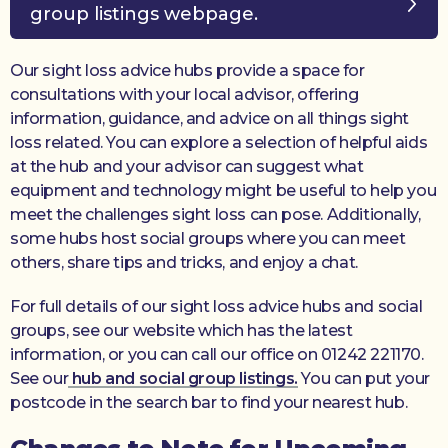
group listings webpage.
Our sight loss advice hubs provide a space for
consultations with your local advisor, offering
information, guidance, and advice on all things sight
loss related. You can explore a selection of helpful aids
at the hub and your advisor can suggest what
equipment and technology might be useful to help you
meet the challenges sight loss can pose. Additionally,
some hubs host social groups where you can meet
others, share tips and tricks, and enjoy a chat.
For full details of our sight loss advice hubs and social
groups, see our website which has the latest
information, or you can call our office on 01242 221170.
See our
hub and social group listings.
You can put your
postcode in the search bar to find your nearest hub.