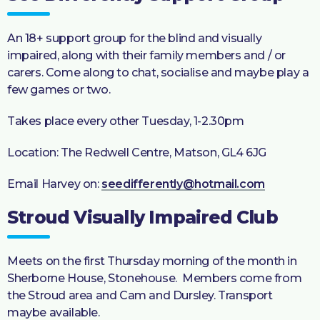
An 18+ support group for the blind and visually
impaired, along with their family members and / or
carers. Come along to chat, socialise and maybe play a
few games or two.
Takes place every other Tuesday, 1-2.30pm
Location: The Redwell Centre, Matson, GL4 6JG
Email Harvey on:
seedifferently@hotmail.com
Stroud Visually Impaired Club
Meets on the first Thursday morning of the month in
Sherborne House, Stonehouse. Members come from
the Stroud area and Cam and Dursley. Transport
maybe available.