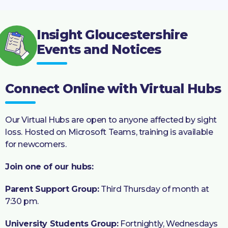
Insight Gloucestershire
Events and Notices
Connect Online with Virtual Hubs
Our Virtual Hubs are open to anyone affected by sight
loss. Hosted on Microsoft Teams, training is available
for newcomers.
Join one of our hubs:
Parent Support Group:
Third Thursday of month at
7:30 pm.
University Students Group:
Fortnightly, Wednesdays