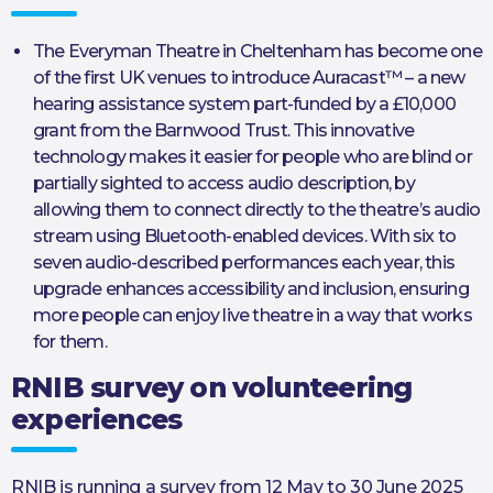
The Everyman Theatre in Cheltenham has become one
of the first UK venues to introduce Auracast™ – a new
hearing assistance system part-funded by a £10,000
grant from the Barnwood Trust. This innovative
technology makes it easier for people who are blind or
partially sighted to access audio description, by
allowing them to connect directly to the theatre’s audio
stream using Bluetooth-enabled devices. With six to
seven audio-described performances each year, this
upgrade enhances accessibility and inclusion, ensuring
more people can enjoy live theatre in a way that works
for them.
RNIB survey on volunteering
experiences
RNIB is running a survey from 12 May to 30 June 2025