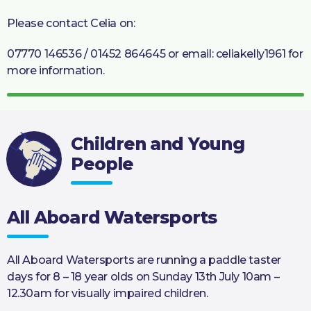
Please contact Celia on:
07770 146536 / 01452 864645 or email: celiakelly1961 for
more information.
Children and Young
People
All Aboard Watersports
All Aboard Watersports are running a paddle taster
days for 8 – 18 year olds on Sunday 13th July 10am –
12.30am for visually impaired children.