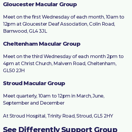
Gloucester Macular Group
Meet on the first Wednesday of each month, 10am to
12pm at Gloucester Deaf Association, Colin Road,
Barnwood, GL4 3JL
Cheltenham Macular Group
Meet on the third Wednesday of each month 2pm to
4pm at Christ Church, Malvern Road, Cheltenham,
GL50 2JH
Stroud Macular Group
Meet quarterly, 10am to 12pm in March, June,
September and December
At Stroud Hospital, Trinity Road, Stroud, GL5 2HY
See Differently Support Group