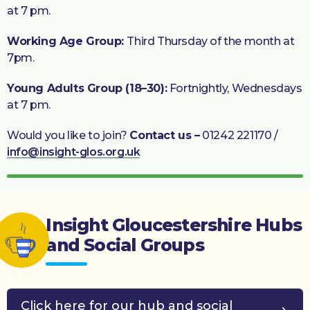
at 7 pm.
Working Age Group:
Third Thursday of the month at
7pm.
Young Adults Group (18–30):
Fortnightly, Wednesdays
at 7 pm.
Would you like to join?
Contact us –
01242 221170 /
info@insight-glos.org.uk
Insight Gloucestershire Hubs
and Social Groups
Click here for our hub and social