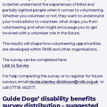
to better understand the experiences of blind and
partially sighted people when it comes to volunteering.
Whether you volunteer or not, they want to understand
your motivations to volunteer, what stops you from
volunteering, and what might encourage you to get
involved with a volunteer role in the future.
The results will shape how volunteering opportunities
are developed within RNIB and other organisations.
The survey can be completed here:
Link to Survey
For help completing the survey or to register for future
surveys, email
nicola.stanley-dickinson@rnib.org.uk
or
call 07736 462071.
Guide Dogs’ disability benefits
survey distribution – suggested