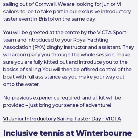
sailing out of Cornwall. We are looking for junior VI
sailors-to-be to take part in our exclusive introductory
taster event in Bristol on the same day.
You will be greeted at the centre by the VICTA Sport
team and introduced to your Royal Yachting
Association (RYA) dinghy instructor and assistant. They
will accompany you through the whole session, make
sure you are fully kitted out and introduce you to the
basics of sailing. You will then be offered control of the
boat with full assistance as you make your way out
onto the water.
No previous experience required, and all kit will be
provided – just bring your sense of adventure!
VI Junior Introductory Sailing Taster Day – VICTA
Inclusive tennis at Winterbourne