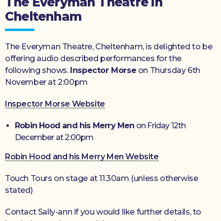
The Everyman Theatre in
Cheltenham
The Everyman Theatre, Cheltenham, is delighted to be
offering audio described performances for the
following shows.
Inspector Morse
on Thursday 6th
November at 2:00pm
Inspector Morse Website
Robin Hood and his Merry Men
on Friday 12th
December at 2:00pm
Robin Hood and his Merry Men Website
Touch Tours on stage at 11.30am (unless otherwise
stated)
Contact Sally-ann if you would like further details, to