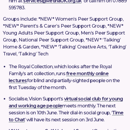
him at
services@RetinaUK.org.uk
or call him on 07889
595783.
Groups include: *NEW* Women’s Peer Support Group,
*NEW* Parent’s & Carer’s Peer Support Group, *NEW*
Young Adults Peer Support Group, Men’s Peer Support
Group, National Peer Support Group, *NEW* ‘Talking’
Home & Garden, *NEW* ‘Talking’ Creative Arts, ‘Talking’
Travel, ‘Talking’ Tech
The Royal Collection, which looks after the Royal
Family’s art collection, runs
free monthly online
lectures
for blind and partially-sighted people on the
first Tuesday of the month.
Socialise, Vision Support’s
virtual social club for young
and working age people
meets monthly. The next
session is on 10th June. Their dial-in social group, ‘
Time
to Chat
’ will have its next session on 3rd June.