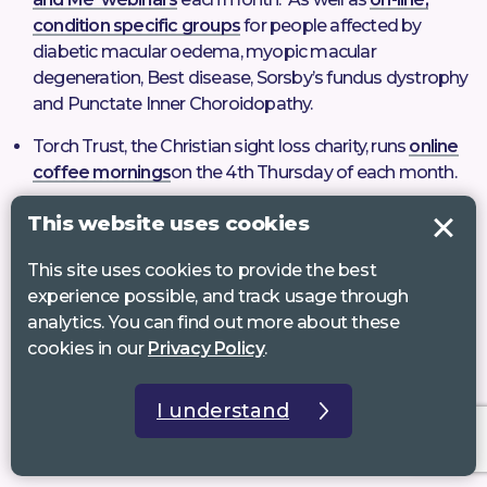
condition specific groups
for people affected by
diabetic macular oedema, myopic macular
degeneration, Best disease, Sorsby’s fundus dystrophy
and Punctate Inner Choroidopathy.
Torch Trust, the Christian sight loss charity, runs
online
coffee mornings
on the 4th Thursday of each month.
Behcet’s UK runs regular online Support Group
This website uses cookies
Meetings
for people affected by the condition. They
also offer a helpline and peer support.
This site uses cookies to provide the best
experience possible, and track usage through
Nystagmus Network runs virtual support groups
for
analytics. You can find out more about these
people living with or affected by acquired or with
cookies in our
Privacy Policy
.
congenital nystagmus.
The next session of Blind Ambition’s monthly
Working
I understand
Age Forum
sessions, which discuss issues related to
employment, is on 10th June.