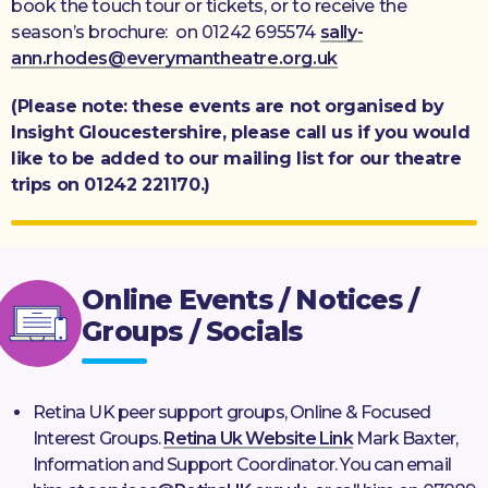
book the touch tour or tickets, or to receive the
season’s brochure: on 01242 695574
sally-
ann.rhodes@everymantheatre.org.uk
(Please note: these events are not organised by
Insight Gloucestershire, please call us if you would
like to be added to our mailing list for our theatre
trips on 01242 221170.)
Online Events / Notices /
Groups / Socials
Retina UK peer support groups, Online & Focused
Interest Groups.
Retina Uk Website Link
Mark Baxter,
Information and Support Coordinator. You can email