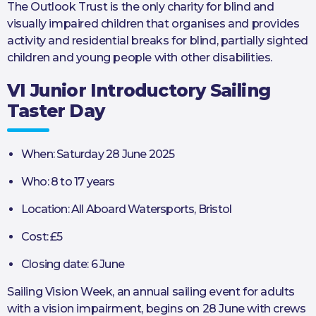
The Outlook Trust is the only charity for blind and
visually impaired children that organises and provides
activity and residential breaks for blind, partially sighted
children and young people with other disabilities.
VI Junior Introductory Sailing
Taster Day
When: Saturday 28 June 2025
Who: 8 to 17 years
Location: All Aboard Watersports, Bristol
Cost: £5
Closing date: 6 June
Sailing Vision Week, an annual sailing event for adults
with a vision impairment, begins on 28 June with crews