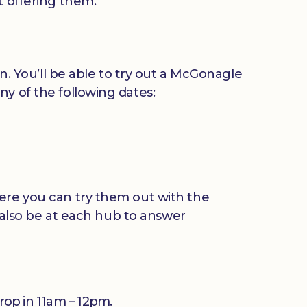
t offering them.
in. You’ll be able to try out a McGonagle
ny of the following dates:
here you can try them out with the
l also be at each hub to answer
Drop in 11am – 12pm.