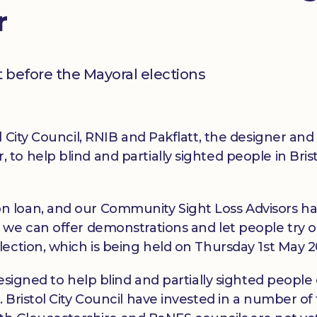
r
 before the Mayoral elections
 City Council, RNIB and Pakflatt, the designer and
o help blind and partially sighted people in Brist
 loan, and our Community Sight Loss Advisors h
 we can offer demonstrations and let people try o
ection, which is being held on Thursday 1st May 2
esigned to help blind and partially sighted people
Bristol City Council have invested in a number of t