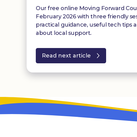
Our free online Moving Forward Cour
February 2026 with three friendly se
practical guidance, useful tech tips 
about local support.
Read next article