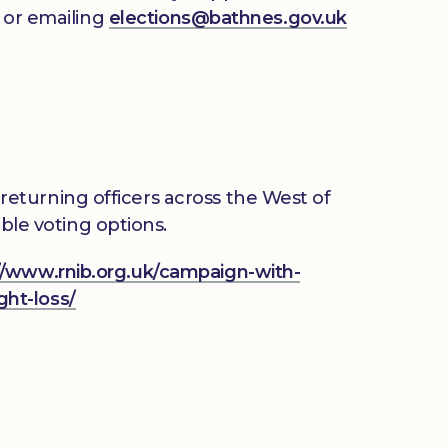
3 or emailing
elections@bathnes.gov.uk
eturning officers across the West of
ble voting options.
//www.rnib.org.uk/campaign-with-
ght-loss/