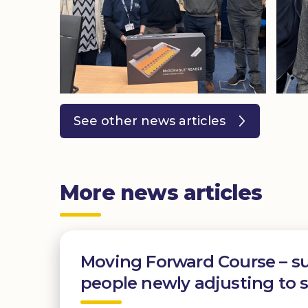
See other news articles
More news articles
Moving Forward Course – s
people newly adjusting to s