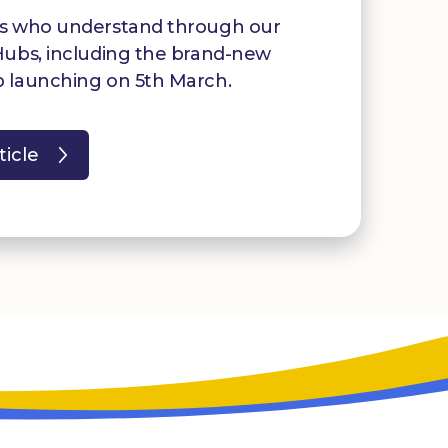
rs who understand through our
Hubs, including the brand-new
 launching on 5th March.
ticle