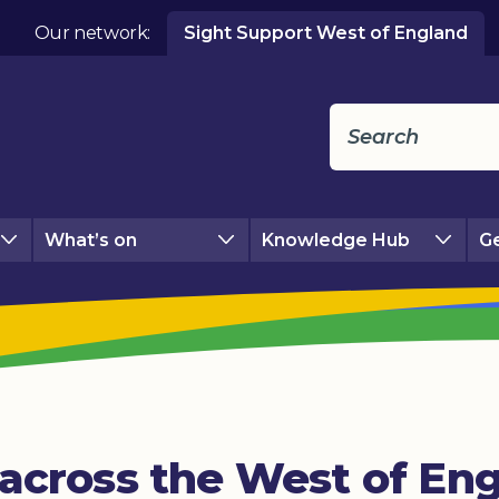
Our network:
Sight Support West of England
What’s on
Knowledge Hub
Ge
across the West of Eng