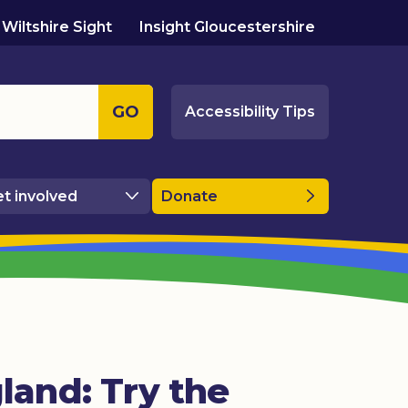
Wiltshire Sight
Insight Gloucestershire
GO
Accessibility Tips
t involved
Donate
land: Try the