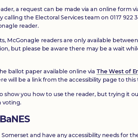
ader, a request can be made via an online form v
y calling the Electoral Services team on 0117 922 
nagle reader.
ts, McGonagle readers are only available betwee
ion, but please be aware there may be a wait while 
the ballot paper available online via
The West of E
 will be a link from the accessibility page to this 
e to show you how to use the reader, but trying it ou
 voting.
n BaNES
t Somerset and have any accessibility needs for the