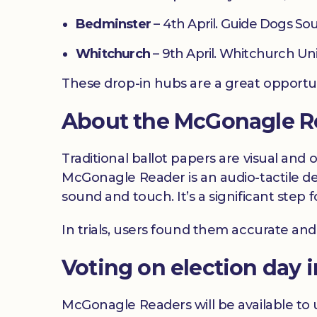
Bedminster
– 4th April. Guide Dogs Sou
Whitchurch
– 9th April. Whitchurch Un
These drop-in hubs are a great opportu
About the McGonagle R
Traditional ballot papers are visual and 
McGonagle Reader is an audio-tactile de
sound and touch. It’s a significant ste
In trials, users found them accurate and
Voting on election day i
McGonagle Readers will be available to u