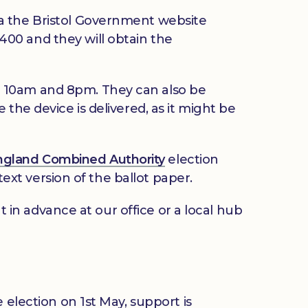
ia the Bristol Government website
3400 and they will obtain the
n 10am and 8pm. They can also be
the device is delivered, as it might be
ngland Combined Authority
election
text version of the ballot paper.
t in advance at our office or a local hub
 election on 1st May, support is