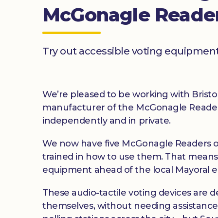
McGonagle Reade
Try out accessible voting equipment
We’re pleased to be working with Bristol
manufacturer of the McGonagle Reader, t
independently and in private.
We now have five McGonagle Readers on
trained in how to use them. That means
equipment ahead of the local Mayoral el
These audio-tactile voting devices are d
themselves, without needing assistance. 