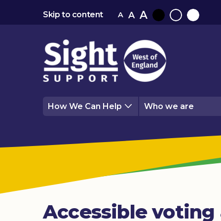
A
A
Skip to content
A
Black
Normal
White
contrast
contrast
contrast
How We Can Help
Who we are
Accessible voting 