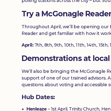
polling stations across the city – but S
Try a McGonagle Reader a
Throughout April, we’ll be opening our Br
Reader and get familiar with how it work
April:
7th, 8th, 9th, 10th, 11th, 14th, 15th,
Demonstrations at local
We’ll also be bringing the McGonagle Re
support of one of our trained advisors. A
questions about voting and accessible 
Hub Dates:
Henleaze
– 1st April. Trinity Church, H