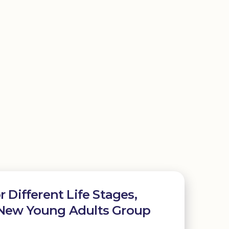
r Different Life Stages,
 New Young Adults Group