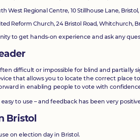
th West Regional Centre, 10 Stillhouse Lane, Bristol
ited Reform Church, 24 Bristol Road, Whitchurch, Bri
nity to get hands-on experience and ask any ques
eader
often difficult or impossible for blind and partiall
vice that allows you to locate the correct place t
p forward in enabling people to vote with confiden
 easy to use – and feedback has been very positive
n Bristol
se on election day in Bristol.