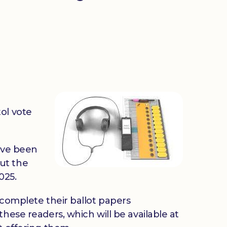
ol vote
ave been
ut the
025.
 complete their ballot papers
hese readers, which will be available at