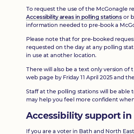
To request the use of the McGonagle re
Accessibility areas in polling stations
or b
information needed to pre-book a McGo
Please note that for pre-booked reques
requested on the day at any polling stat
in use at another location.
There will also be a text only version of 
web page by Friday 11 April 2025 and there
Staff at the polling stations will be abl
may help you feel more confident when
Accessibility support i
If you are a voter in Bath and North Eas