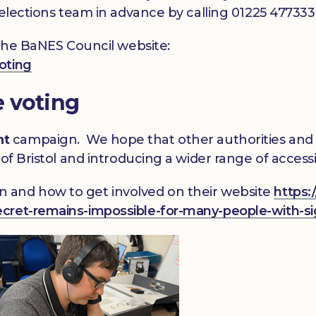
 elections team in advance by calling 01225 47733
 the BaNES Council website:
oting
e voting
nt
campaign. We hope that other authorities and r
of Bristol and introducing a wider range of accessi
 and how to get involved on their website
https:
cret-remains-impossible-for-many-people-with-si