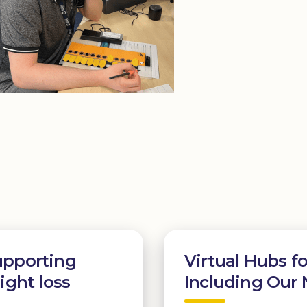
upporting
Virtual Hubs fo
ight loss
Including Our