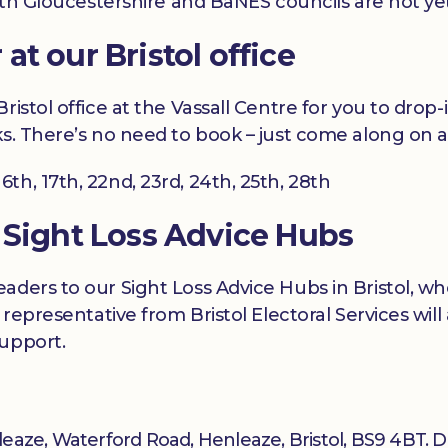
outh Gloucestershire and BaNES councils are not ye
t our Bristol office
istol office at the Vassall Centre for you to drop-
s. There’s no need to book – just come along on a
 16th, 17th, 22nd, 23rd, 24th, 25th, 28th
 Sight Loss Advice Hubs
aders to our Sight Loss Advice Hubs in Bristol, w
 representative from Bristol Electoral Services wil
support.
enleaze, Waterford Road, Henleaze, Bristol, BS9 4BT. 