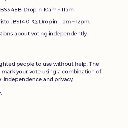
, BS3 4EB. Drop in 10am – 11am.
stol, BS14 0PQ. Drop in 11am – 12pm.
tions about voting independently.
y sighted people to use without help. The
o mark your vote using a combination of
ce, independence and privacy.
.