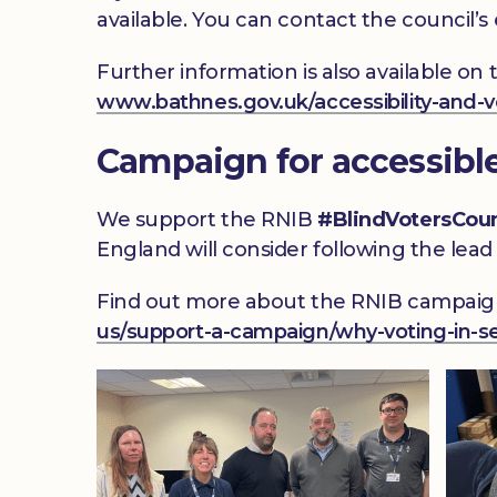
available. You can contact the council’s
Further information is also available on
www.bathnes.gov.uk/accessibility-and-v
Campaign for accessibl
We support the RNIB
#BlindVotersCou
England will consider following the lead 
Find out more about the RNIB campaign
us/support-a-campaign/why-voting-in-se