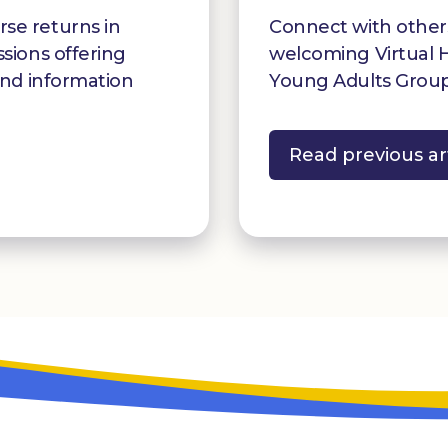
se returns in
Connect with othe
ssions offering
welcoming Virtual 
and information
Young Adults Group
Read previous ar