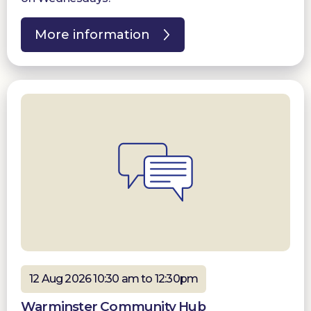
More information
12 Aug 2026 10:30 am to 12:30pm
Warminster Community Hub