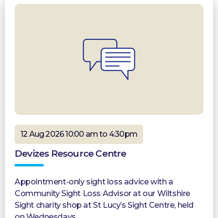
12 Aug 2026 10:00 am to 4:30pm
Devizes Resource Centre
Appointment-only sight loss advice with a
Community Sight Loss Advisor at our Wiltshire
Sight charity shop at St Lucy’s Sight Centre, held
on Wednesdays.