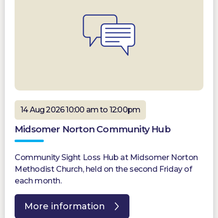
14 Aug 2026 10:00 am to 12:00pm
Midsomer Norton Community Hub
Community Sight Loss Hub at Midsomer Norton
Methodist Church, held on the second Friday of
each month.
More information