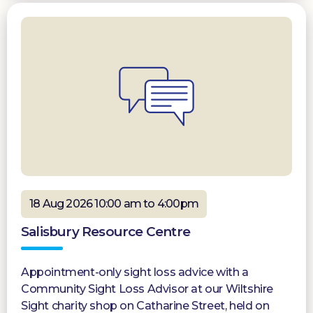
18 Aug 2026 10:00 am to 4:00pm
Salisbury Resource Centre
Appointment-only sight loss advice with a
Community Sight Loss Advisor at our Wiltshire
Sight charity shop on Catharine Street, held on