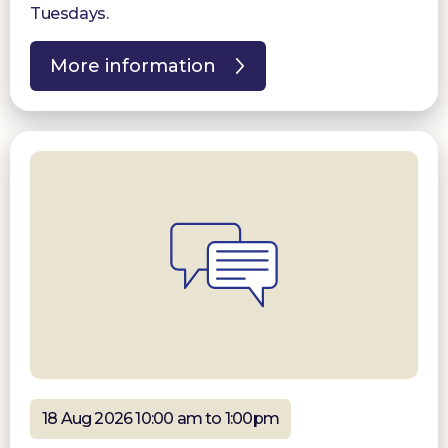
Tuesdays.
More information
18 Aug 2026 10:00 am to 1:00pm