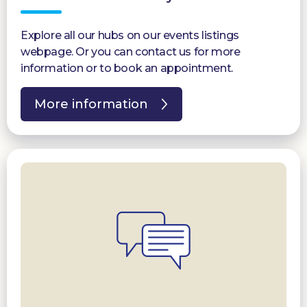
Explore all our hubs on our events listings
webpage. Or you can contact us for more
information or to book an appointment.
More information