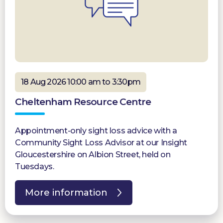
18 Aug 2026 10:00 am to 3:30pm
Cheltenham Resource Centre
Appointment-only sight loss advice with a
Community Sight Loss Advisor at our Insight
Gloucestershire on Albion Street, held on
Tuesdays.
More information