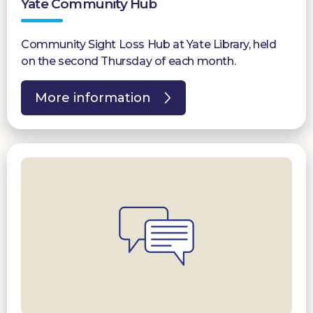
Yate Community Hub
Community Sight Loss Hub at Yate Library, held
on the second Thursday of each month.
More information