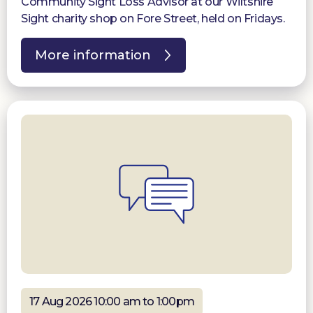
Community Sight Loss Advisor at our Wiltshire
Sight charity shop on Fore Street, held on Fridays.
More information
17 Aug 2026 10:00 am to 1:00pm