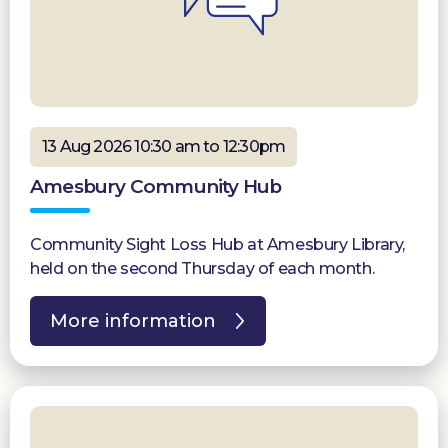
13 Aug 2026 10:30 am to 12:30pm
Amesbury Community Hub
Community Sight Loss Hub at Amesbury Library,
held on the second Thursday of each month.
More information