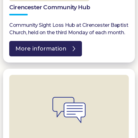
Cirencester Community Hub
Community Sight Loss Hub at Cirencester Baptist
Church, held on the third Monday of each month.
More information