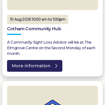
10 Aug 2026 10:00 am to 1:00pm
Cotham Community Hub
A Community Sight Loss Advisor will be at The
Elmgrove Centre on the Second Monday of each
month.
More information