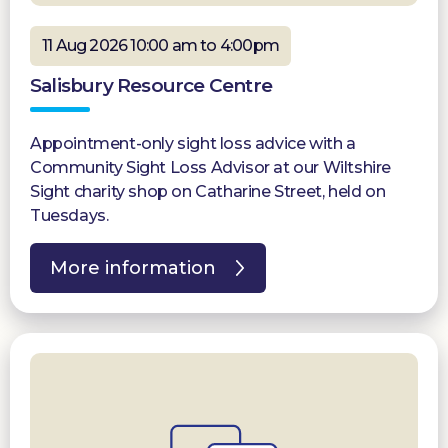
11 Aug 2026 10:00 am to 4:00pm
Salisbury Resource Centre
Appointment-only sight loss advice with a
Community Sight Loss Advisor at our Wiltshire
Sight charity shop on Catharine Street, held on
Tuesdays.
More information