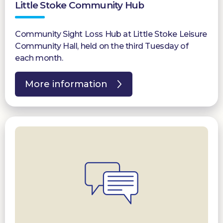
Little Stoke Community Hub
Community Sight Loss Hub at Little Stoke Leisure
Community Hall, held on the third Tuesday of
each month.
More information