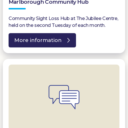
Marlborough Community Hub
Community Sight Loss Hub at The Jubilee Centre,
held on the second Tuesday of each month.
More information