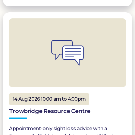
14 Aug 2026 10:00 am to 4:00pm
Trowbridge Resource Centre
Appointment-only sight loss advice with a