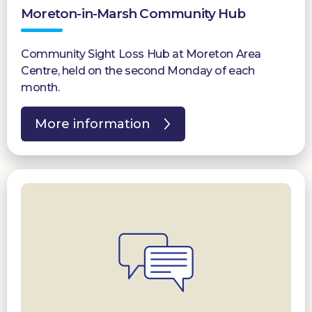
Moreton-in-Marsh Community Hub
Donate
Community Sight Loss Hub at Moreton Area
Centre, held on the second Monday of each
month.
More information