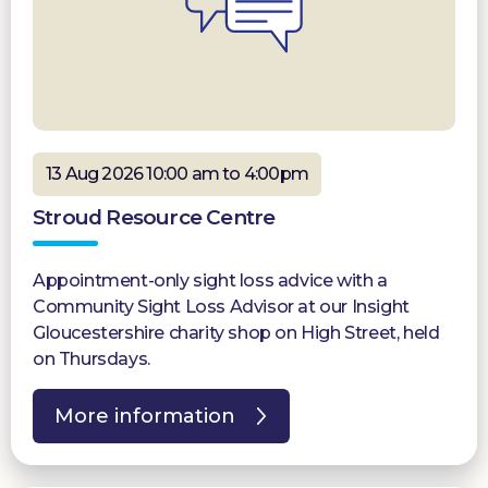
13 Aug 2026 10:00 am to 4:00pm
Stroud Resource Centre
Appointment-only sight loss advice with a
Community Sight Loss Advisor at our Insight
Gloucestershire charity shop on High Street, held
on Thursdays.
More information