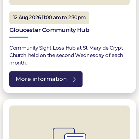
12 Aug 2026 11:00 am to 2:30pm
Gloucester Community Hub
Community Sight Loss Hub at St Mary de Crypt
Church, held on the second Wednesday of each
month.
More information