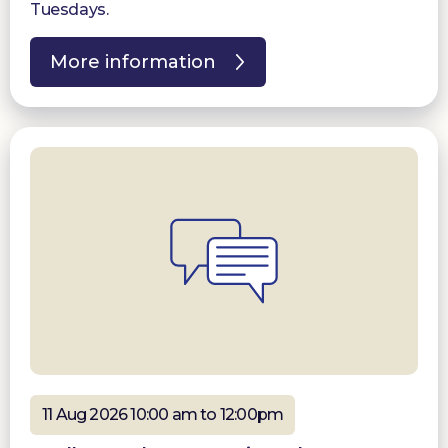
Tuesdays.
More information
11 Aug 2026 10:00 am to 12:00pm