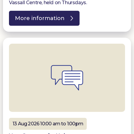
Vassall Centre, held on Thursdays.
More information
13 Aug 2026 10:00 am to 1:00pm