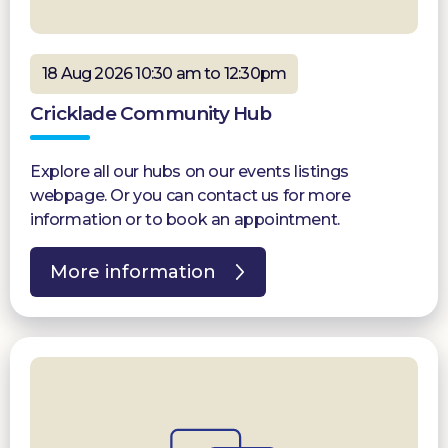
18 Aug 2026 10:30 am to 12:30pm
Cricklade Community Hub
Explore all our hubs on our events listings
webpage. Or you can contact us for more
information or to book an appointment.
More information