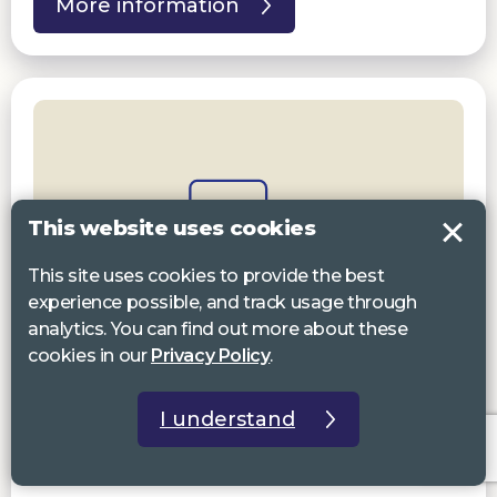
More information
This website uses cookies
This site uses cookies to provide the best
experience possible, and track usage through
analytics. You can find out more about these
cookies in our
Privacy Policy
.
19 Aug 2026 10:00 am to 4:30pm
I understand
Devizes Resource Centre