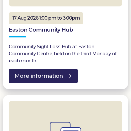
17 Aug 2026 1:00 pm to 3:00pm
Easton Community Hub
Community Sight Loss Hub at Easton
Community Centre, held on the third Monday of
each month.
More information