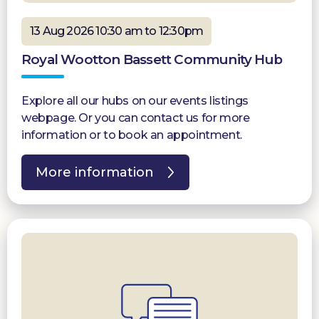
13 Aug 2026 10:30 am to 12:30pm
Royal Wootton Bassett Community Hub
Explore all our hubs on our events listings
webpage. Or you can contact us for more
information or to book an appointment.
More information