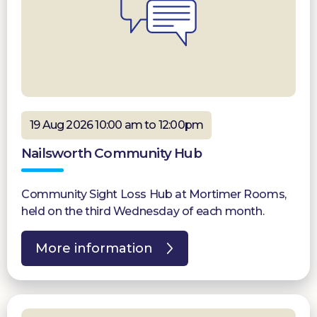
19 Aug 2026 10:00 am to 12:00pm
Nailsworth Community Hub
Community Sight Loss Hub at Mortimer Rooms,
held on the third Wednesday of each month.
More information