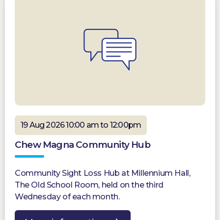
19 Aug 2026 10:00 am to 12:00pm
Chew Magna Community Hub
Community Sight Loss Hub at Millennium Hall,
The Old School Room, held on the third
Wednesday of each month.