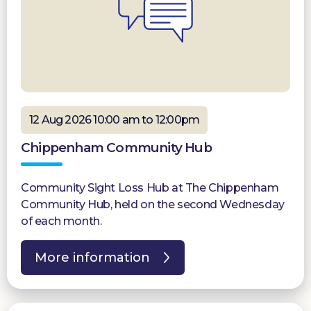
12 Aug 2026 10:00 am to 12:00pm
Chippenham Community Hub
Community Sight Loss Hub at The Chippenham
Community Hub, held on the second Wednesday
of each month.
More information