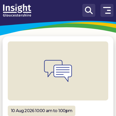
Skip to content
How
We
Can
Help
About
us
What’s
on
Knowledge
Hub
Get
involved
10 Aug 2026 10:00 am to 1:00pm