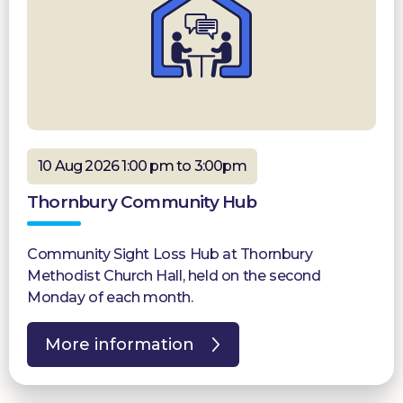
10 Aug 2026 1:00 pm to 3:00pm
Thornbury Community Hub
Community Sight Loss Hub at Thornbury
Methodist Church Hall, held on the second
Monday of each month.
More information