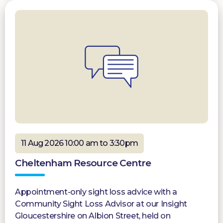
11 Aug 2026 10:00 am to 3:30pm
Cheltenham Resource Centre
Appointment-only sight loss advice with a
Community Sight Loss Advisor at our Insight
Gloucestershire on Albion Street, held on