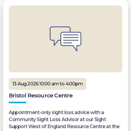
13 Aug 2026 10:00 am to 4:00pm
Bristol Resource Centre
Appointment-only sight loss advice with a
Community Sight Loss Advisor at our Sight
Support West of England Resource Centre at the