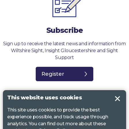
Subscribe
Sign up to receive the latest news and information from
Wiltshire Sight, Insight Gloucestershire and Sight
Support
Register
This website uses cookies
This site uses cookies to provide the best
Sight Support West of England, Vassall Centre, Gill Ave, Bristol BS16
experience possible, and track usage through
2QQ. Registered charity no. 1178384
analytics. You can find out more about these
Wiltshire Sight, St Lucy’s Sight Centre, Browfort, Bath Road, Devizes,