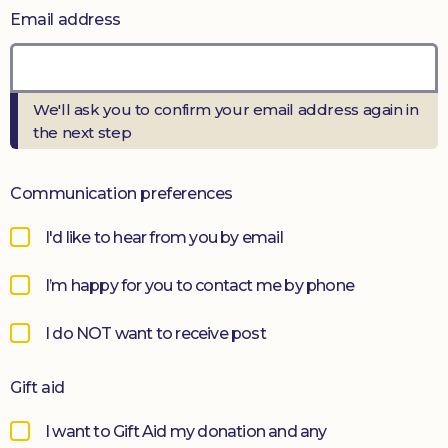
Email address
Donate
We'll ask you to confirm your email address again in
the next step
Communication preferences
I'd like to hear from you by email
I’m happy for you to contact me by phone
I do NOT want to receive post
Gift aid
I want to Gift Aid my donation and any