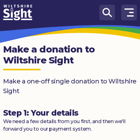
Skip to content
How
We
Can
Make a donation to
Help
Wiltshire Sight
About
us
Make a one-off single donation to Wiltshire
What’s
Sight
on
Knowledge
Step 1: Your details
Hub
We need a few details from you first, and then we'll
Get
forward you to our payment system.
involved