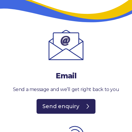
Email
Send a message and we’ll get right back to you
Send enquiry