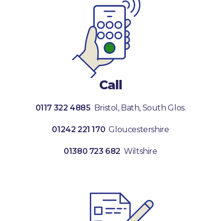
Call
0117 322 4885
Bristol, Bath, South Glos.
01242 221 170
Gloucestershire
01380 723 682
Wiltshire