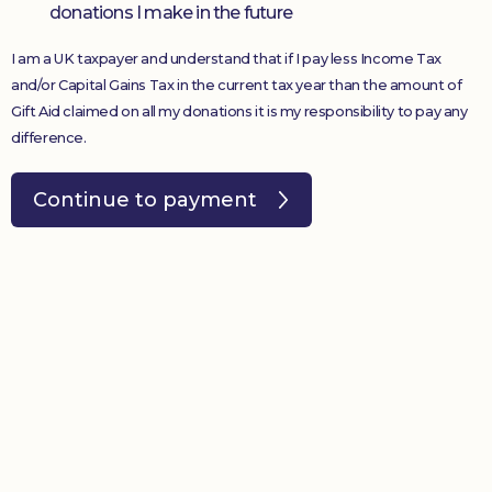
donations I make in the future
I am a UK taxpayer and understand that if I pay less Income Tax
and/or Capital Gains Tax in the current tax year than the amount of
Gift Aid claimed on all my donations it is my responsibility to pay any
difference.
Continue to payment