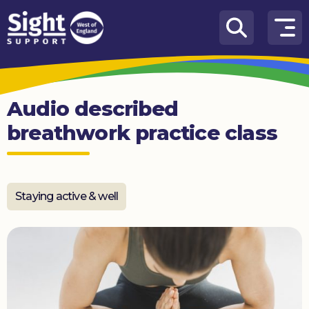
Skip to content
How
We
Can
Audio described
Help
breathwork practice class
Who
we
are
Staying active & well
What’s
on
Knowledge
Hub
Get
involved