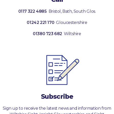
0117 322 4885
Bristol, Bath, South Glos.
01242 221 170
Gloucestershire
01380 723 682
Wiltshire
Subscribe
Sign up to receive the latest news and information from