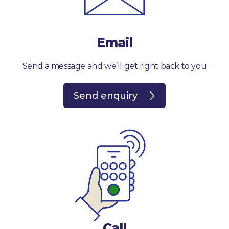
Email
Send a message and we’ll get right back to you
Send enquiry
Call