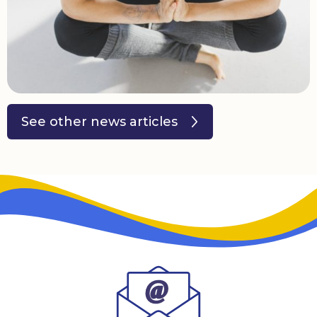
Donate
See other news articles