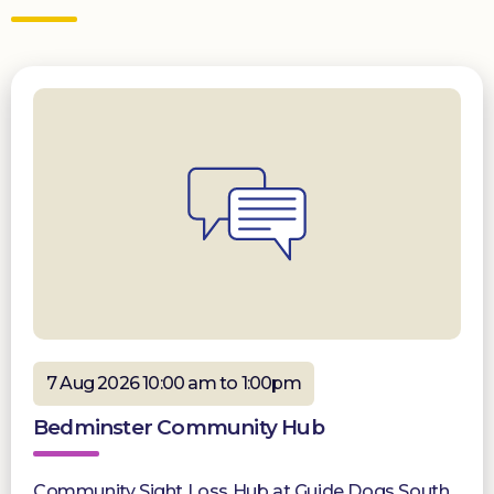
7 Aug 2026 10:00 am to 1:00pm
Bedminster Community Hub
Community Sight Loss Hub at Guide Dogs South