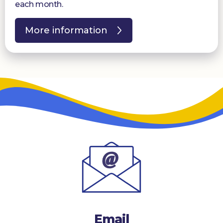
each month.
More information
Email