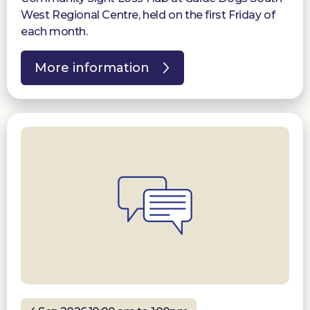
West Regional Centre, held on the first Friday of
each month.
More information