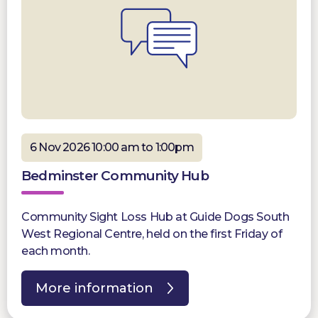
6 Nov 2026 10:00 am to 1:00pm
Bedminster Community Hub
Community Sight Loss Hub at Guide Dogs South
West Regional Centre, held on the first Friday of
each month.
More information