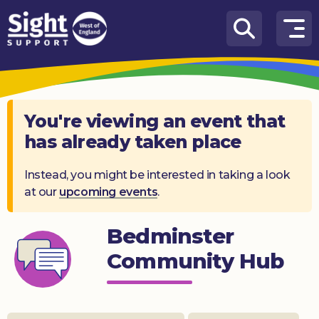
Skip to content
How
We
Can
Help
You're viewing an event that
has already taken place
Who
we
are
Instead, you might be interested in taking a look
at our
upcoming events
.
What’s
on
Bedminster
Knowledge
Community Hub
Hub
Get
involved