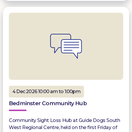
4 Dec 2026 10:00 am to 1:00pm
Bedminster Community Hub
Community Sight Loss Hub at Guide Dogs South
West Regional Centre, held on the first Friday of