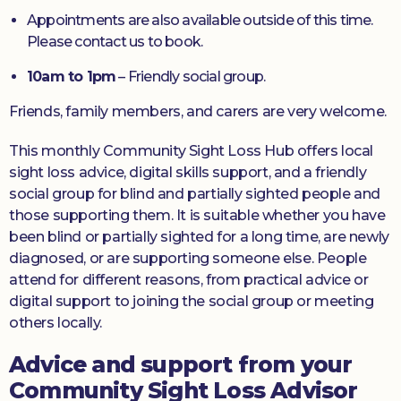
Appointments are also available outside of this time.
Please contact us to book.
10am to 1pm
– Friendly social group.
Friends, family members, and carers are very welcome.
This monthly Community Sight Loss Hub offers local
sight loss advice, digital skills support, and a friendly
social group for blind and partially sighted people and
those supporting them. It is suitable whether you have
been blind or partially sighted for a long time, are newly
diagnosed, or are supporting someone else. People
attend for different reasons, from practical advice or
digital support to joining the social group or meeting
others locally.
Advice and support from your
Community Sight Loss Advisor