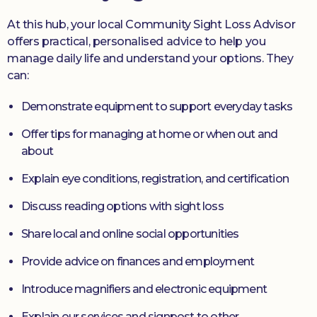
At this hub, your local Community Sight Loss Advisor
offers practical, personalised advice to help you
manage daily life and understand your options. They
can:
Demonstrate equipment to support everyday tasks
Offer tips for managing at home or when out and
about
Explain eye conditions, registration, and certification
Discuss reading options with sight loss
Share local and online social opportunities
Provide advice on finances and employment
Introduce magnifiers and electronic equipment
Explain our services and signpost to other