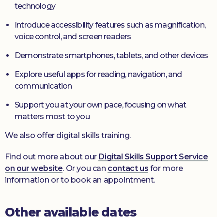
technology
Introduce accessibility features such as magnification,
voice control, and screen readers
Demonstrate smartphones, tablets, and other devices
Explore useful apps for reading, navigation, and
communication
Support you at your own pace, focusing on what
matters most to you
We also offer digital skills training.
Find out more about our
Digital Skills Support Service
on our website
. Or you can
contact us
for more
information or to book an appointment.
Other available dates