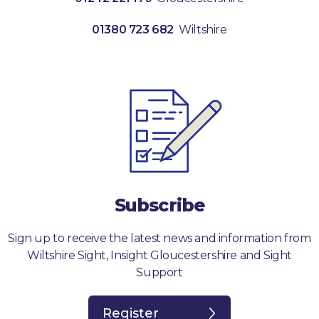
01380 723 682
Wiltshire
Subscribe
Sign up to receive the latest news and information from
Wiltshire Sight, Insight Gloucestershire and Sight
Support
Register