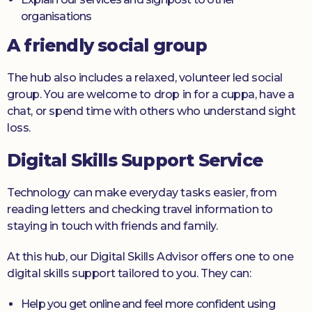
organisations
A friendly social group
The hub also includes a relaxed, volunteer led social
group. You are welcome to drop in for a cuppa, have a
chat, or spend time with others who understand sight
loss.
Digital Skills Support Service
Technology can make everyday tasks easier, from
reading letters and checking travel information to
staying in touch with friends and family.
At this hub, our Digital Skills Advisor offers one to one
digital skills support tailored to you. They can:
Help you get online and feel more confident using