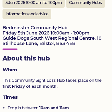
5 Jun 2026 10:00 am to 1:00pm
Community Hubs
Donate
Information and advice
Bedminster Community Hub
Friday 5th June 2026 10:00am - 1:00pm
Guide Dogs South West Regional Centre, 10
Stillhouse Lane, Bristol, BS3 4EB
About this hub
When
This Community Sight Loss Hub takes place on the
first Friday of each month.
Times
Drop in between
10am and 11am