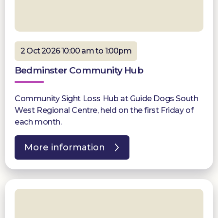
2 Oct 2026 10:00 am to 1:00pm
Bedminster Community Hub
Community Sight Loss Hub at Guide Dogs South
West Regional Centre, held on the first Friday of
each month.
More information