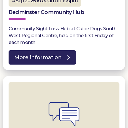
4 Sep 2026 10:00 am to 1:00pm
Bedminster Community Hub
Community Sight Loss Hub at Guide Dogs South
West Regional Centre, held on the first Friday of
each month.
More information