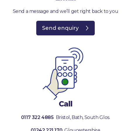
Send a message and we’ll get right back to you
Send enquiry
Call
0117 322 4885
Bristol, Bath, South Glos.
01242 221 170
Gloucestershire