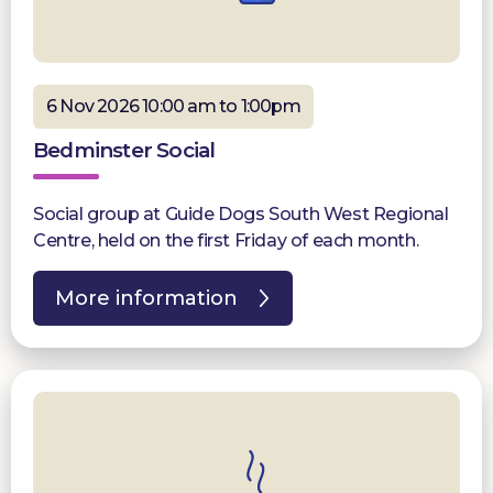
6 Nov 2026 10:00 am to 1:00pm
Bedminster Social
Social group at Guide Dogs South West Regional
Centre, held on the first Friday of each month.
More information