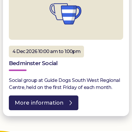
4 Dec 2026 10:00 am to 1:00pm
Bedminster Social
Social group at Guide Dogs South West Regional
Centre, held on the first Friday of each month.
More information