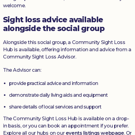
welcome.
Sight loss advice available
alongside the social group
Alongside this social group, a Community Sight Loss
Hub is available, offering information and advice from a
Community Sight Loss Advisor.
The Advisor can:
provide practical advice and information
demonstrate daily living aids and equipment
share details of local services and support
The Community Sight Loss Hub is available on a drop-
in basis, or you can book an appointment if you prefer.
Explore all our hubs on our
events listings webpage
. Or