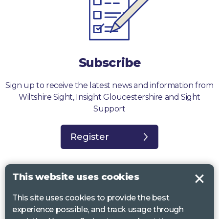
Subscribe
Sign up to receive the latest news and information from
Wiltshire Sight, Insight Gloucestershire and Sight
Support
Register
This website uses cookies
This site uses cookies to provide the best
Sight Support West of England, Vassall Centre, Gill Ave, Bristol BS16
experience possible, and track usage through
2QQ. Registered charity no. 1178384