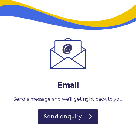
Email
Send a message and we’ll get right back to you
Send enquiry