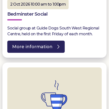
2 Oct 2026 10:00 am to 1:00pm
Bedminster Social
Social group at Guide Dogs South West Regional
Centre, held on the first Friday of each month.
More information