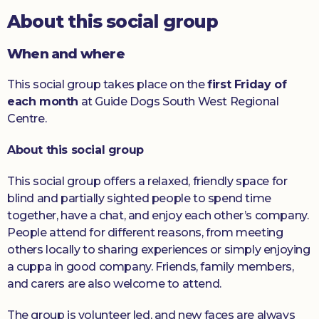
About this social group
Donate
When and where
This social group takes place on the
first Friday of
each month
at Guide Dogs South West Regional
Centre.
About this social group
This social group offers a relaxed, friendly space for
blind and partially sighted people to spend time
together, have a chat, and enjoy each other’s company.
People attend for different reasons, from meeting
others locally to sharing experiences or simply enjoying
a cuppa in good company. Friends, family members,
and carers are also welcome to attend.
The group is volunteer led, and new faces are always