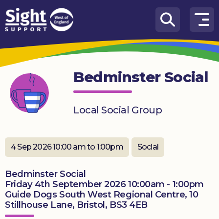
Skip to content
How
We
Can
Bedminster Social
Help
Who
Local Social Group
we
are
What’s
4 Sep 2026 10:00 am to 1:00pm
Social
on
Bedminster Social
Knowledge
Friday 4th September 2026 10:00am - 1:00pm
Hub
Guide Dogs South West Regional Centre, 10
Stillhouse Lane, Bristol, BS3 4EB
Get
involved