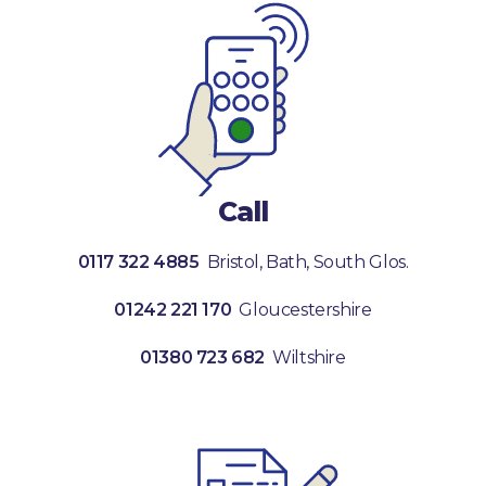
Call
0117 322 4885
Bristol, Bath, South Glos.
01242 221 170
Gloucestershire
01380 723 682
Wiltshire