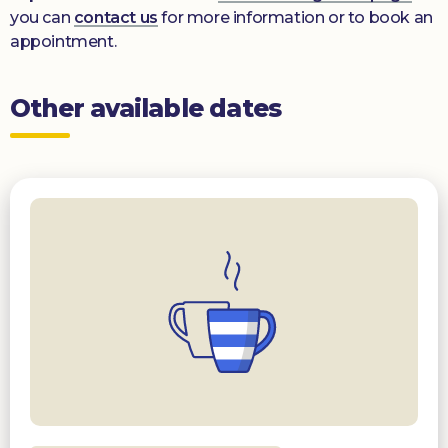
you can
contact us
for more information or to book an
appointment.
Other available dates