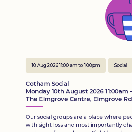
10 Aug 2026 11:00 am to 1:00pm
Social
Cotham Social
Monday 10th August 2026 11:00am -
The Elmgrove Centre, Elmgrove Rd,
Our social groups are a place where peop
with sight loss and most importantly ch