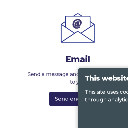
Email
Send a message and we’ll get right back
This websit
to you
This site uses c
Send enquiry
through analytic