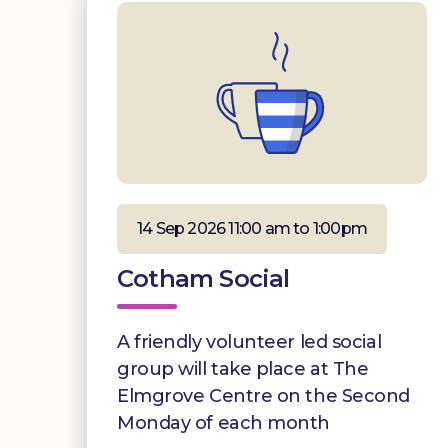
14 Sep 2026 11:00 am to 1:00pm
Cotham Social
A friendly volunteer led social
group will take place at The
Elmgrove Centre on the Second
Monday of each month