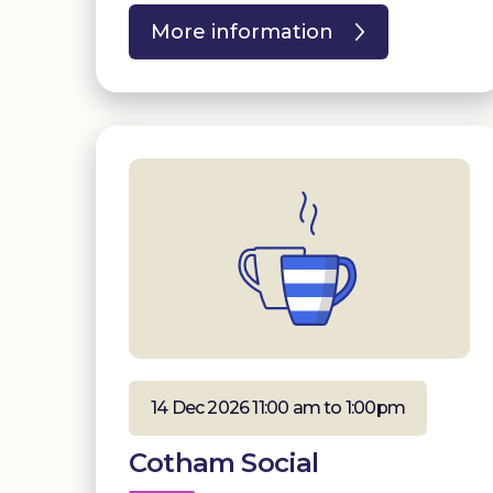
More information
14 Dec 2026 11:00 am to 1:00pm
Cotham Social