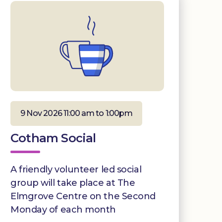
9 Nov 2026 11:00 am to 1:00pm
Cotham Social
A friendly volunteer led social
group will take place at The
Elmgrove Centre on the Second
Monday of each month