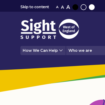
A
A
Skip to content
A
Black
Normal
White
contrast
contrast
contrast
How We Can Help
Who we are