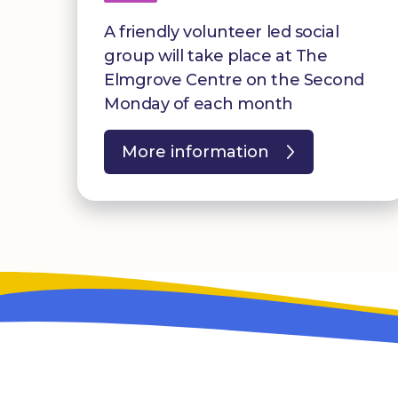
A friendly volunteer led social
group will take place at The
Elmgrove Centre on the Second
Monday of each month
More information