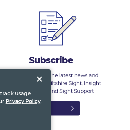
Subscribe
Sign up to receive the latest news and
information from Wiltshire Sight, Insight
Gloucestershire and Sight Support
 track usage
our
Privacy Policy
.
Register