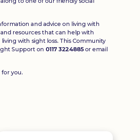
long to one of our friendly social
nformation and advice on living with
ds and resources that can help with
living with sight loss. This Community
 Sight Support on
0117 3224885
or email
for you.