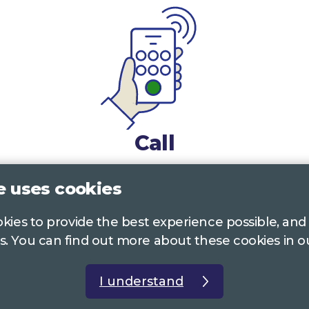
Call
0117 322 4885
Bristol, Bath, South Glos.
e uses cookies
01242 221 170
Gloucestershire
ookies to provide the best experience possible, and
s. You can find out more about these cookies in 
01380 723 682
Wiltshire
I understand