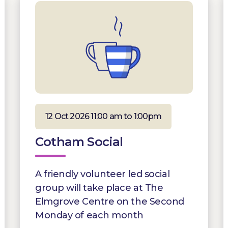
12 Oct 2026 11:00 am to 1:00pm
Cotham Social
A friendly volunteer led social
group will take place at The
Elmgrove Centre on the Second
Monday of each month