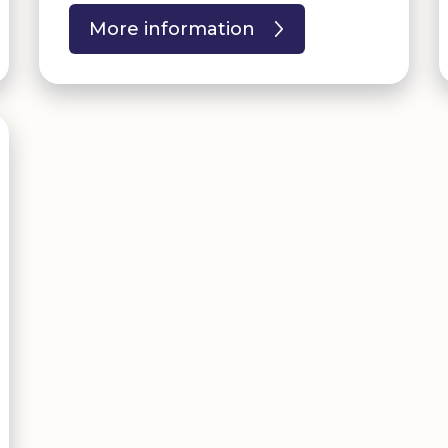
More information