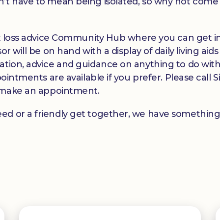
’t have to mean being isolated, so why not come a
ght loss advice Community Hub where you can get i
r will be on hand with a display of daily living ai
ation, advice and guidance on anything to do with 
pointments are available if you prefer. Please call
make an appointment.
ed or a friendly get together, we have something 