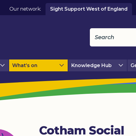
Our network:
Sight Support West of England
What’s on
Knowledge Hub
Ge
Cotham Social