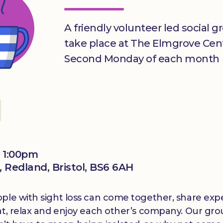
A friendly volunteer led social gr
take place at The Elmgrove Cen
Second Monday of each month
 1:00pm
 Redland, Bristol, BS6 6AH
le with sight loss can come together, share experi
at, relax and enjoy each other’s company. Our grou