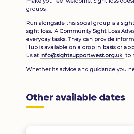
make you feel welcome. Sight loss doesn
groups.
Run alongside this social group is a si
sight loss. A Community Sight Loss Adviso
everyday tasks. They can provide inform
Hub is available on a drop in basis or ap
us at
info@sightsupportwest.org.uk
to 
Whether its advice and guidance you ne
Other available dates