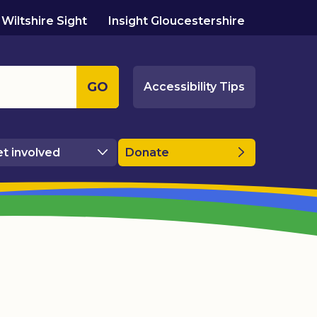
Wiltshire Sight
Insight Gloucestershire
GO
Accessibility Tips
t involved
Donate