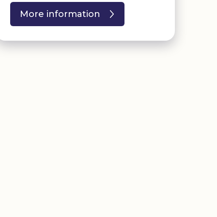
More information