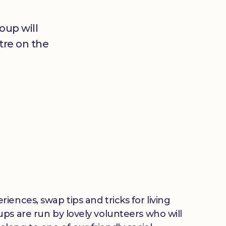
oup will
tre on the
ences, swap tips and tricks for living
ps are run by lovely volunteers who will