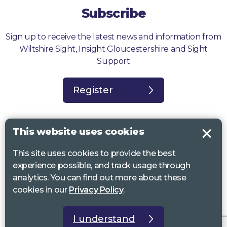
Subscribe
Sign up to receive the latest news and information from
Wiltshire Sight, Insight Gloucestershire and Sight
Support
Register
This website uses cookies
This site uses cookies to provide the best
Sight Support West of England, Vassall Centre, Gill Ave, Bristol BS16
experience possible, and track usage through
2QQ. Registered charity no. 1178384
analytics. You can find out more about these
Wiltshire Sight, St Lucy’s Sight Centre, Browfort, Bath Road, Devizes,
cookies in our
Privacy Policy
.
SN10 2AT. Registered charity no 1119462
Insight Gloucestershire, 81 Albion Street, Cheltenham, GL52 2RZ.
I understand
Registered charity no 1216111