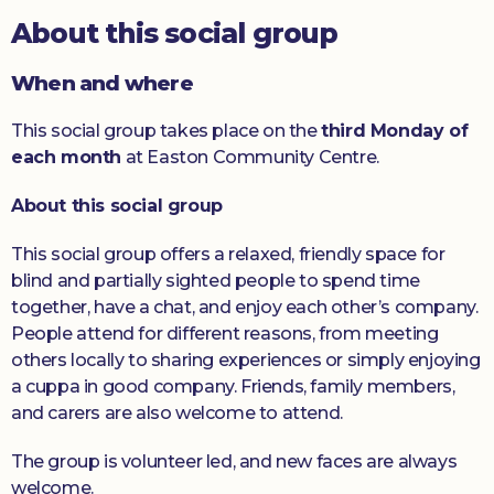
About this social group
Donate
When and where
This social group takes place on the
third Monday of
each month
at Easton Community Centre.
About this social group
This social group offers a relaxed, friendly space for
blind and partially sighted people to spend time
together, have a chat, and enjoy each other’s company.
People attend for different reasons, from meeting
others locally to sharing experiences or simply enjoying
a cuppa in good company. Friends, family members,
and carers are also welcome to attend.
The group is volunteer led, and new faces are always
welcome.