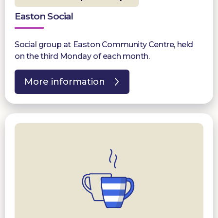
Easton Social
Social group at Easton Community Centre, held
on the third Monday of each month.
More information