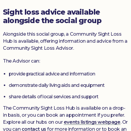
Sight loss advice available
alongside the social group
Alongside this social group, a Community Sight Loss
Hub is available, offering information and advice from a
Community Sight Loss Advisor.
The Advisor can:
provide practical advice and information
demonstrate daily living aids and equipment
share details of local services and support
The Community Sight Loss Hub is available on a drop-
in basis, or you can book an appointment if you prefer.
Explore all our hubs on our
events listings webpage
. Or
you can
contact us
for more information or to book an