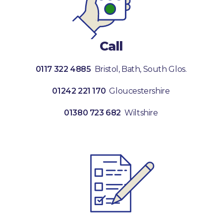
Call
0117 322 4885
Bristol, Bath, South Glos.
01242 221 170
Gloucestershire
01380 723 682
Wiltshire