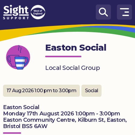
Skip to content
How
We
Can
Easton Social
Help
Who
Local Social Group
we
are
What’s
17 Aug 2026 1:00 pm to 3:00pm
Social
on
Easton Social
Knowledge
Monday 17th August 2026 1:00pm - 3:00pm
Hub
Easton Community Centre, Kilburn St, Easton,
Bristol BS5 6AW
Get
involved