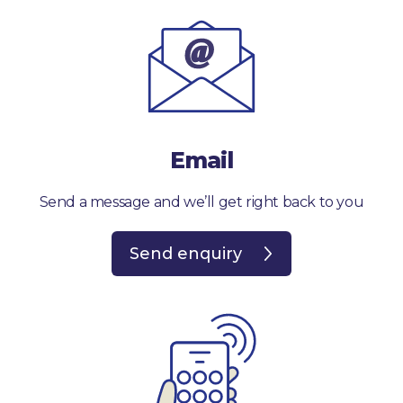
Email
Send a message and we’ll get right back to you
Send enquiry