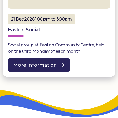
21 Dec 2026 1:00 pm to 3:00pm
Easton Social
Social group at Easton Community Centre, held
on the third Monday of each month.
More information