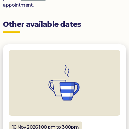
appointment.
Other available dates
16 Nov 2026 1:00 pm to 3:00pm