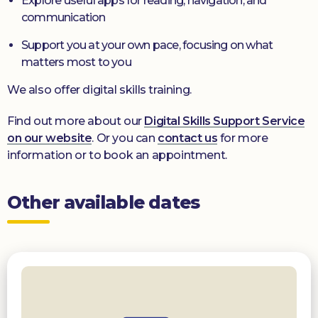
Explore useful apps for reading, navigation, and
communication
Support you at your own pace, focusing on what
matters most to you
We also offer digital skills training.
Find out more about our
Digital Skills Support Service
on our website
. Or you can
contact us
for more
information or to book an appointment.
Other available dates