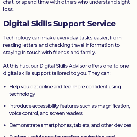
chat, or spend time with others who understand sight
loss.
Digital Skills Support Service
Technology can make everyday tasks easier, from
reading letters and checking travel information to
staying in touch with friends and family.
At this hub, our Digital Skills Advisor offers one to one
digital skills support tailored to you. They can:
Help you get online and feel more confident using
technology
Introduce accessibility features such as magnification,
voice control, and screen readers
Demonstrate smartphones, tablets, and other devices