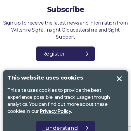
Subscribe
Sign up to receive the latest news and information from
Wiltshire Sight, Insight Gloucestershire and Sight
Support
Register
This website uses cookies
This site uses cookies to provide the best
Sight Support West of England, Vassall Centre, Gill Ave, Bristol BS16
experience possible, and track usage through
2QQ. Registered charity no. 1178384
analytics. You can find out more about these
Wiltshire Sight, St Lucy’s Sight Centre, Browfort, Bath Road, Devizes,
cookies in our
Privacy Policy
.
SN10 2AT. Registered charity no 1119462
Insight Gloucestershire, 81 Albion Street, Cheltenham, GL52 2RZ.
I understand
Registered charity no 1216111