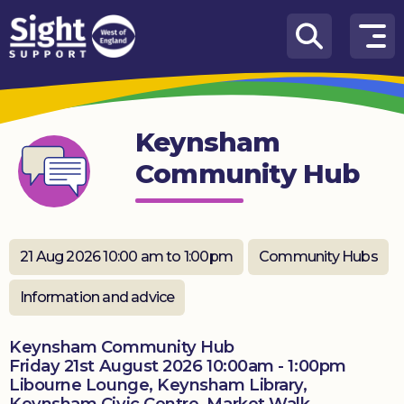
Skip to content
How
We
Can
Keynsham
Help
Community Hub
Who
we
are
21 Aug 2026 10:00 am to 1:00pm
Community Hubs
What’s
on
Information and advice
Knowledge
Hub
Keynsham Community Hub
Friday 21st August 2026 10:00am - 1:00pm
Libourne Lounge, Keynsham Library,
Get
involved
Keynsham Civic Centre, Market Walk,