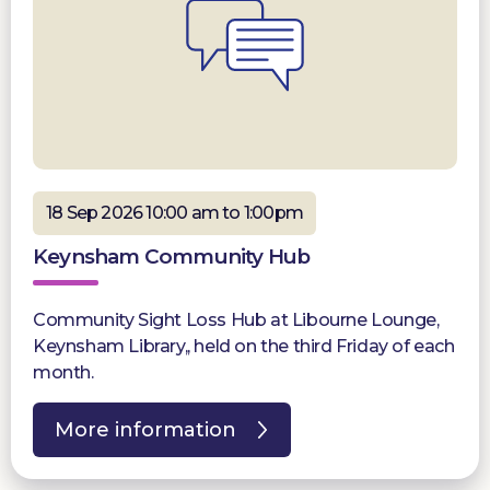
18 Sep 2026 10:00 am to 1:00pm
Keynsham Community Hub
Community Sight Loss Hub at Libourne Lounge,
Keynsham Library,, held on the third Friday of each
month.
More information