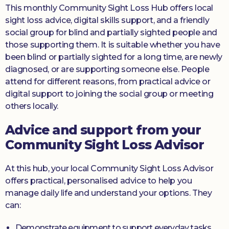
This monthly Community Sight Loss Hub offers local
sight loss advice, digital skills support, and a friendly
social group for blind and partially sighted people and
those supporting them. It is suitable whether you have
been blind or partially sighted for a long time, are newly
diagnosed, or are supporting someone else. People
attend for different reasons, from practical advice or
digital support to joining the social group or meeting
others locally.
Advice and support from your
Community Sight Loss Advisor
At this hub, your local Community Sight Loss Advisor
offers practical, personalised advice to help you
manage daily life and understand your options. They
can:
Demonstrate equipment to support everyday tasks