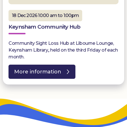
18 Dec 2026 10:00 am to 1:00pm
Keynsham Community Hub
Community Sight Loss Hub at Libourne Lounge,
Keynsham Library,, held on the third Friday of each
month.
More information