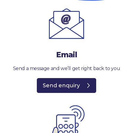
Email
Send a message and we’ll get right back to you
Send enquiry