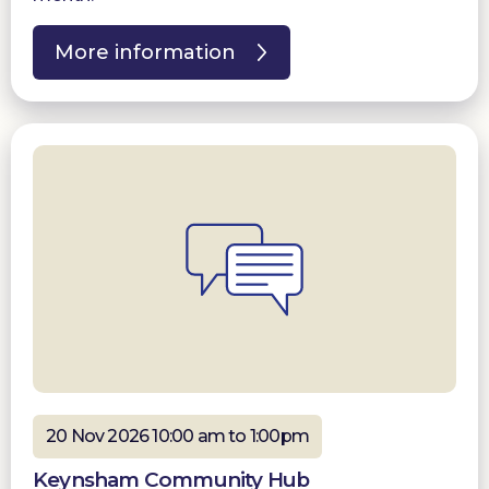
More information
20 Nov 2026 10:00 am to 1:00pm
Keynsham Community Hub