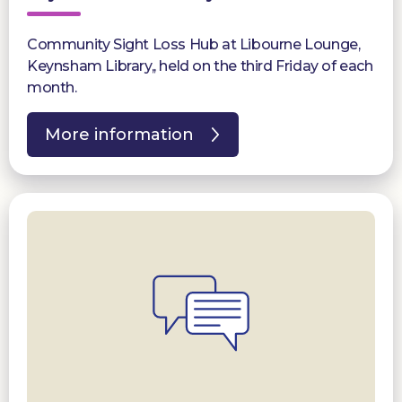
Community Sight Loss Hub at Libourne Lounge,
Keynsham Library,, held on the third Friday of each
month.
More information