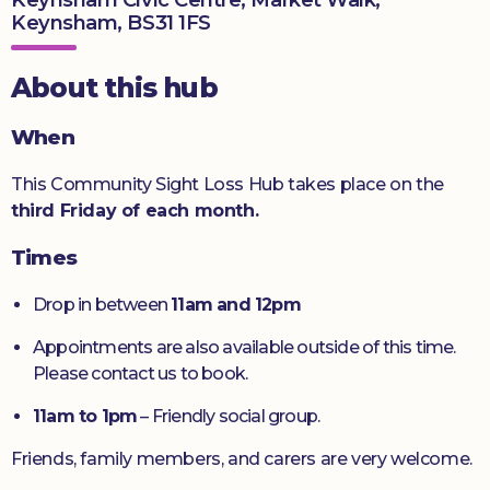
Keynsham, BS31 1FS
Donate
About this hub
When
This Community Sight Loss Hub takes place on the
third Friday of each month.
Times
Drop in between
11am and 12pm
Appointments are also available outside of this time.
Please contact us to book.
11am to 1pm
– Friendly social group.
Friends, family members, and carers are very welcome.