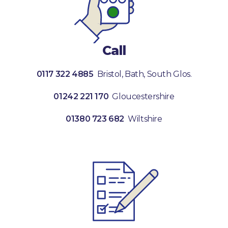
Call
0117 322 4885
Bristol, Bath, South Glos.
01242 221 170
Gloucestershire
01380 723 682
Wiltshire