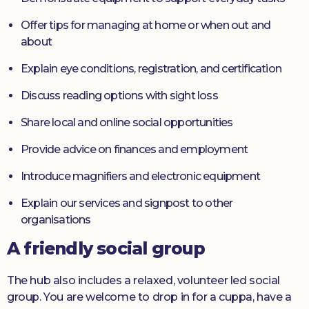
Offer tips for managing at home or when out and
about
Explain eye conditions, registration, and certification
Discuss reading options with sight loss
Share local and online social opportunities
Provide advice on finances and employment
Introduce magnifiers and electronic equipment
Explain our services and signpost to other
organisations
A friendly social group
The hub also includes a relaxed, volunteer led social
group. You are welcome to drop in for a cuppa, have a