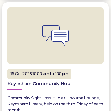
16 Oct 2026 10:00 am to 1:00pm
Keynsham Community Hub
Community Sight Loss Hub at Libourne Lounge,
Keynsham Library,, held on the third Friday of each
month.