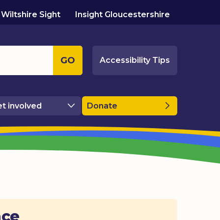
Wiltshire Sight
Insight Gloucestershire
GO
Accessibility Tips
t involved
Donate
ace