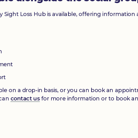
y Sight Loss Hub is available, offering informatio
n
pment
ort
le on a drop-in basis, or you can book an appointm
 can
contact us
for more information or to book a