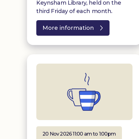
Keynsham Library, held on the
third Friday of each month.
More information
20 Nov 2026 11:00 am to 1:00pm