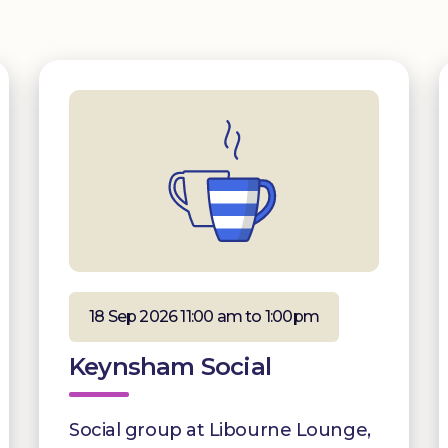
18 Sep 2026 11:00 am to 1:00pm
Keynsham Social
Social group at Libourne Lounge,