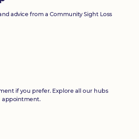
n and advice from a Community Sight Loss
ent if you prefer. Explore all our hubs
n appointment.