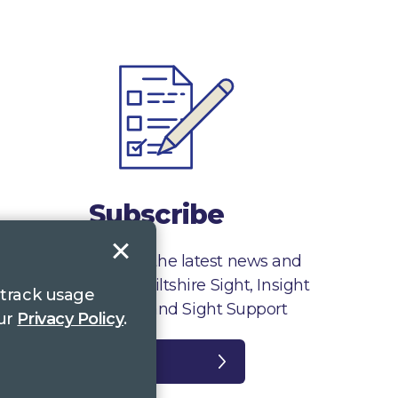
Subscribe
Sign up to receive the latest news and
information from Wiltshire Sight, Insight
 track usage
Gloucestershire and Sight Support
our
Privacy Policy
.
Register