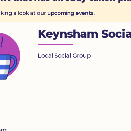
aking a look at our
upcoming events
.
Keynsham Socia
Local Social Group
0pm