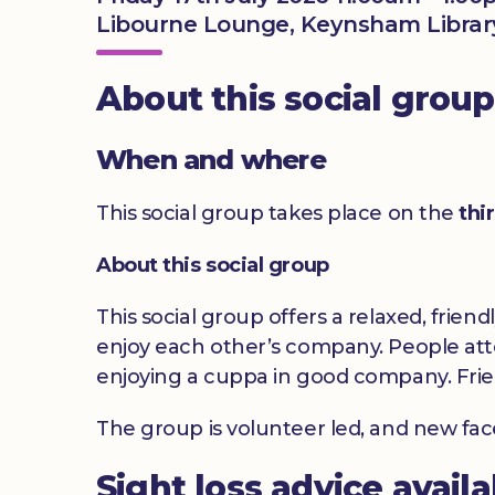
Libourne Lounge, Keynsham Library
About this social group
When and where
This social group takes place on the
thi
About this social group
This social group offers a relaxed, frien
enjoy each other’s company. People atte
enjoying a cuppa in good company. Frie
The group is volunteer led, and new fa
Sight loss advice avail