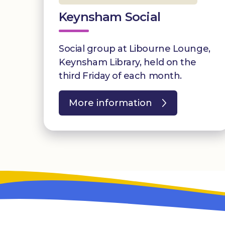
Keynsham Social
Social group at Libourne Lounge,
Keynsham Library, held on the
third Friday of each month.
More information