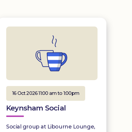
16 Oct 2026 11:00 am to 1:00pm
Keynsham Social
Social group at Libourne Lounge,