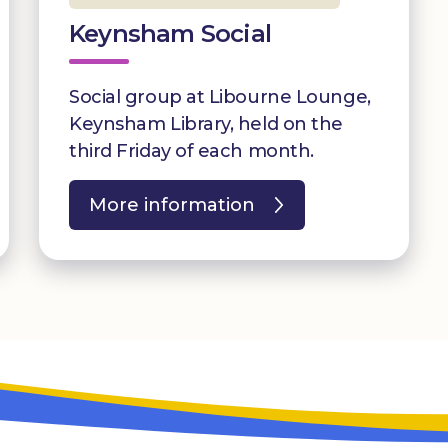
Keynsham Social
Social group at Libourne Lounge,
Keynsham Library, held on the
third Friday of each month.
More information