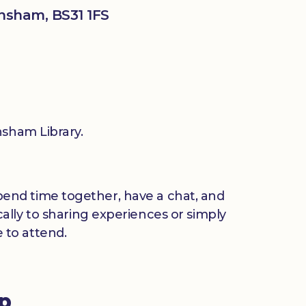
nsham, BS31 1FS
sham Library.
 spend time together, have a chat, and
ally to sharing experiences or simply
 to attend.
up