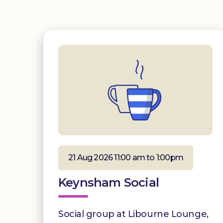
21 Aug 2026 11:00 am to 1:00pm
Keynsham Social
Social group at Libourne Lounge,