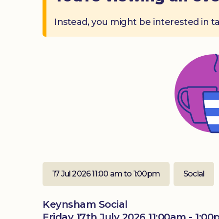
Instead, you might be interested in t
17 Jul 2026 11:00 am to 1:00pm
Social
Keynsham Social
Friday 17th July 2026 11:00am - 1:0