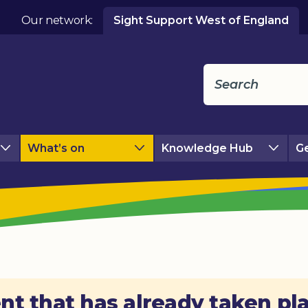
Our network:
Sight Support West of England
What’s on
Knowledge Hub
Ge
nt that has already taken pl