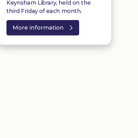
Keynsham Library, held on the
third Friday of each month.
More information