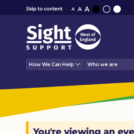
A
A
Skip to content
A
Black
Normal
White
contrast
contrast
contrast
How We Can Help
Who we are
You're viewing an eve