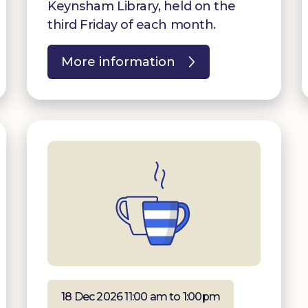
Keynsham Library, held on the
third Friday of each month.
More information
18 Dec 2026 11:00 am to 1:00pm