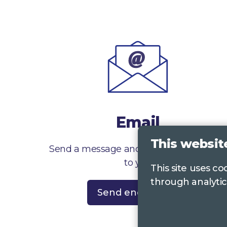
Email
This websit
Send a message and we’ll get right back
to you
This site uses c
through analytic
Send enquiry