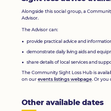
Alongside this social group, a Communit
Advisor.
The Advisor can:
provide practical advice and informatio
demonstrate daily living aids and equi
share details of local services and supp
The Community Sight Loss Hub is availab
on our
events listings webpage
. Or you
Other available dates