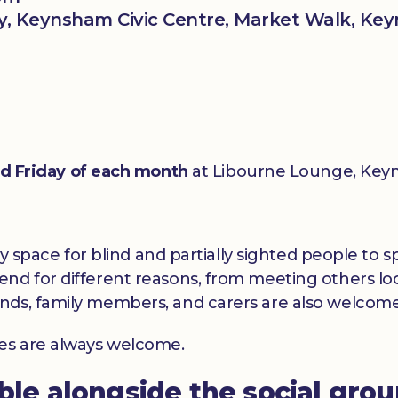
, Keynsham Civic Centre, Market Walk, Key
rd Friday of each month
at Libourne Lounge, Keyn
dly space for blind and partially sighted people to
nd for different reasons, from meeting others loc
nds, family members, and carers are also welcome
ces are always welcome.
able alongside the social gro