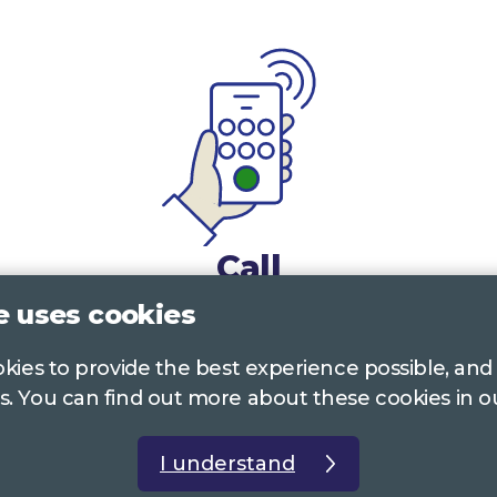
Call
e uses cookies
0117 322 4885
Bristol, Bath, South Glos.
ookies to provide the best experience possible, and
01242 221 170
Gloucestershire
s. You can find out more about these cookies in 
01380 723 682
Wiltshire
I understand