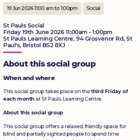
19 Jun 2026 11:00 am to 1:00pm
Social
Donate
St Pauls Social
Friday 19th June 2026 11:00am - 1:00pm
St Pauls Learning Centre, 94 Grosvenor Rd, St
Paul's, Bristol BS2 8XJ
About this social group
When and where
This social group takes place on the
third Friday of
each month
at St Pauls Learning Centre.
About this social group
This social group offers a relaxed, friendly space for
blind and partially sighted people to spend time