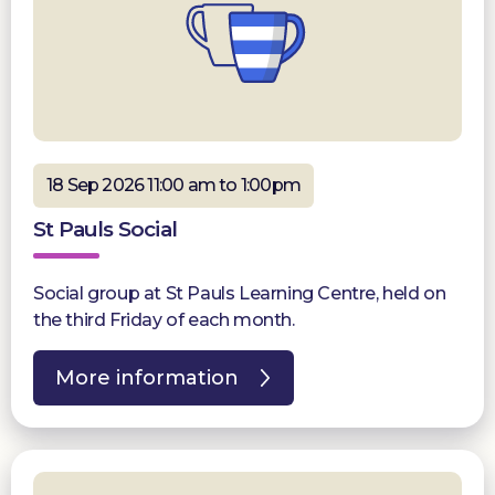
18 Sep 2026 11:00 am to 1:00pm
St Pauls Social
Social group at St Pauls Learning Centre, held on
the third Friday of each month.
More information