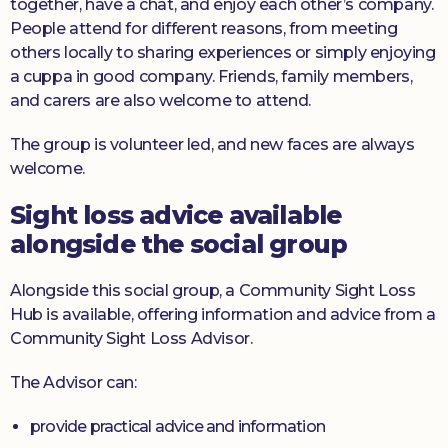
together, have a chat, and enjoy each other’s company.
People attend for different reasons, from meeting
others locally to sharing experiences or simply enjoying
a cuppa in good company. Friends, family members,
and carers are also welcome to attend.
The group is volunteer led, and new faces are always
welcome.
Sight loss advice available
alongside the social group
Alongside this social group, a Community Sight Loss
Hub is available, offering information and advice from a
Community Sight Loss Advisor.
The Advisor can:
provide practical advice and information