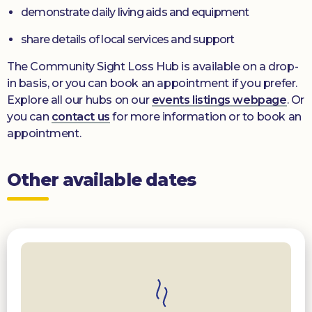
demonstrate daily living aids and equipment
share details of local services and support
The Community Sight Loss Hub is available on a drop-
in basis, or you can book an appointment if you prefer.
Explore all our hubs on our
events listings webpage
. Or
you can
contact us
for more information or to book an
appointment.
Other available dates