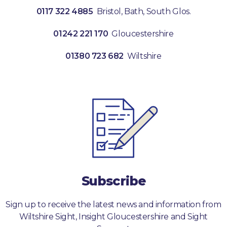
0117 322 4885
Bristol, Bath, South Glos.
01242 221 170
Gloucestershire
01380 723 682
Wiltshire
Subscribe
Sign up to receive the latest news and information from
Wiltshire Sight, Insight Gloucestershire and Sight