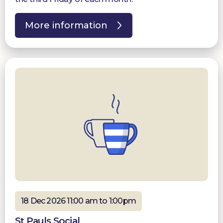
More information
18 Dec 2026 11:00 am to 1:00pm
St Pauls Social