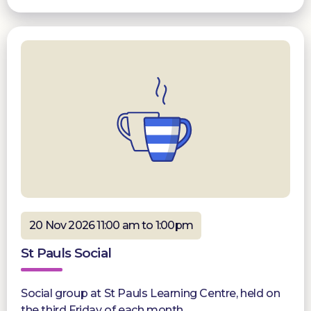
20 Nov 2026 11:00 am to 1:00pm
St Pauls Social
Social group at St Pauls Learning Centre, held on
the third Friday of each month.