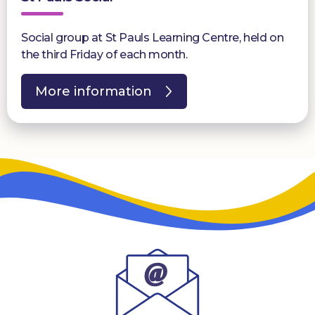
Social group at St Pauls Learning Centre, held on
the third Friday of each month.
More information