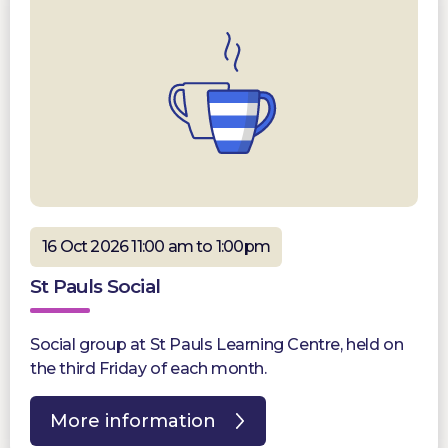
16 Oct 2026 11:00 am to 1:00pm
St Pauls Social
Social group at St Pauls Learning Centre, held on
the third Friday of each month.
More information