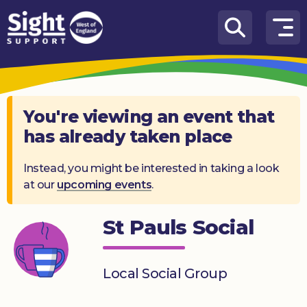
Skip to content
How
We
Can
Help
You're viewing an event that
has already taken place
Who
we
are
Instead, you might be interested in taking a look
at our
upcoming events
.
What’s
on
St Pauls Social
Knowledge
Hub
Local Social Group
Get
involved