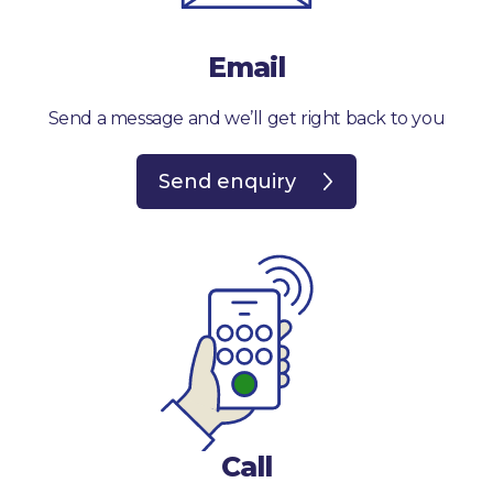
Email
Send a message and we’ll get right back to you
Send enquiry
Call