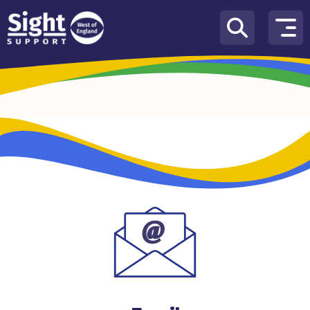
Skip to content
How
We
Can
Help
Who
we
are
What’s
on
Knowledge
Hub
Get
involved