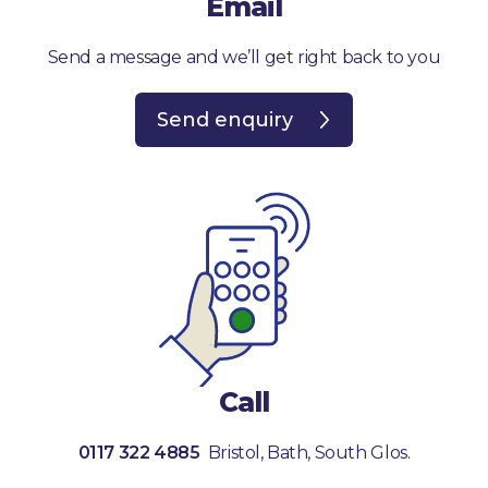
Email
Donate
Send a message and we’ll get right back to you
Send enquiry
Call
0117 322 4885
Bristol, Bath, South Glos.