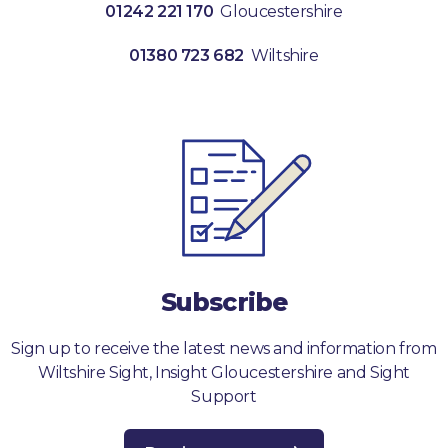
01242 221 170
Gloucestershire
01380 723 682
Wiltshire
Subscribe
Sign up to receive the latest news and information from
Wiltshire Sight, Insight Gloucestershire and Sight
Support