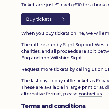
Tickets are just £1 each (£10 for a book 
Buy tickets
When you buy tickets online, we will em
The raffle is run by Sight Support West of
charities, and all proceeds are split be
England and Wiltshire Sight.
Request more tickets by calling us on 
The last day to buy raffle tickets is Fri
These are available in large print or audi
alternative format, please
contact us
.
Terms and conditions