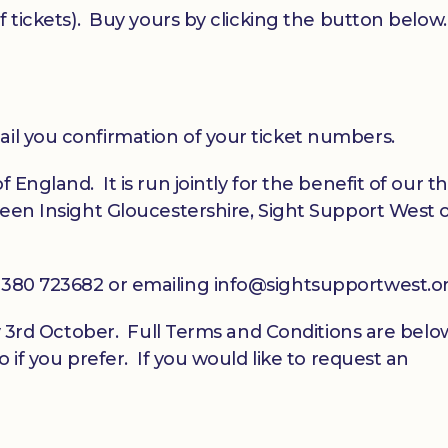
of tickets). Buy yours by clicking the button below.
ail you confirmation of your ticket numbers.
 England. It is run jointly for the benefit of our t
tween Insight Gloucestershire, Sight Support West 
01380 723682 or emailing info@sightsupportwest.o
day 3rd October. Full Terms and Conditions are belo
o if you prefer. If you would like to request an