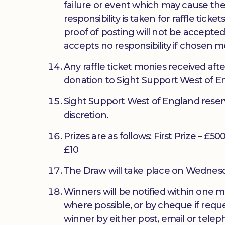
failure or event which may cause the
responsibility is taken for raffle tic
proof of posting will not be accepted
accepts no responsibility if chosen m
Any raffle ticket monies received afte
donation to Sight Support West of En
Sight Support West of England reserve
discretion.
Prizes are as follows: First Prize – £5
£10
The Draw will take place on Wednes
Winners will be notified within one m
where possible, or by cheque if requ
winner by either post, email or tele