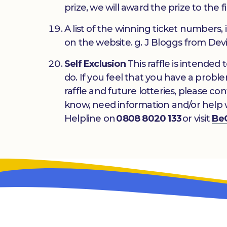
prize, we will award the prize to the f
A list of the winning ticket numbers,
on the website. g. J Bloggs from Devi
Self Exclusion
This raffle is intended
do. If you feel that you have a prob
raffle and future lotteries, please co
know, need information and/or help 
Helpline on
0808 8020 133
or visit
Be