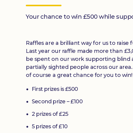
Your chance to win £500 while supp
Raffles are a brilliant way for us to raise
Last year our raffle made more than £3,
be spent on our work supporting blind
partially sighted people across our area
of course a great chance for you to win!
First prizes is £500
Second prize – £100
2 prizes of £25
5 prizes of £10