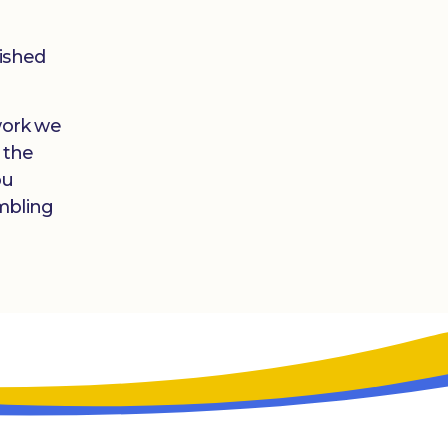
lished
 work we
 the
ou
mbling