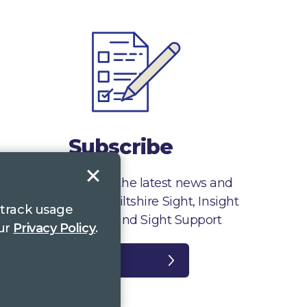
Subscribe
Sign up to receive the latest news and
information from Wiltshire Sight, Insight
 track usage
Gloucestershire and Sight Support
our
Privacy Policy
.
Register