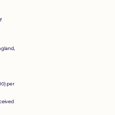
f
ngland,
00) per
ceived