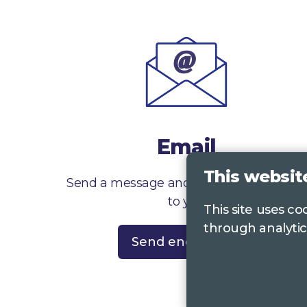
Email
This websit
Send a message and we’ll get right back
to you
This site uses c
through analytic
Send enquiry