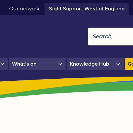
Our network:
Sight Support West of England
What’s on
Knowledge Hub
Ge