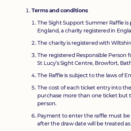
Terms and conditions
The Sight Support Summer Raffle is 
England, a charity registered in En
The charity is registered with Wiltshi
The registered Responsible Person fo
St Lucy’s Sight Centre, Browfort, Bat
The Raffle is subject to the laws of 
The cost of each ticket entry into th
purchase more than one ticket but 
person.
Payment to enter the raffle must be
after the draw date will be treated as