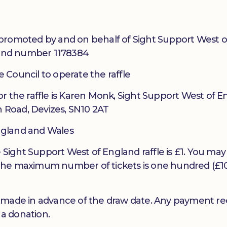
promoted by and on behalf of Sight Support West o
gland number 1178384
re Council to operate the raffle
r the raffle is Karen Monk, Sight Support West of E
h Road, Devizes, SN10 2AT
England and Wales
e Sight Support West of England raffle is £1. You may
the maximum number of tickets is one hundred (£1
 made in advance of the draw date. Any payment re
 a donation.