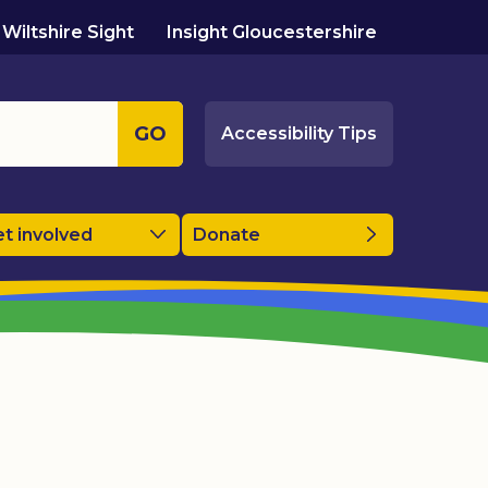
Wiltshire Sight
Insight Gloucestershire
GO
Accessibility Tips
t involved
Donate