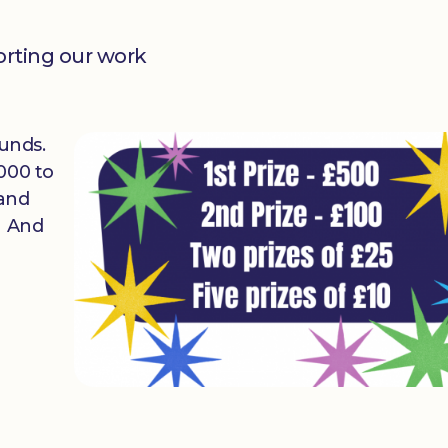
orting our work
 funds.
000 to
 and
. And