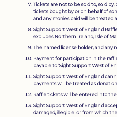
Tickets are not to be sold to, sold b
tickets bought by or on behalf of so
and any monies paid will be treated a
Sight Support West of England Raffle 
excludes Northern Ireland, Isle of Ma
The named license holder, and any mem
Payment for participation in the raff
payable to ‘Sight Support West of En
Sight Support West of England cannot
payments will be treated as donation
Raffle tickets will be entered into 
Sight Support West of England accepts 
damaged, illegible, or from which the