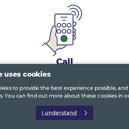
Call
e uses cookies
0117 322 4885
Bristol, Bath, South Glos.
ookies to provide the best experience possible, and
01242 221 170
Gloucestershire
s. You can find out more about these cookies in 
01380 723 682
Wiltshire
I understand