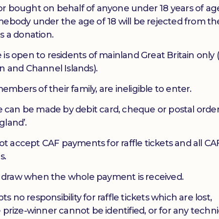
y, or bought on behalf of anyone under 18 years of ag
mebody under the age of 18 will be rejected from t
s a donation.
is open to residents of mainland Great Britain only (
n and Channel Islands).
bers of their family, are ineligible to enter.
le can be made by debit card, cheque or postal orde
gland’.
 accept CAF payments for raffle tickets and all CA
s.
the draw when the whole payment is received.
no responsibility for raffle tickets which are lost,
 prize-winner cannot be identified, or for any techni