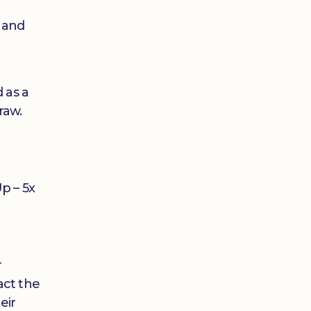
t and
 as a
raw.
e
Up – 5x
r
act the
eir