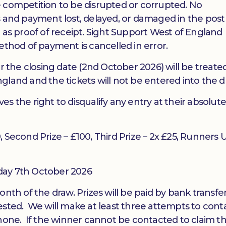
 competition to be disrupted or corrupted. No
kets and payment lost, delayed, or damaged in the pos
 as proof of receipt. Sight Support West of England
ethod of payment is cancelled in error.
r the closing date (2nd October 2026) will be treated
gland and the tickets will not be entered into the d
s the right to disqualify any entry at their absolut
00, Second Prize – £100, Third Prize – 2x £25, Runners 
day 7th October 2026
onth of the draw. Prizes will be paid by bank transfe
ested. We will make at least three attempts to cont
phone. If the winner cannot be contacted to claim th