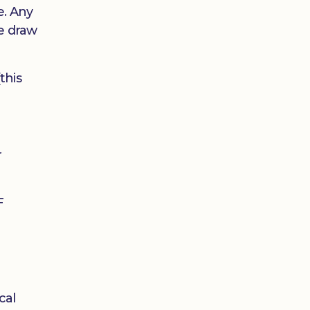
e. Any
he draw
this
r
F
cal