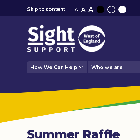
A
A
Skip to content
A
Black
Normal
White
contrast
contrast
contrast
How We Can Help
Who we are
Summer Raffle