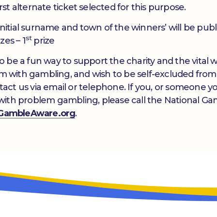
irst alternate ticket selected for this purpose.
 initial surname and town of the winners’ will be pub
st
zes – 1
prize
 to be a fun way to support the charity and the vital
lem with gambling, and wish to be self-excluded from
ntact us via email or telephone. If you, or someone y
with problem gambling, please call the National Ga
GambleAware.org
.