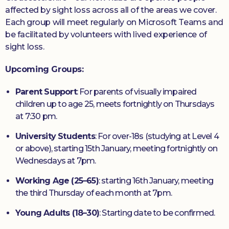
affected by sight loss across all of the areas we cover.
Each group will meet regularly on Microsoft Teams and
be facilitated by volunteers with lived experience of
sight loss.
Upcoming Groups:
Parent Support
: For parents of visually impaired
children up to age 25, meets fortnightly on Thursdays
at 7:30 pm.
University Students
: For over-18s (studying at Level 4
or above), starting 15th January, meeting fortnightly on
Wednesdays at 7pm.
Working Age (25–65)
: starting 16th January, meeting
the third Thursday of each month at 7pm.
Young Adults (18–30)
: Starting date to be confirmed.