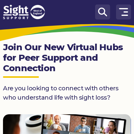
Skip to content
How
We
Can
Join Our New Virtual Hubs
Help
for Peer Support and
Who
Connection
we
are
What’s
Are you looking to connect with others
on
who understand life with sight loss?
Knowledge
Hub
Get
involved