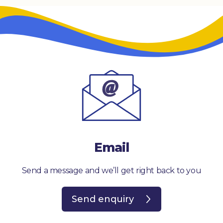
Email
Send a message and we’ll get right back to you
Send enquiry