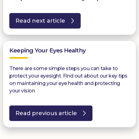
Read next article
Keeping Your Eyes Healthy
There are some simple steps you can take to
protect your eyesight. Find out about our key tips
on maintaining your eye health and protecting
your vision
Read previous article