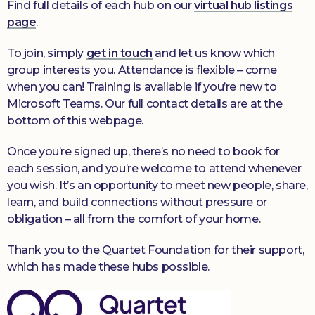
Find full details of each hub on our
virtual hub listings
page
.
To join, simply
get in touch
and let us know which
group interests you. Attendance is flexible – come
when you can! Training is available if you’re new to
Microsoft Teams. Our full contact details are at the
bottom of this webpage.
Once you’re signed up, there’s no need to book for
each session, and you’re welcome to attend whenever
you wish. It’s an opportunity to meet new people, share,
learn, and build connections without pressure or
obligation – all from the comfort of your home.
Thank you to the Quartet Foundation for their support,
which has made these hubs possible.