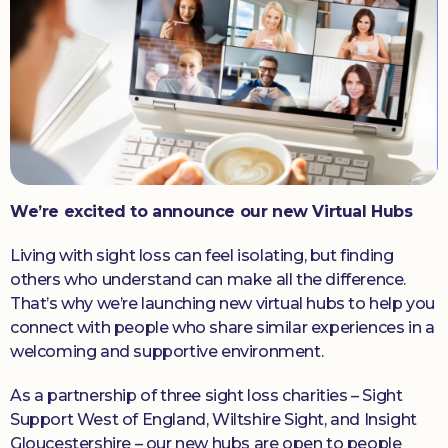
Donate
We’re excited to announce our new Virtual Hubs
Living with sight loss can feel isolating, but finding
others who understand can make all the difference.
That’s why we’re launching new virtual hubs to help you
connect with people who share similar experiences in a
welcoming and supportive environment.
As a partnership of three sight loss charities – Sight
Support West of England, Wiltshire Sight, and Insight
Gloucestershire – our new hubs are open to people