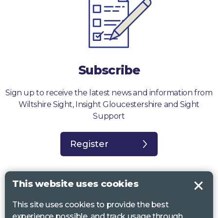
Subscribe
Sign up to receive the latest news and information from
Wiltshire Sight, Insight Gloucestershire and Sight
Support
Register
This website uses cookies
This site uses cookies to provide the best
Sight Support West of England, Vassall Centre, Gill Ave, Bristol BS16
experience possible, and track usage through