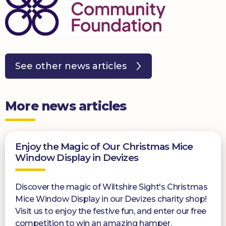
See other news articles
More news articles
Enjoy the Magic of Our Christmas Mice
Window Display in Devizes
Discover the magic of Wiltshire Sight's Christmas
Mice Window Display in our Devizes charity shop!
Visit us to enjoy the festive fun, and enter our free
competition to win an amazing hamper.