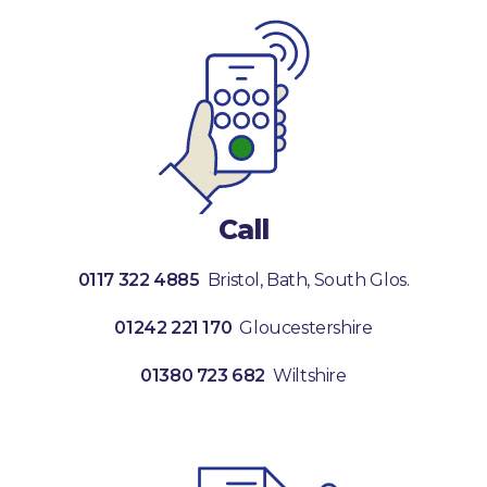
Call
0117 322 4885
Bristol, Bath, South Glos.
01242 221 170
Gloucestershire
01380 723 682
Wiltshire