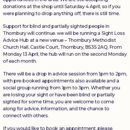
donations at the shop until Saturday 4 April, so if you
were planning to drop anything off, there is still time.
Support for blind and partially sighted people in
Thornbury will continue. we will be running a Sight Loss
Advice Hub at a new venue – Thornbury Methodist
Church Hall, Castle Court, Thornbury, BS35 2AQ. From
Monday 13 April, the hub will run on the second Monday
of each month.
There will be a drop in advice session from 1pm to 2pm,
with pre-booked appointments also available and a
social group running from 1pm to 3pm. Whether you
are losing your sight or have been blind or partially
sighted for some time, you are welcome to come
along for advice, information, and the chance to
connect with others.
If you would like to book an appointment, please