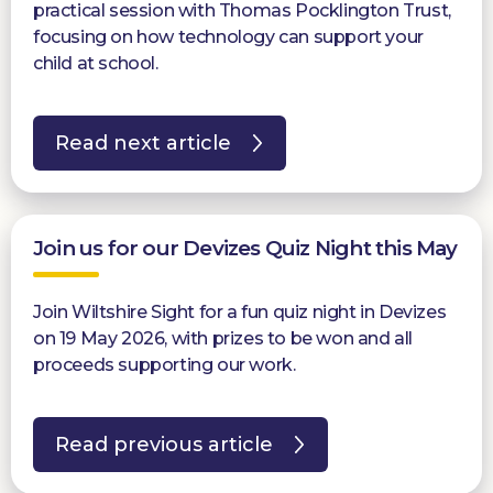
practical session with Thomas Pocklington Trust,
focusing on how technology can support your
child at school.
Read next article
Join us for our Devizes Quiz Night this May
Join Wiltshire Sight for a fun quiz night in Devizes
on 19 May 2026, with prizes to be won and all
proceeds supporting our work.
Read previous article