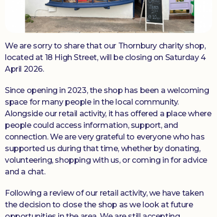
Donate
We are sorry to share that our Thornbury charity shop,
located at 18 High Street, will be closing on Saturday 4
April 2026.
Since opening in 2023, the shop has been a welcoming
space for many people in the local community.
Alongside our retail activity, it has offered a place where
people could access information, support, and
connection. We are very grateful to everyone who has
supported us during that time, whether by donating,
volunteering, shopping with us, or coming in for advice
and a chat.
Following a review of our retail activity, we have taken
the decision to close the shop as we look at future
opportunities in the area. We are still accepting