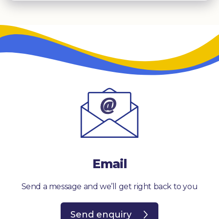
Email
Send a message and we’ll get right back to you
Send enquiry