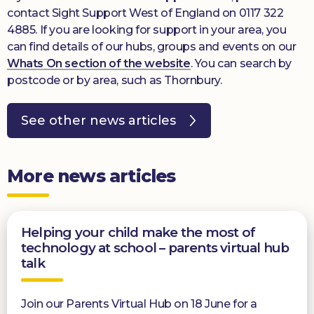
contact Sight Support West of England on 0117 322
4885. If you are looking for support in your area, you
can find details of our hubs, groups and events on our
Whats On section of the website
. You can search by
postcode or by area, such as Thornbury.
See other news articles
More news articles
Helping your child make the most of
technology at school – parents virtual hub
talk
Join our Parents Virtual Hub on 18 June for a