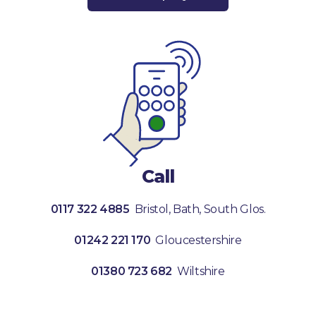
Call
0117 322 4885
Bristol, Bath, South Glos.
01242 221 170
Gloucestershire
01380 723 682
Wiltshire