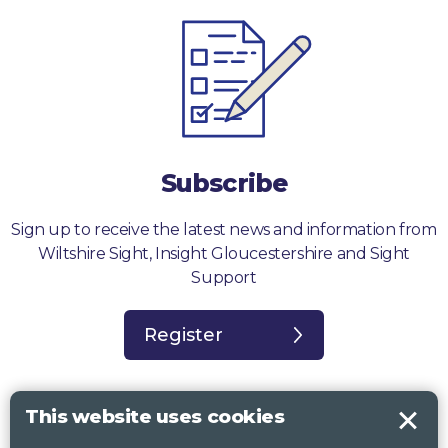
Subscribe
Sign up to receive the latest news and information from
Wiltshire Sight, Insight Gloucestershire and Sight
Support
Register
This website uses cookies