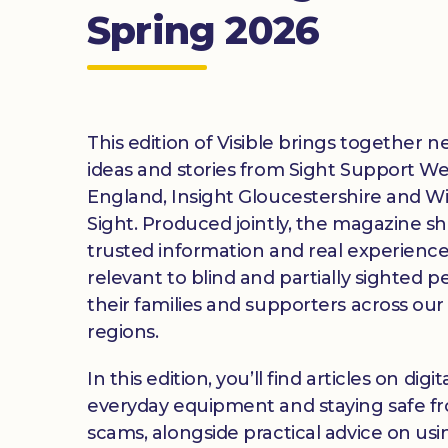
Spring 2026
This edition of Visible brings together n
ideas and stories from Sight Support We
England, Insight Gloucestershire and Wi
Sight. Produced jointly, the magazine s
trusted information and real experienc
relevant to blind and partially sighted p
their families and supporters across our
regions.
In this edition, you’ll find articles on digital
everyday equipment and staying safe f
scams, alongside practical advice on us