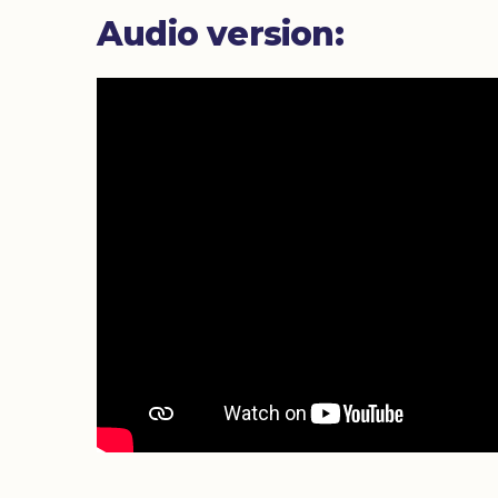
Audio version: