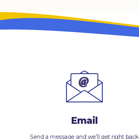
Email
Send a message and we’ll get right back