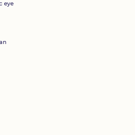
ic eye
 an