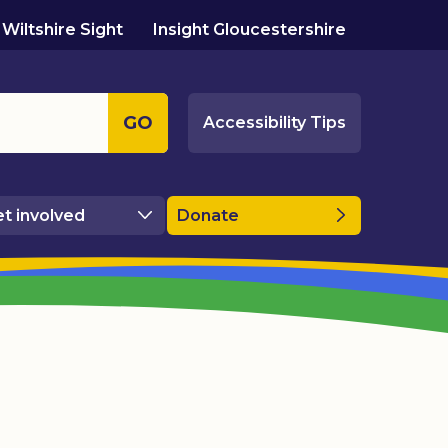
Wiltshire Sight
Insight Gloucestershire
GO
Accessibility Tips
t involved
Donate