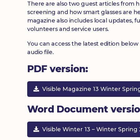
There are also two guest articles from h
screening and how smart glasses are hel
magazine also includes local updates, f
volunteers and service users.
You can access the latest edition below
audio file.
PDF version:
Visible Magazine 13 Winter Sprin
Word Document versio
Visible Winter 13 – Winter Spring