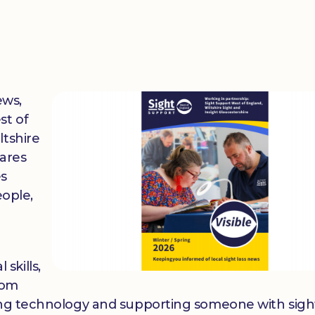
ews,
st of
ltshire
hares
es
eople,
 skills,
rom
ing technology and supporting someone with sight