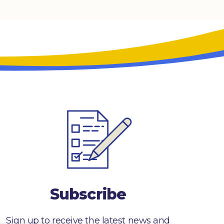
Subscribe
Sign up to receive the latest news and