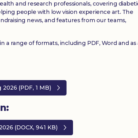
ealth and research professionals, covering diabet
ping people with low vision experience art. The
undraising news, and features from our teams,
 in a range of formats, including PDF, Word and as
g 2026 (PDF, 1 MB)
n:
 2026 (DOCX, 941 KB)