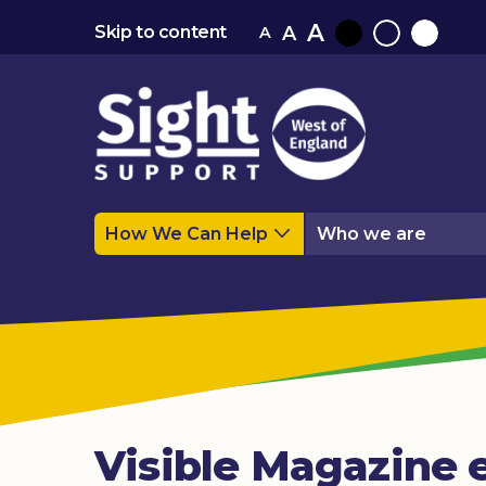
A
A
Skip to content
A
Black
Normal
White
contrast
contrast
contrast
How We Can Help
Who we are
Visible Magazine e