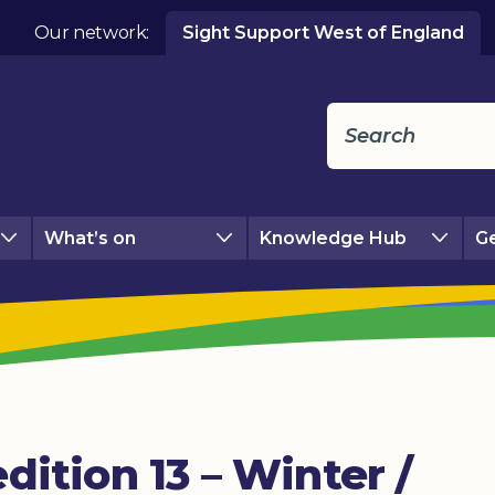
Our network:
Sight Support West of England
What’s on
Knowledge Hub
Ge
dition 13 – Winter /