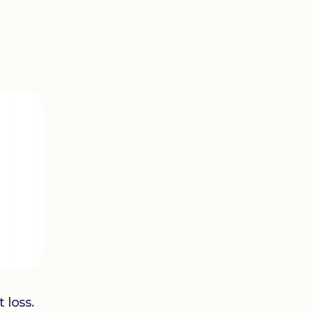
 loss.