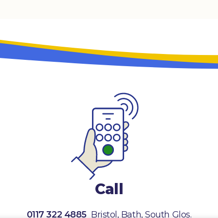
Call
0117 322 4885
Bristol, Bath, South Glos.