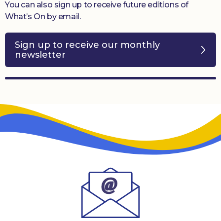
You can also sign up to receive future editions of
What’s On by email.
Sign up to receive our monthly
newsletter