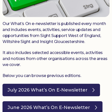
Donate
Our What’s On e-newsletter is published every month
and includes events, activities, service updates and
opportunities from Sight Support West of England,
Wiltshire Sight and Insight Gloucestershire.
It also includes selected accessible events, activities
and notices from other organisations across the areas
we cover.
Below you can browse previous editions.
July 2026 What’s On E-Newsletter
June 2026 What’s On E-Newsletter