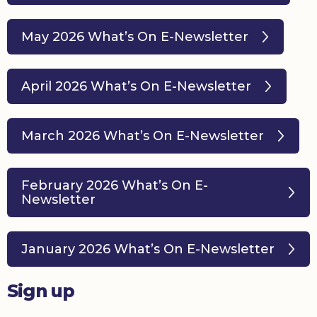
May 2026 What’s On E-Newsletter
April 2026 What’s On E-Newsletter
March 2026 What’s On E-Newsletter
February 2026 What’s On E-
Newsletter
January 2026 What’s On E-Newsletter
Sign up