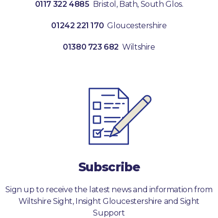
0117 322 4885
Bristol, Bath, South Glos.
01242 221 170
Gloucestershire
01380 723 682
Wiltshire
Subscribe
Sign up to receive the latest news and information from
Wiltshire Sight, Insight Gloucestershire and Sight
Support