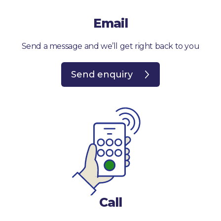
Email
Send a message and we’ll get right back to you
Send enquiry
Call