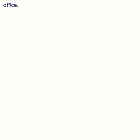
office.
Donate