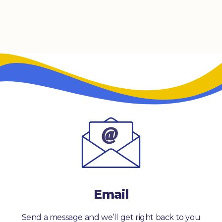
Email
Send a message and we’ll get right back to you