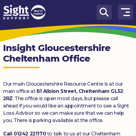
Skip to content
How
We
Can
Insight Gloucestershire
Help
Cheltenham Office
Who
we
are
Our main Gloucestershire Resource Centre is at our
What’s
main office at
81 Albion Street, Cheltenham GL52
on
2RZ
. The office is open most days, but please call
ahead if you would like an appointment to see a Sight
Knowledge
Loss Advisor so we can make sure that we can help
Hub
you. There is parking available at the office.
Get
Call 01242 221170
to talk to us at our Cheltenham
involved