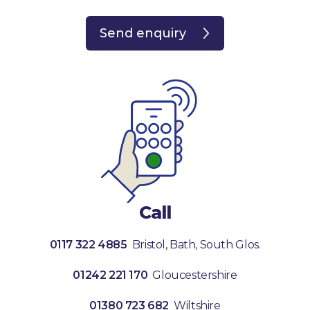
Send enquiry
Call
0117 322 4885
Bristol, Bath, South Glos.
01242 221 170
Gloucestershire
01380 723 682
Wiltshire