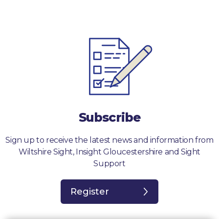
Subscribe
Sign up to receive the latest news and information from
Wiltshire Sight, Insight Gloucestershire and Sight
Support
Register