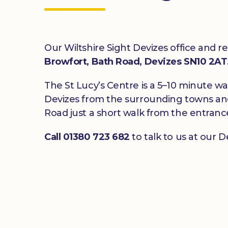
Our Wiltshire Sight Devizes office and r
Browfort, Bath Road, Devizes SN10 2AT
The St Lucy’s Centre is a 5–10 minute w
Devizes from the surrounding towns and 
Road just a short walk from the entranc
Call 01380 723 682
to talk to us at our De