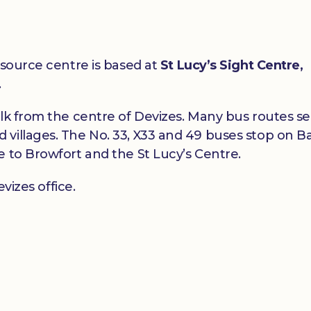
esource centre is based at
St Lucy’s Sight Centre,
.
alk from the centre of Devizes. Many bus routes s
villages. The No. 33, X33 and 49 buses stop on B
e to Browfort and the St Lucy’s Centre.
vizes office.