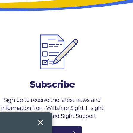
Subscribe
Sign up to receive the latest news and
information from Wiltshire Sight, Insight
Gloucestershire and Sight Support