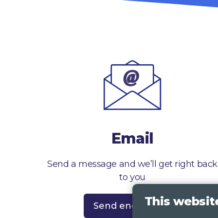
Email
Send a message and we’ll get right back
to you
This websit
Send enquiry