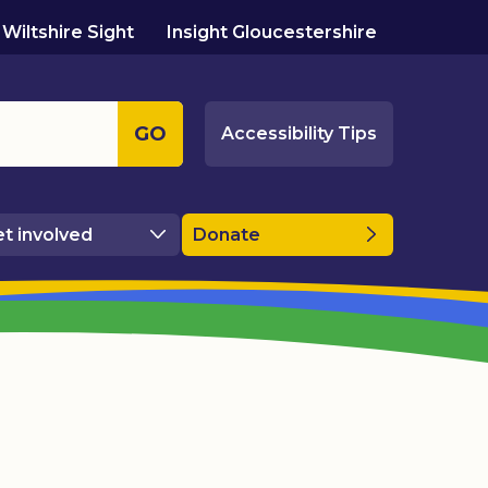
Wiltshire Sight
Insight Gloucestershire
GO
Accessibility Tips
t involved
Donate