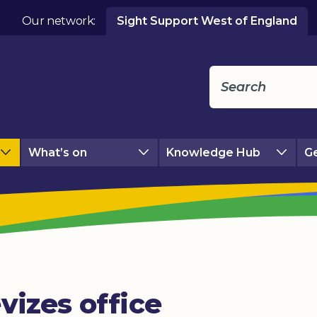
Our network:
Sight Support West of England
What’s on
Knowledge Hub
Ge
vizes office