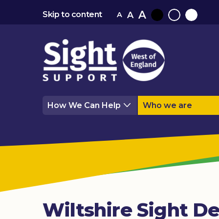
A
A
Skip to content
A
Black
Normal
White
contrast
contrast
contrast
How We Can Help
Who we are
Wiltshire Sight De