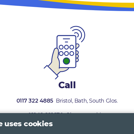
Call
0117 322 4885
Bristol, Bath, South Glos.
01242 221 170
Gloucestershire
e uses cookies
01380 723 682
Wiltshire