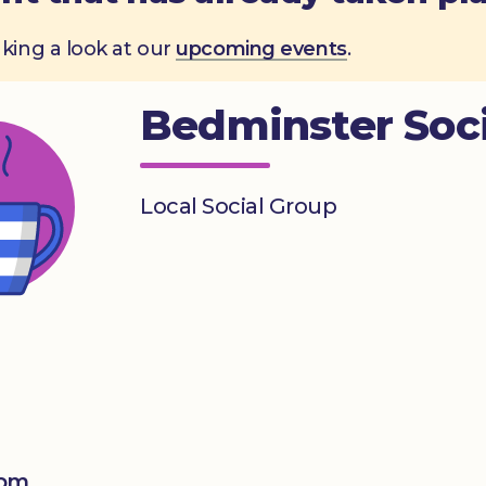
aking a look at our
upcoming events
.
Bedminster Soci
Local Social Group
0pm