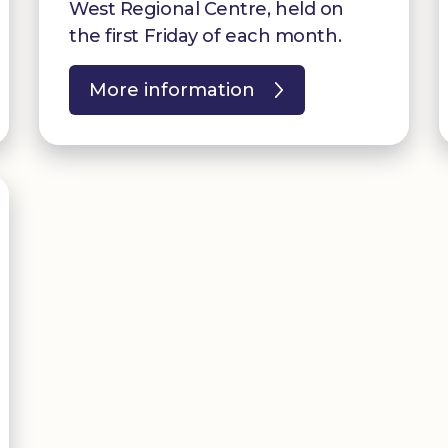
West Regional Centre, held on
the first Friday of each month.
More information