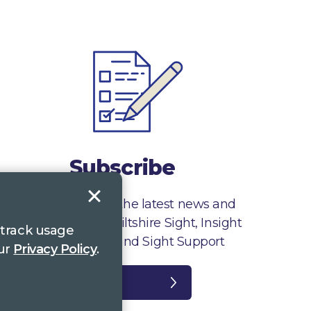
Subscribe
Sign up to receive the latest news and
information from Wiltshire Sight, Insight
 track usage
Gloucestershire and Sight Support
our
Privacy Policy
.
Register