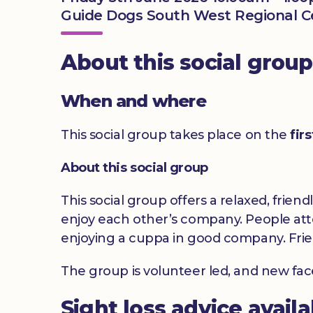
Guide Dogs South West Regional Cen
About this social group
When and where
This social group takes place on the
fir
About this social group
This social group offers a relaxed, frien
enjoy each other’s company. People atte
enjoying a cuppa in good company. Frie
The group is volunteer led, and new fa
Sight loss advice avail