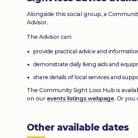
Alongside this social group, a Communit
Advisor.
The Advisor can:
provide practical advice and informatio
demonstrate daily living aids and equi
share details of local services and supp
The Community Sight Loss Hub is availab
on our
events listings webpage
. Or you
Other available dates