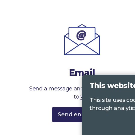
Email
This websit
Send a message and we’ll get right back
to you
This site uses c
through analytic
Send enquiry