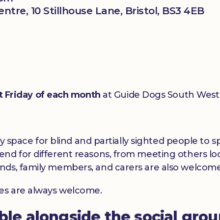
tre, 10 Stillhouse Lane, Bristol, BS3 4EB
st Friday of each month
at Guide Dogs South West 
dly space for blind and partially sighted people to
nd for different reasons, from meeting others loc
nds, family members, and carers are also welcome
ces are always welcome.
able alongside the social gro