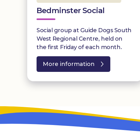
Bedminster Social
Social group at Guide Dogs South
West Regional Centre, held on
the first Friday of each month.
More information