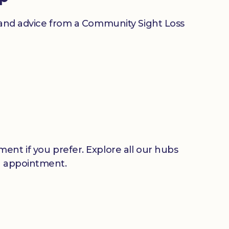
n and advice from a Community Sight Loss
ent if you prefer. Explore all our hubs
n appointment.