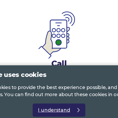
Call
e uses cookies
0117 322 4885
Bristol, Bath, South Glos.
ookies to provide the best experience possible, and
01242 221 170
Gloucestershire
s. You can find out more about these cookies in 
01380 723 682
Wiltshire
I understand