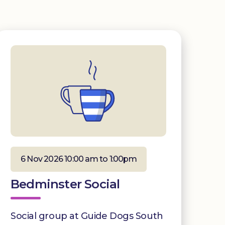
6 Nov 2026 10:00 am to 1:00pm
Bedminster Social
Social group at Guide Dogs South