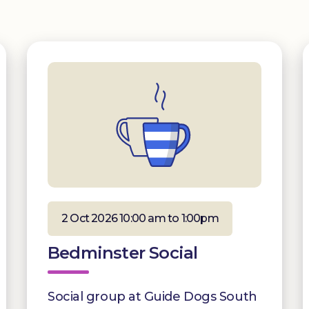
2 Oct 2026 10:00 am to 1:00pm
Bedminster Social
Social group at Guide Dogs South