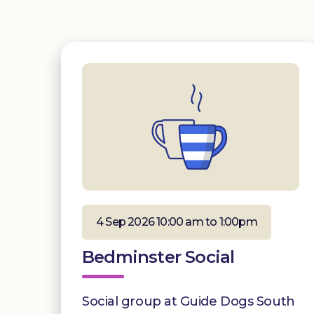
4 Sep 2026 10:00 am to 1:00pm
Bedminster Social
Social group at Guide Dogs South