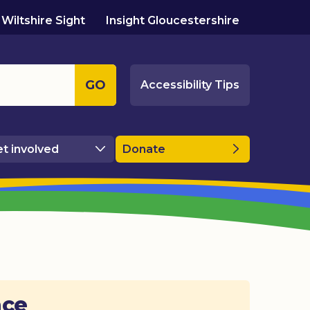
Wiltshire Sight
Insight Gloucestershire
GO
Accessibility Tips
t involved
Donate
ace