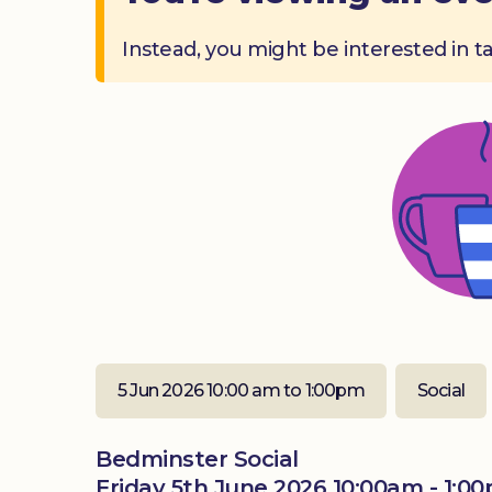
Instead, you might be interested in t
5 Jun 2026 10:00 am to 1:00pm
Social
Bedminster Social
Friday 5th June 2026 10:00am - 1:0