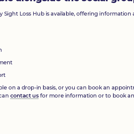
y Sight Loss Hub is available, offering informatio
n
pment
ort
le on a drop-in basis, or you can book an appointm
 can
contact us
for more information or to book a