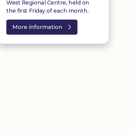
West Regional Centre, held on
the first Friday of each month.
More information