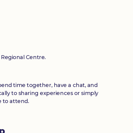
Regional Centre.
 spend time together, have a chat, and
ally to sharing experiences or simply
 to attend.
up