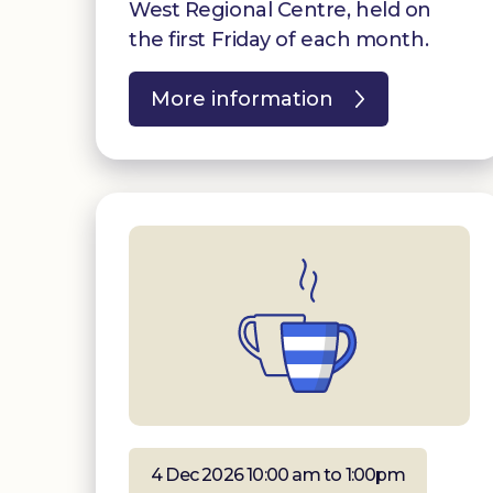
West Regional Centre, held on
the first Friday of each month.
More information
4 Dec 2026 10:00 am to 1:00pm