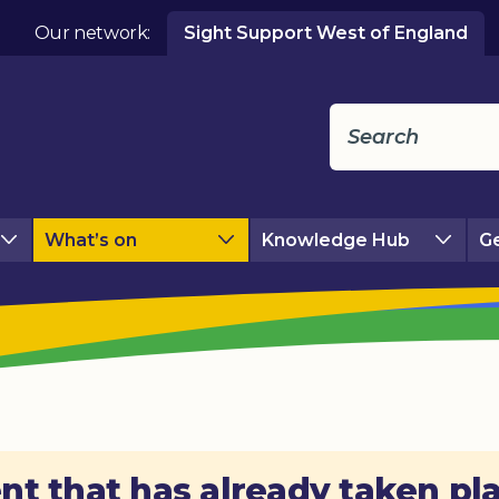
Our network:
Sight Support West of England
What’s on
Knowledge Hub
Ge
nt that has already taken pl