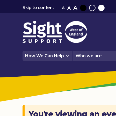
A
A
Skip to content
A
Black
Normal
White
contrast
contrast
contrast
How We Can Help
Who we are
You're viewing an eve