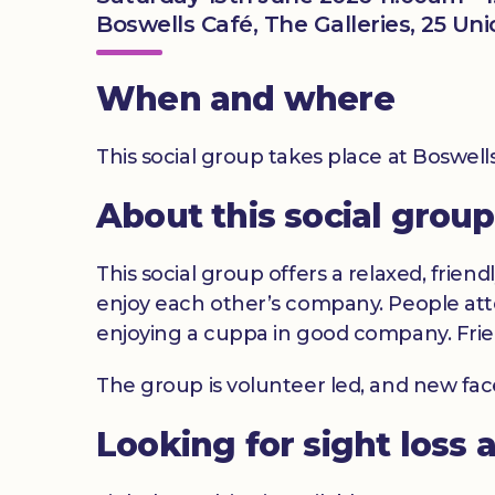
Boswells Café, The Galleries, 25 Un
When and where
This social group takes place at Boswel
About this social group
This social group offers a relaxed, frien
enjoy each other’s company. People atte
enjoying a cuppa in good company. Frie
The group is volunteer led, and new fa
Looking for sight loss 