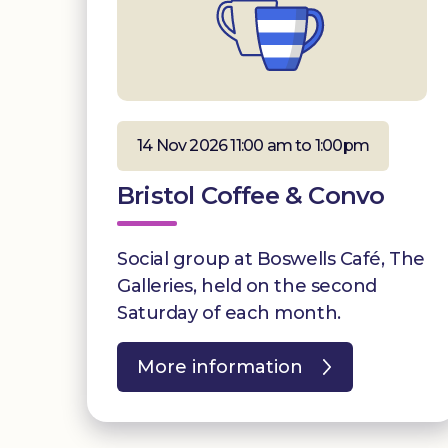
14 Nov 2026 11:00 am to 1:00pm
Bristol Coffee & Convo
Social group at Boswells Café, The
Galleries, held on the second
Saturday of each month.
More information