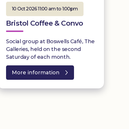
10 Oct 2026 11:00 am to 1:00pm
Bristol Coffee & Convo
Social group at Boswells Café, The
Galleries, held on the second
Saturday of each month.
More information