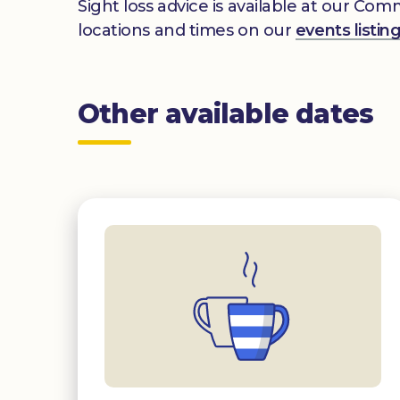
Sight loss advice is available at our Co
locations and times on our
events listin
Other available dates