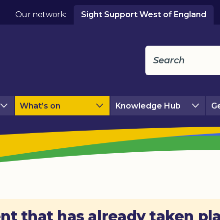
Our network:
Sight Support West of England
What’s on
Knowledge Hub
Ge
nt that has already taken pl