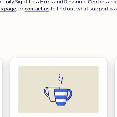
mmunity Sight Loss Hubs and Resource Centres acros
gs page
, or
contact us
to find out what support is a