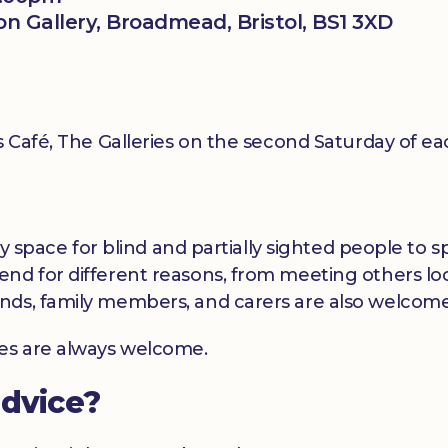
ion Gallery, Broadmead, Bristol, BS1 3XD
ls Café, The Galleries on the second Saturday of 
dly space for blind and partially sighted people to
nd for different reasons, from meeting others loc
nds, family members, and carers are also welcome
ces are always welcome.
advice?