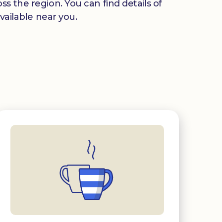
s the region. You can find details of
vailable near you.