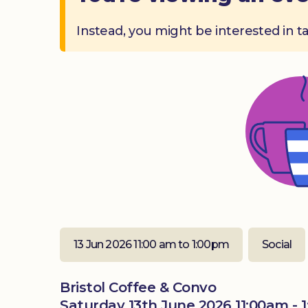
Instead, you might be interested in t
13 Jun 2026 11:00 am to 1:00pm
Social
Bristol Coffee & Convo
Saturday 13th June 2026 11:00am - 