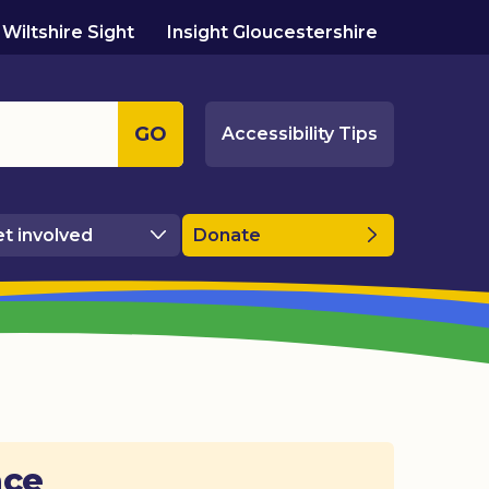
Wiltshire Sight
Insight Gloucestershire
GO
Accessibility Tips
t involved
Donate
ace