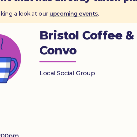
aking a look at our
upcoming events
.
Bristol Coffee &
Convo
Local Social Group
1:00pm