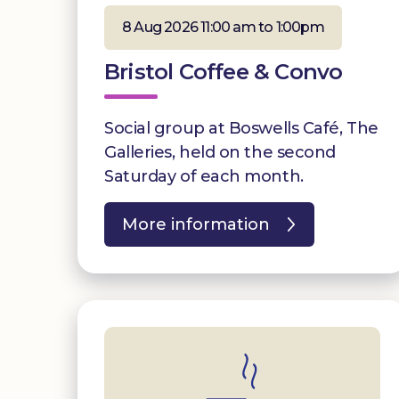
8 Aug 2026 11:00 am to 1:00pm
Bristol Coffee & Convo
Social group at Boswells Café, The
Galleries, held on the second
Saturday of each month.
More information