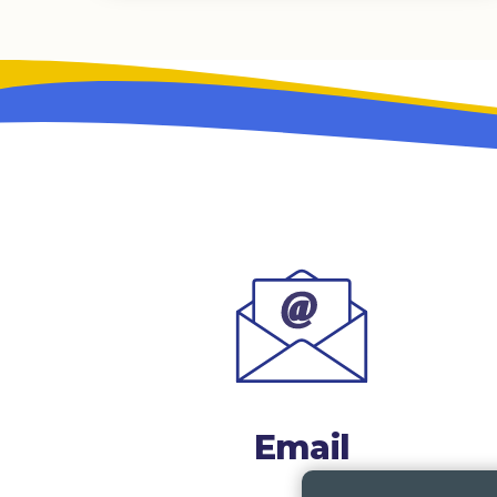
Email