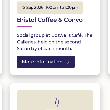
12 Sep 2026 11:00 am to 1:00pm
Bristol Coffee & Convo
Social group at Boswells Café, The
Galleries, held on the second
Saturday of each month.
More information