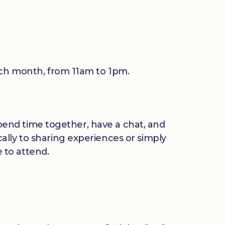
each month, from 11am to 1pm.
 spend time together, have a chat, and
ally to sharing experiences or simply
 to attend.