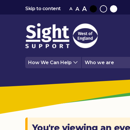
A
A
Skip to content
A
Black
Normal
White
contrast
contrast
contrast
How We Can Help
Who we are
You're viewing an eve