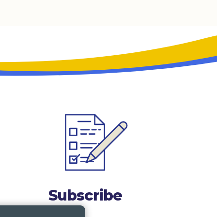
Subscribe