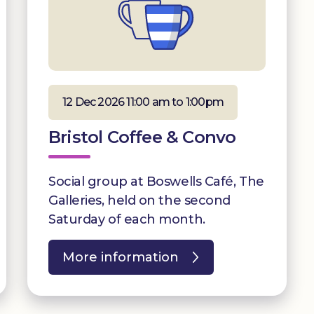
12 Dec 2026 11:00 am to 1:00pm
Bristol Coffee & Convo
Social group at Boswells Café, The
Galleries, held on the second
Saturday of each month.
More information