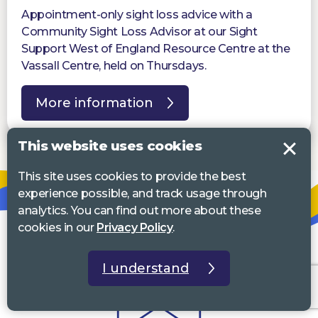
Appointment-only sight loss advice with a
Community Sight Loss Advisor at our Sight
Support West of England Resource Centre at the
Vassall Centre, held on Thursdays.
More information
This website uses cookies
This site uses cookies to provide the best
experience possible, and track usage through
analytics. You can find out more about these
cookies in our
Privacy Policy
.
I understand