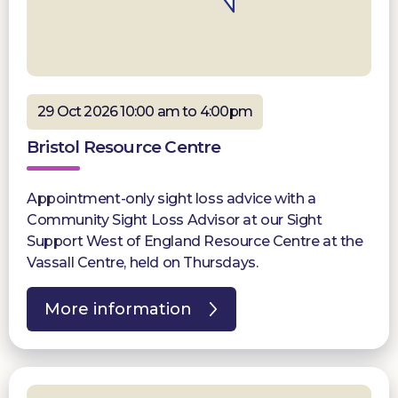
29 Oct 2026 10:00 am to 4:00pm
Bristol Resource Centre
Appointment-only sight loss advice with a
Community Sight Loss Advisor at our Sight
Support West of England Resource Centre at the
Vassall Centre, held on Thursdays.
More information