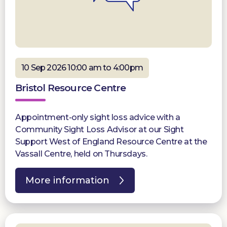
10 Sep 2026 10:00 am to 4:00pm
Bristol Resource Centre
Appointment-only sight loss advice with a
Community Sight Loss Advisor at our Sight
Support West of England Resource Centre at the
Vassall Centre, held on Thursdays.
More information