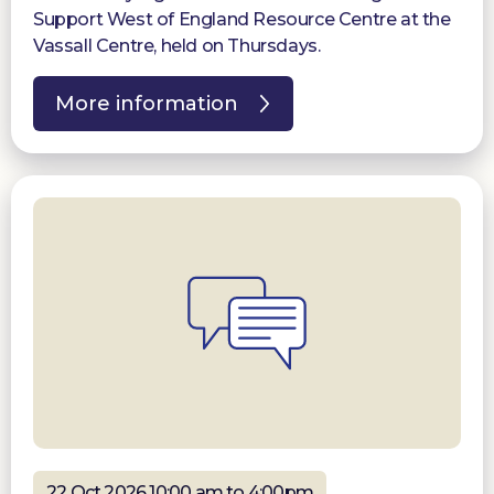
Support West of England Resource Centre at the
Vassall Centre, held on Thursdays.
More information
22 Oct 2026 10:00 am to 4:00pm