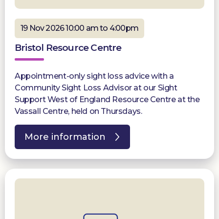
19 Nov 2026 10:00 am to 4:00pm
Bristol Resource Centre
Appointment-only sight loss advice with a
Community Sight Loss Advisor at our Sight
Support West of England Resource Centre at the
Vassall Centre, held on Thursdays.
More information