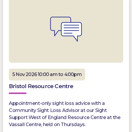
5 Nov 2026 10:00 am to 4:00pm
Bristol Resource Centre
Appointment-only sight loss advice with a
Community Sight Loss Advisor at our Sight
Support West of England Resource Centre at the
Vassall Centre, held on Thursdays.