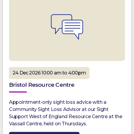
24 Dec 2026 10:00 am to 4:00pm
Bristol Resource Centre
Appointment-only sight loss advice with a
Community Sight Loss Advisor at our Sight
Support West of England Resource Centre at the
Vassall Centre, held on Thursdays.