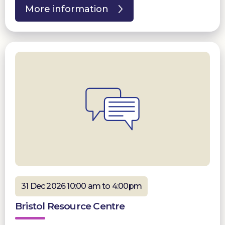
More information
31 Dec 2026 10:00 am to 4:00pm
Bristol Resource Centre