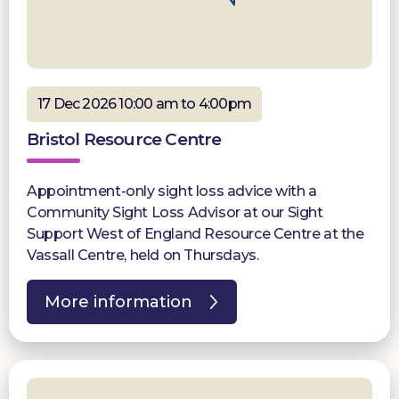
17 Dec 2026 10:00 am to 4:00pm
Bristol Resource Centre
Appointment-only sight loss advice with a
Community Sight Loss Advisor at our Sight
Support West of England Resource Centre at the
Vassall Centre, held on Thursdays.
More information