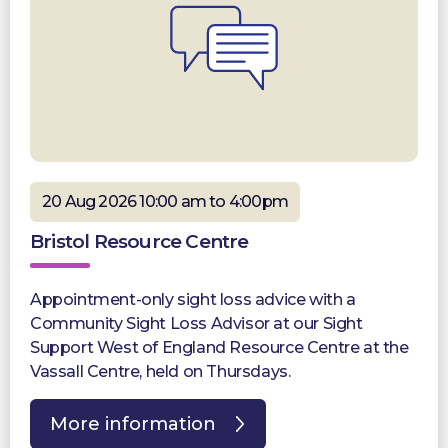
20 Aug 2026 10:00 am to 4:00pm
Bristol Resource Centre
Appointment-only sight loss advice with a
Community Sight Loss Advisor at our Sight
Support West of England Resource Centre at the
Vassall Centre, held on Thursdays.
More information