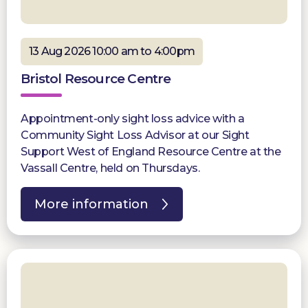
13 Aug 2026 10:00 am to 4:00pm
Bristol Resource Centre
Appointment-only sight loss advice with a
Community Sight Loss Advisor at our Sight
Support West of England Resource Centre at the
Vassall Centre, held on Thursdays.
More information