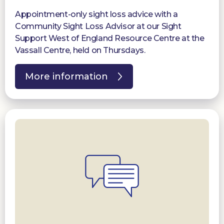
Appointment-only sight loss advice with a
Community Sight Loss Advisor at our Sight
Support West of England Resource Centre at the
Vassall Centre, held on Thursdays.
More information