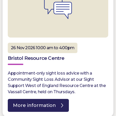
26 Nov 2026 10:00 am to 4:00pm
Bristol Resource Centre
Appointment-only sight loss advice with a
Community Sight Loss Advisor at our Sight
Support West of England Resource Centre at the
Vassall Centre, held on Thursdays.
More information