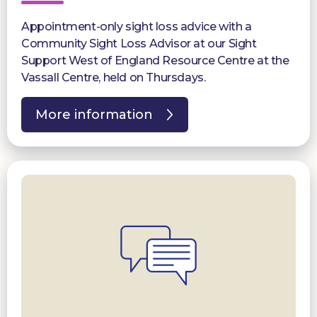
Appointment-only sight loss advice with a
Community Sight Loss Advisor at our Sight
Support West of England Resource Centre at the
Vassall Centre, held on Thursdays.
More information