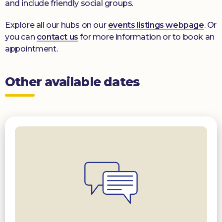
and include friendly social groups.
Explore all our hubs on our
events listings webpage
. Or
you can
contact us
for more information or to book an
appointment.
Other available dates