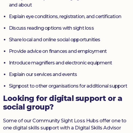
and about
Explain eye conditions, registration, and certification
Discuss reading options with sight loss
Share local and online social opportunities
Provide advice on finances and employment
Introduce magnifiers and electronic equipment
Explain our services and events
Signpost to other organisations for additional support
Looking for digital support or a
social group?
Some of our Community Sight Loss Hubs offer one to
one digital skills support with a Digital Skills Advisor