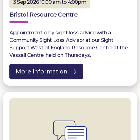
3 Sep 2026 10:00 am to 4:00pm
Bristol Resource Centre
Appointment-only sight loss advice with a
Community Sight Loss Advisor at our Sight
Support West of England Resource Centre at the
Vassall Centre, held on Thursdays.
More information