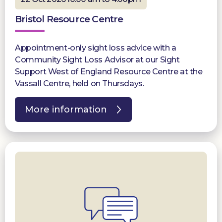
Bristol Resource Centre
Appointment-only sight loss advice with a
Community Sight Loss Advisor at our Sight
Support West of England Resource Centre at the
Vassall Centre, held on Thursdays.
More information