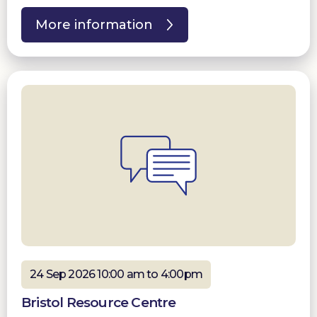
More information
24 Sep 2026 10:00 am to 4:00pm
Bristol Resource Centre