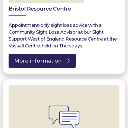
Bristol Resource Centre
Appointment-only sight loss advice with a
Community Sight Loss Advisor at our Sight
Support West of England Resource Centre at the
Vassall Centre, held on Thursdays.
More information