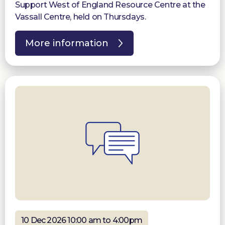
Support West of England Resource Centre at the
Vassall Centre, held on Thursdays.
More information
10 Dec 2026 10:00 am to 4:00pm