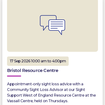
17 Sep 2026 10:00 am to 4:00pm
Bristol Resource Centre
Appointment-only sight loss advice with a
Community Sight Loss Advisor at our Sight
Support West of England Resource Centre at the
Vassall Centre, held on Thursdays.