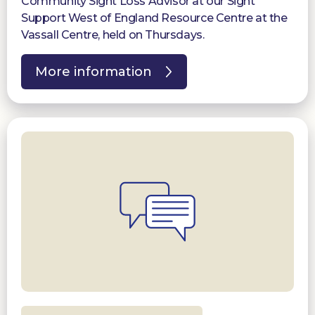
Community Sight Loss Advisor at our Sight
Support West of England Resource Centre at the
Vassall Centre, held on Thursdays.
More information