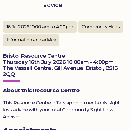
advice
Donate
16 Jul 2026 10:00 am to 4:00pm
Community Hubs
Information and advice
Bristol Resource Centre
Thursday 16th July 2026 10:00am - 4:00pm
The Vassall Centre, Gill Avenue, Bristol, BS16
2QQ
About this Resource Centre
This Resource Centre offers appointment-only sight
loss advice with your local Community Sight Loss
Advisor.