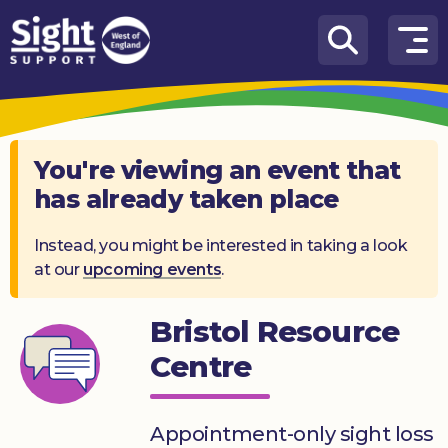
Skip to content
How
We
Can
Help
You're viewing an event that
has already taken place
Who
we
are
Instead, you might be interested in taking a look
at our
upcoming events
.
What’s
on
Bristol Resource
Knowledge
Centre
Hub
Get
Appointment-only sight loss
involved