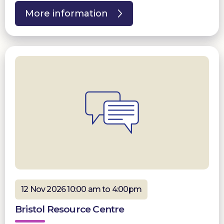
More information
12 Nov 2026 10:00 am to 4:00pm
Bristol Resource Centre