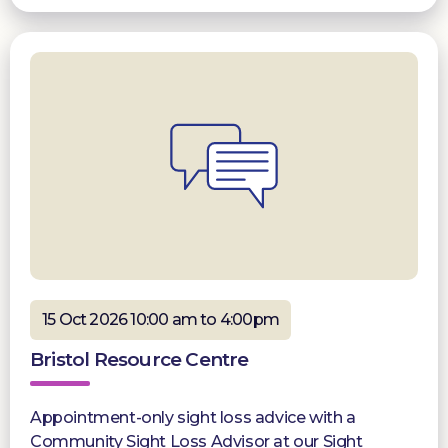
15 Oct 2026 10:00 am to 4:00pm
Bristol Resource Centre
Appointment-only sight loss advice with a
Community Sight Loss Advisor at our Sight