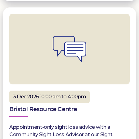
3 Dec 2026 10:00 am to 4:00pm
Bristol Resource Centre
Appointment-only sight loss advice with a
Community Sight Loss Advisor at our Sight