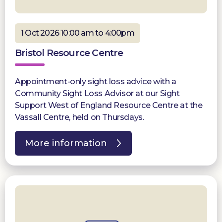
1 Oct 2026 10:00 am to 4:00pm
Bristol Resource Centre
Appointment-only sight loss advice with a
Community Sight Loss Advisor at our Sight
Support West of England Resource Centre at the
Vassall Centre, held on Thursdays.
More information