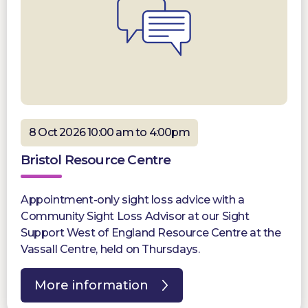
8 Oct 2026 10:00 am to 4:00pm
Bristol Resource Centre
Appointment-only sight loss advice with a
Community Sight Loss Advisor at our Sight
Support West of England Resource Centre at the
Vassall Centre, held on Thursdays.
More information