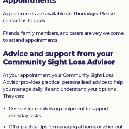
Appointments
Appointments are available on
Thursdays
. Please
contact us to book.
Friends, family members, and carers are very welcome
to attend appointments.
Advice and support from your
Community Sight Loss Advisor
At your appointment, your Community Sight Loss
Advisor provides practical, personalised advice to help
you manage daily life and understand your options.
They can:
Demonstrate daily living equipment to support
everyday tasks
Offer practical tips for managing at home or when out