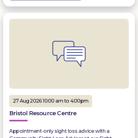
27 Aug 2026 10:00 am to 4:00pm
Bristol Resource Centre
Appointment-only sight loss advice with a