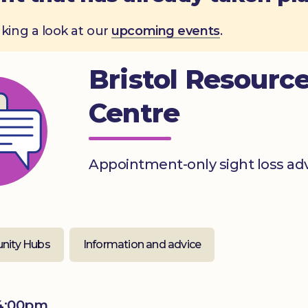
aking a look at our
upcoming events
.
Bristol Resourc
Centre
Appointment-only sight loss ad
ity Hubs
Information and advice
 4:00pm