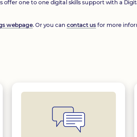
er one to one digital skills support with a Digital
ings webpage
. Or you can
contact us
for more infor