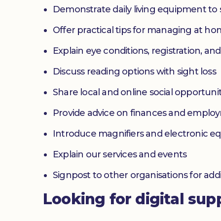
Demonstrate daily living equipment to
Offer practical tips for managing at 
Explain eye conditions, registration, and
Discuss reading options with sight loss
Share local and online social opportunit
Provide advice on finances and emplo
Introduce magnifiers and electronic 
Explain our services and events
Signpost to other organisations for add
Looking for digital sup