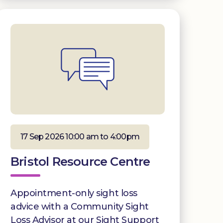
17 Sep 2026 10:00 am to 4:00pm
Bristol Resource Centre
Appointment-only sight loss
advice with a Community Sight
Loss Advisor at our Sight Support