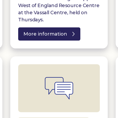
West of England Resource Centre
at the Vassall Centre, held on
Thursdays.
More information