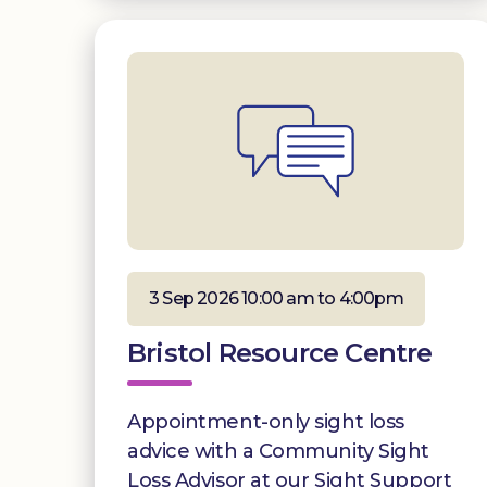
3 Sep 2026 10:00 am to 4:00pm
Bristol Resource Centre
Appointment-only sight loss
advice with a Community Sight
Loss Advisor at our Sight Support