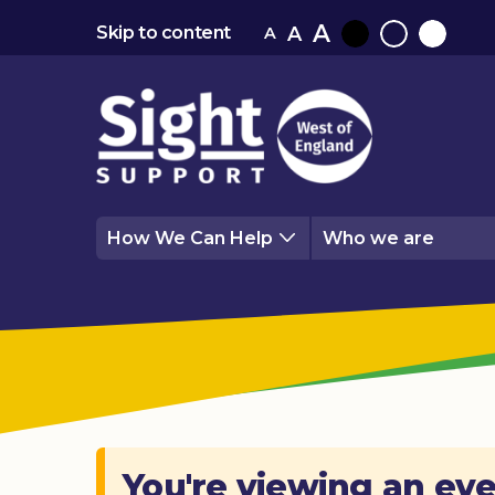
A
A
Skip to content
A
Black
Normal
White
contrast
contrast
contrast
How We Can Help
Who we are
You're viewing an eve