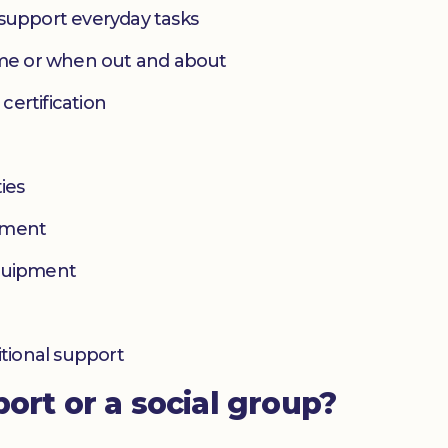
 support everyday tasks
home or when out and about
 certification
ies
yment
equipment
itional support
port or a social group?