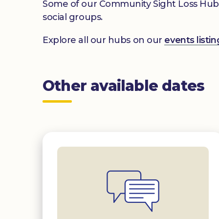
Some of our Community Sight Loss Hubs off
social groups.
Explore all our hubs on our
events list
Other available dates