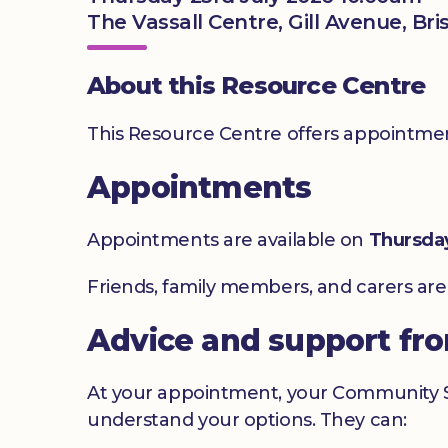
The Vassall Centre, Gill Avenue, Bri
About this Resource Centre
This Resource Centre offers appointment
Appointments
Appointments are available on
Thursda
Friends, family members, and carers ar
Advice and support fr
At your appointment, your Community Sig
understand your options. They can: