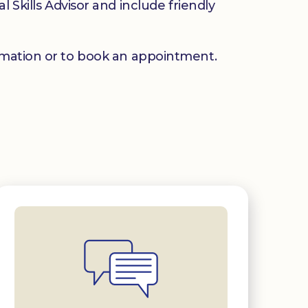
 Skills Advisor and include friendly
mation or to book an appointment.