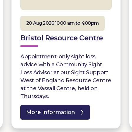
20 Aug 2026 10:00 am to 4:00pm
Bristol Resource Centre
Appointment-only sight loss
advice with a Community Sight
Loss Advisor at our Sight Support
West of England Resource Centre
at the Vassall Centre, held on
Thursdays.
More information