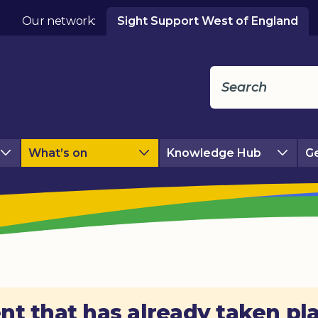
Our network:
Sight Support West of England
What’s on
Knowledge Hub
Ge
nt that has already taken pl