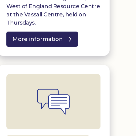
West of England Resource Centre
at the Vassall Centre, held on
Thursdays.
More information