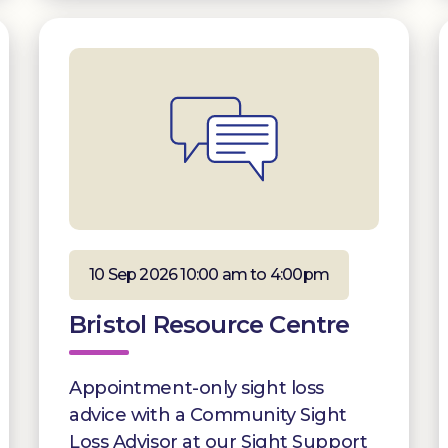
10 Sep 2026 10:00 am to 4:00pm
Bristol Resource Centre
Appointment-only sight loss
advice with a Community Sight
Loss Advisor at our Sight Support