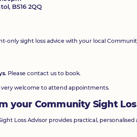
stol, BS16 2QQ
-only sight loss advice with your local Community
ys
. Please contact us to book.
e very welcome to attend appointments.
om your Community Sight Los
ht Loss Advisor provides practical, personalised 