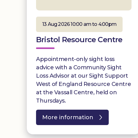
13 Aug 2026 10:00 am to 4:00pm
Bristol Resource Centre
Appointment-only sight loss
advice with a Community Sight
Loss Advisor at our Sight Support
West of England Resource Centre
at the Vassall Centre, held on
Thursdays.
More information