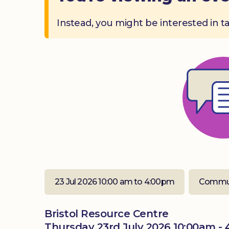
Instead, you might be interested in t
23 Jul 2026 10:00 am to 4:00pm
Commun
Bristol Resource Centre
Thursday 23rd July 2026 10:00am -