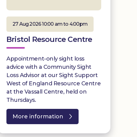
27 Aug 2026 10:00 am to 4:00pm
Bristol Resource Centre
Appointment-only sight loss
advice with a Community Sight
Loss Advisor at our Sight Support
West of England Resource Centre
at the Vassall Centre, held on
Thursdays.
More information