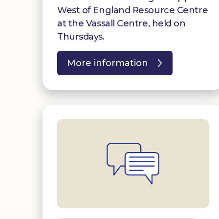
West of England Resource Centre
at the Vassall Centre, held on
Thursdays.
More information