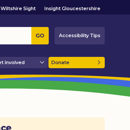
Wiltshire Sight
Insight Gloucestershire
GO
Accessibility Tips
t involved
Donate
ace