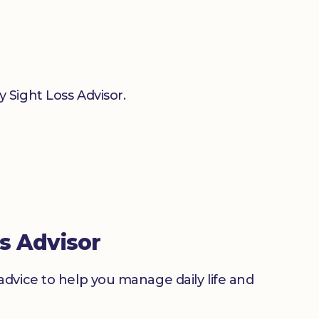
 Sight Loss Advisor.
s Advisor
advice to help you manage daily life and