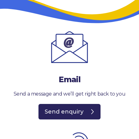
Email
Send a message and we’ll get right back to you
Send enquiry