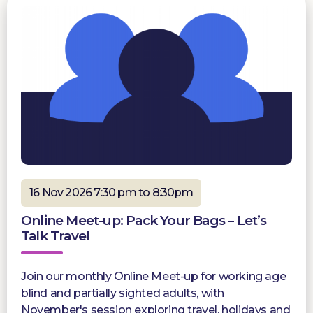
16 Nov 2026 7:30 pm to 8:30pm
Online Meet-up: Pack Your Bags – Let’s
Talk Travel
Join our monthly Online Meet-up for working age
blind and partially sighted adults, with
November's session exploring travel, holidays and