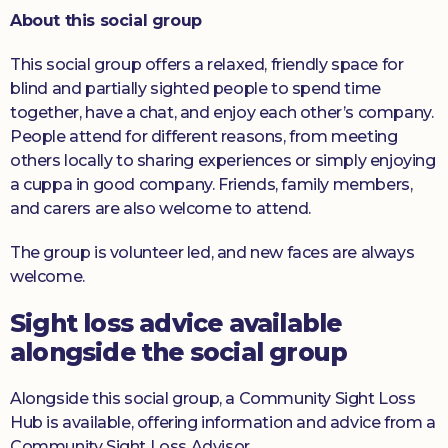
About this social group
This social group offers a relaxed, friendly space for
blind and partially sighted people to spend time
together, have a chat, and enjoy each other’s company.
People attend for different reasons, from meeting
others locally to sharing experiences or simply enjoying
a cuppa in good company. Friends, family members,
and carers are also welcome to attend.
The group is volunteer led, and new faces are always
welcome.
Sight loss advice available
alongside the social group
Alongside this social group, a Community Sight Loss
Hub is available, offering information and advice from a
Community Sight Loss Advisor.