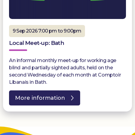
9 Sep 2026 7:00 pm to 9:00pm
Local Meet-up: Bath
An informal monthly meet-up for working age
blind and partially sighted adults, held on the
second Wednesday of each month at Comptoir
Libanais in Bath.
More information