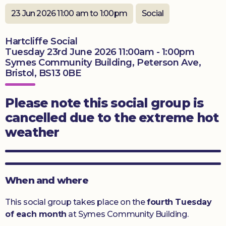
23 Jun 2026 11:00 am to 1:00pm
Social
Donate
Hartcliffe Social
Tuesday 23rd June 2026 11:00am - 1:00pm
Symes Community Building, Peterson Ave,
Bristol, BS13 0BE
Please note this social group is
cancelled due to the extreme hot
weather
When and where
This social group takes place on the
fourth Tuesday
of each month
at Symes Community Building.