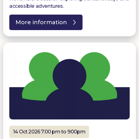
accessible adventures.
More information
14 Oct 2026 7:00 pm to 9:00pm