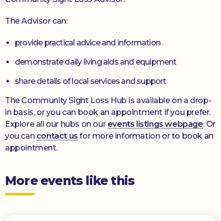
The Advisor can:
provide practical advice and information
demonstrate daily living aids and equipment
share details of local services and support
The Community Sight Loss Hub is available on a drop-
in basis, or you can book an appointment if you prefer.
Explore all our hubs on our
events listings webpage
. Or
you can
contact us
for more information or to book an
appointment.
More events like this