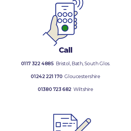
Call
0117 322 4885
Bristol, Bath, South Glos.
01242 221 170
Gloucestershire
01380 723 682
Wiltshire