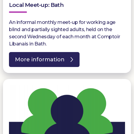
Local Meet-up: Bath
An informal monthly meet-up for working age
blind and partially sighted adults, held on the
second Wednesday of each month at Comptoir
Libanais in Bath.
More information