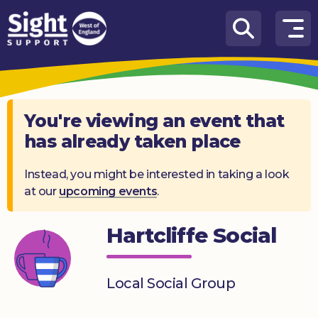
Skip to content
How
We
Can
Help
You're viewing an event that
has already taken place
Who
we
are
Instead, you might be interested in taking a look
at our
upcoming events
.
What’s
on
Hartcliffe Social
Knowledge
Hub
Local Social Group
Get
involved