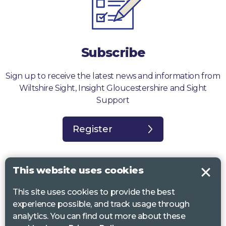
Subscribe
Sign up to receive the latest news and information from
Wiltshire Sight, Insight Gloucestershire and Sight
Support
Register
This website uses cookies
This site uses cookies to provide the best
Sight Support West of England, Vassall Centre, Gill Ave, Bristol BS16
experience possible, and track usage through
2QQ. Registered charity no. 1178384
analytics. You can find out more about these
Wiltshire Sight, St Lucy’s Sight Centre, Browfort, Bath Road, Devizes,