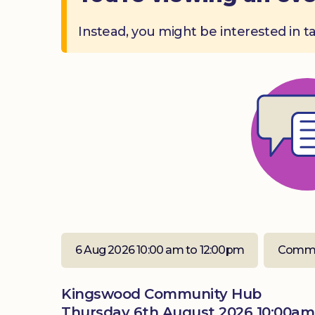
Instead, you might be interested in t
6 Aug 2026 10:00 am to 12:00pm
Commu
Kingswood Community Hub
Thursday 6th August 2026 10:00am