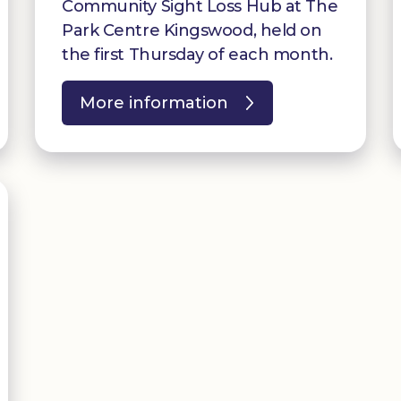
Community Sight Loss Hub at The
Park Centre Kingswood, held on
the first Thursday of each month.
More information