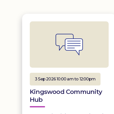
3 Sep 2026 10:00 am to 12:00pm
Kingswood Community
Hub