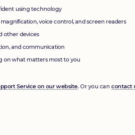
fident using technology
s magnification, voice control, and screen readers
d other devices
ation, and communication
g on what matters most to you
Support Service on our website
. Or you can
contact 