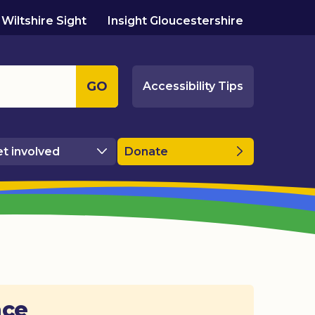
Wiltshire Sight
Insight Gloucestershire
GO
Accessibility Tips
t involved
Donate
ace