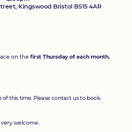
treet, Kingswood Bristol BS15 4AR
lace on the
first Thursday of each month.
 of this time. Please contact us to book.
e very welcome.