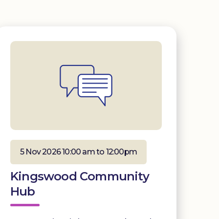
5 Nov 2026 10:00 am to 12:00pm
Kingswood Community
Hub