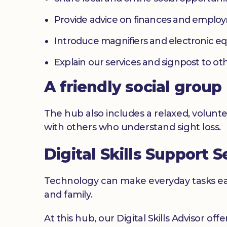
Provide advice on finances and emplo
Introduce magnifiers and electronic 
Explain our services and signpost to ot
A friendly social group
The hub also includes a relaxed, volunte
with others who understand sight loss.
Digital Skills Support S
Technology can make everyday tasks easi
and family.
At this hub, our Digital Skills Advisor off