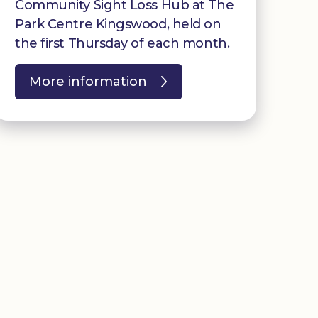
Community Sight Loss Hub at The
Park Centre Kingswood, held on
the first Thursday of each month.
More information