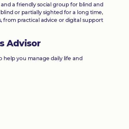
 and a friendly social group for blind and
ind or partially sighted for a long time,
from practical advice or digital support
s Advisor
to help you manage daily life and