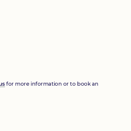
us
for more information or to book an