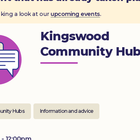
aking a look at our
upcoming events
.
Kingswood
Community Hu
nity Hubs
Information and advice
 - 12:00pm