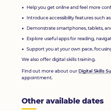
Help you get online and feel more con
Introduce accessibility features such a
Demonstrate smartphones, tablets, an
Explore useful apps for reading, navig
Support you at your own pace, focusin
We also offer digital skills training.
Find out more about our
Digital Skills 
appointment.
Other available dates