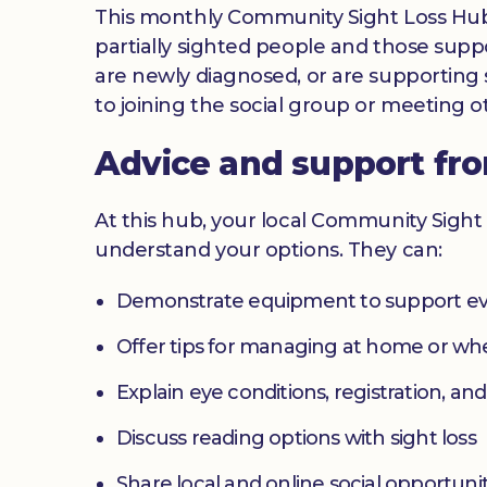
This monthly Community Sight Loss Hub off
partially sighted people and those suppo
are newly diagnosed, or are supporting s
to joining the social group or meeting ot
Advice and support fr
At this hub, your local Community Sight 
understand your options. They can:
Demonstrate equipment to support ev
Offer tips for managing at home or w
Explain eye conditions, registration, and
Discuss reading options with sight loss
Share local and online social opportunit