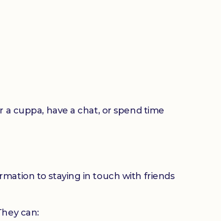
or a cuppa, have a chat, or spend time
mation to staying in touch with friends
 They can: