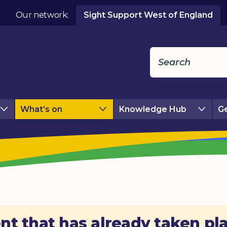
Our network:
Sight Support West of England
What’s on
Knowledge Hub
Ge
nt that has already taken pl