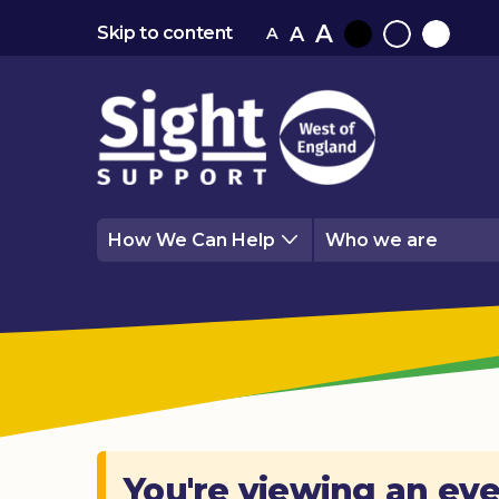
A
A
Skip to content
A
Black
Normal
White
contrast
contrast
contrast
How We Can Help
Who we are
You're viewing an eve