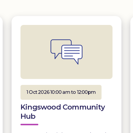
1 Oct 2026 10:00 am to 12:00pm
Kingswood Community
Hub