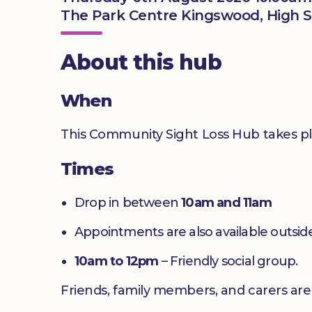
The Park Centre Kingswood, High S
About this hub
When
This Community Sight Loss Hub takes p
Times
Drop in between
10am and 11am
Appointments are also available outside
10am to 12pm
– Friendly social group.
Friends, family members, and carers ar