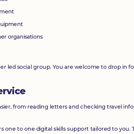
yment
equipment
her organisations
er led social group. You are welcome to drop in f
ervice
er, from reading letters and checking travel infor
ers one to one digital skills support tailored to you.