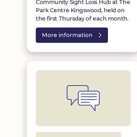
Community Sight Loss Hub at The
Park Centre Kingswood, held on
the first Thursday of each month.
More information