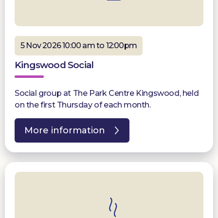
5 Nov 2026 10:00 am to 12:00pm
Kingswood Social
Social group at The Park Centre Kingswood, held
on the first Thursday of each month.
More information