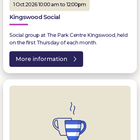
1 Oct 2026 10:00 am to 12:00pm
Kingswood Social
Social group at The Park Centre Kingswood, held
on the first Thursday of each month.
More information