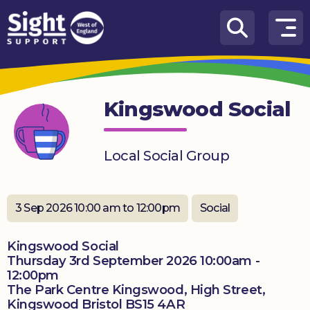
Skip to content
How
We
Can
Kingswood Social
Help
Who
Local Social Group
we
are
What’s
3 Sep 2026 10:00 am to 12:00pm
Social
on
Kingswood Social
Knowledge
Thursday 3rd September 2026 10:00am -
Hub
12:00pm
The Park Centre Kingswood, High Street,
Get
Kingswood Bristol BS15 4AR
involved