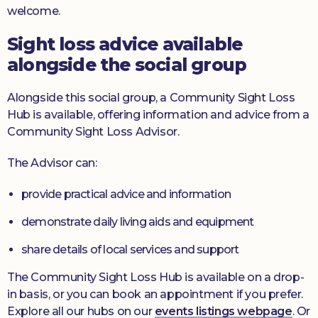
welcome.
Sight loss advice available
alongside the social group
Alongside this social group, a Community Sight Loss
Hub is available, offering information and advice from a
Community Sight Loss Advisor.
The Advisor can:
provide practical advice and information
demonstrate daily living aids and equipment
share details of local services and support
The Community Sight Loss Hub is available on a drop-
in basis, or you can book an appointment if you prefer.
Explore all our hubs on our
events listings webpage
. Or