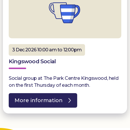
3 Dec 2026 10:00 am to 12:00pm
Kingswood Social
Social group at The Park Centre Kingswood, held
on the first Thursday of each month.
More information