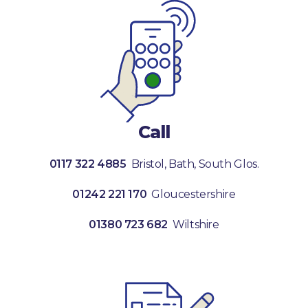
Call
0117 322 4885
Bristol, Bath, South Glos.
01242 221 170
Gloucestershire
01380 723 682
Wiltshire