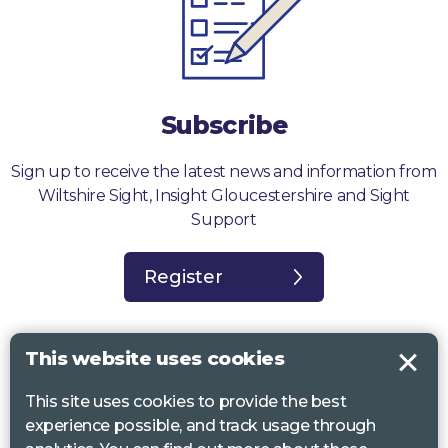
Subscribe
Sign up to receive the latest news and information from
Wiltshire Sight, Insight Gloucestershire and Sight
Support
Register
This website uses cookies
This site uses cookies to provide the best
Sight Support West of England, Vassall Centre, Gill Ave, Bristol BS16
experience possible, and track usage through
2QQ. Registered charity no. 1178384