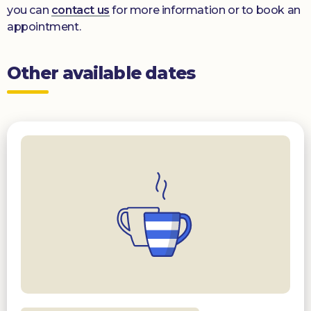
you can
contact us
for more information or to book an
appointment.
Other available dates