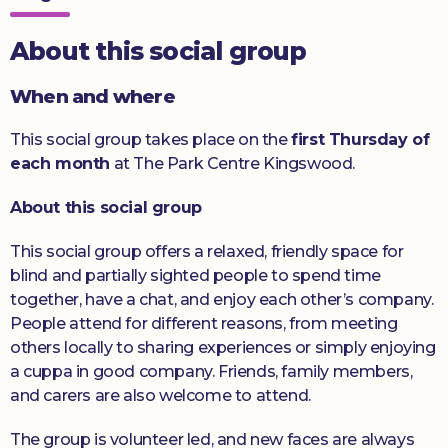
Donate
About this social group
When and where
This social group takes place on the
first Thursday of
each month
at The Park Centre Kingswood.
About this social group
This social group offers a relaxed, friendly space for
blind and partially sighted people to spend time
together, have a chat, and enjoy each other’s company.
People attend for different reasons, from meeting
others locally to sharing experiences or simply enjoying
a cuppa in good company. Friends, family members,
and carers are also welcome to attend.
The group is volunteer led, and new faces are always