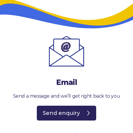
Email
Send a message and we’ll get right back to you
Send enquiry