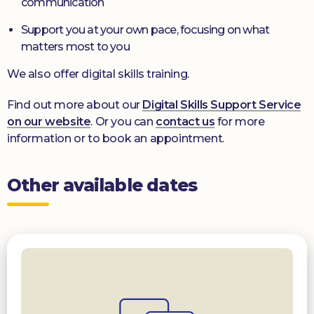
communication
Support you at your own pace, focusing on what
matters most to you
We also offer digital skills training.
Find out more about our
Digital Skills Support Service
on our website
. Or you can
contact us
for more
information or to book an appointment.
Other available dates