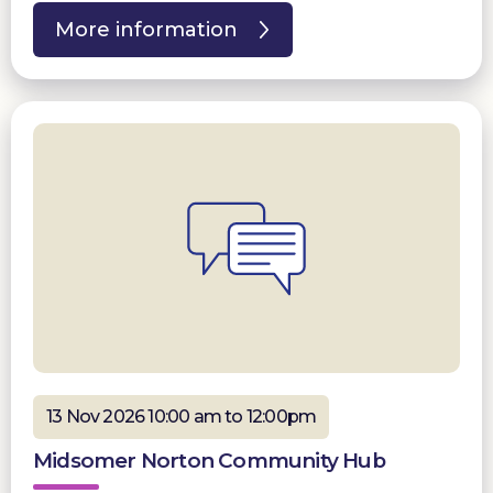
More information
13 Nov 2026 10:00 am to 12:00pm
Midsomer Norton Community Hub