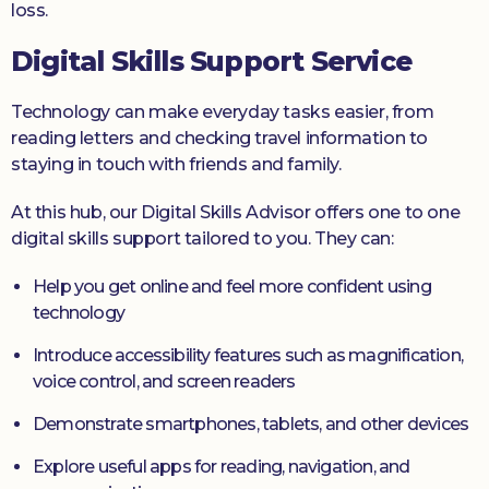
loss.
Digital Skills Support Service
Technology can make everyday tasks easier, from
reading letters and checking travel information to
staying in touch with friends and family.
At this hub, our Digital Skills Advisor offers one to one
digital skills support tailored to you. They can:
Help you get online and feel more confident using
technology
Introduce accessibility features such as magnification,
voice control, and screen readers
Demonstrate smartphones, tablets, and other devices
Explore useful apps for reading, navigation, and