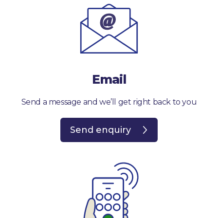
Email
Send a message and we’ll get right back to you
Send enquiry