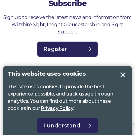
Subscribe
Sign up to receive the latest news and information from
Wiltshire Sight, Insight Gloucestershire and Sight
Support
Register
This website uses cookies
This site uses cookies to provide the best
Sight Support West of England, Vassall Centre, Gill Ave, Bristol BS16
experience possible, and track usage through
2QQ. Registered charity no. 1178384
analytics. You can find out more about these
Wiltshire Sight, St Lucy’s Sight Centre, Browfort, Bath Road, Devizes,
cookies in our
Privacy Policy
.
SN10 2AT. Registered charity no 1119462
Insight Gloucestershire, 81 Albion Street, Cheltenham, GL52 2RZ.
I understand
Registered charity no 1216111