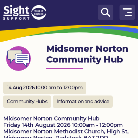
Skip to content
How
We
Can
Midsomer Norton
Help
Community Hub
Who
we
are
14 Aug 2026 10:00 am to 12:00pm
What’s
on
Community Hubs
Information and advice
Knowledge
Hub
Midsomer Norton Community Hub
Friday 14th August 2026 10:00am - 12:00pm
Midsomer Norton Methodist Church, High St,
Get
involved
Midsomer Norton, Radstock BA3 2DR