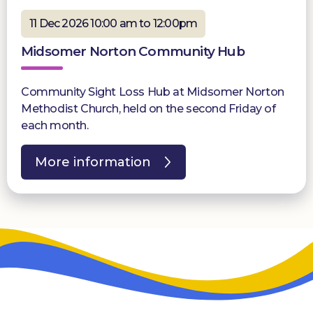
11 Dec 2026 10:00 am to 12:00pm
Midsomer Norton Community Hub
Community Sight Loss Hub at Midsomer Norton
Methodist Church, held on the second Friday of
each month.
More information