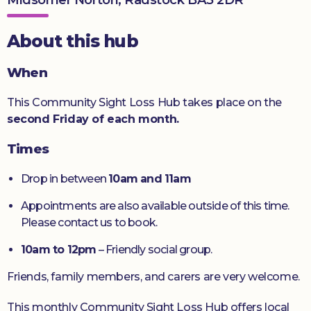
Donate
About this hub
When
This Community Sight Loss Hub takes place on the
second Friday of each month.
Times
Drop in between
10am and 11am
Appointments are also available outside of this time.
Please contact us to book.
10am to 12pm
– Friendly social group.
Friends, family members, and carers are very welcome.
This monthly Community Sight Loss Hub offers local