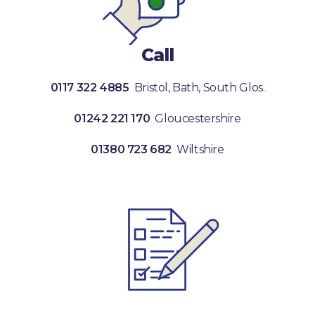
Call
0117 322 4885
Bristol, Bath, South Glos.
01242 221 170
Gloucestershire
01380 723 682
Wiltshire