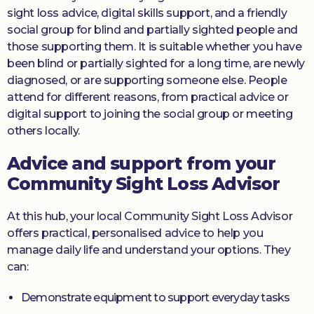
sight loss advice, digital skills support, and a friendly
social group for blind and partially sighted people and
those supporting them. It is suitable whether you have
been blind or partially sighted for a long time, are newly
diagnosed, or are supporting someone else. People
attend for different reasons, from practical advice or
digital support to joining the social group or meeting
others locally.
Advice and support from your
Community Sight Loss Advisor
At this hub, your local Community Sight Loss Advisor
offers practical, personalised advice to help you
manage daily life and understand your options. They
can:
Demonstrate equipment to support everyday tasks