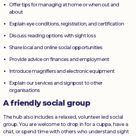
Offer tips for managing at home or when out and
about
Explain eye conditions, registration, and certification
Discuss reading options with sight loss
Share local and online social opportunities
Provide advice on finances and employment
Introduce magnifiers and electronic equipment
Explain our services and signpost to other
organisations
A friendly social group
The hub also includes a relaxed, volunteer led social
group. You are welcome to drop in for a cuppa, have a
chat, or spend time with others who understand sight