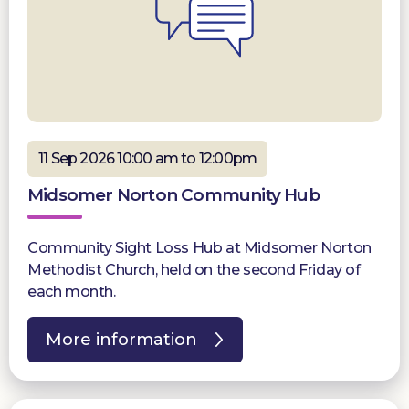
11 Sep 2026 10:00 am to 12:00pm
Midsomer Norton Community Hub
Community Sight Loss Hub at Midsomer Norton
Methodist Church, held on the second Friday of
each month.
More information