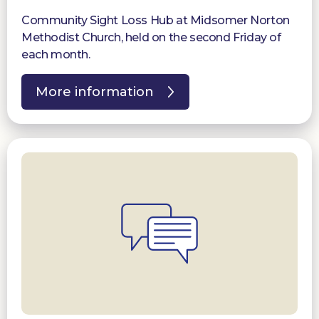
Community Sight Loss Hub at Midsomer Norton
Methodist Church, held on the second Friday of
each month.
More information