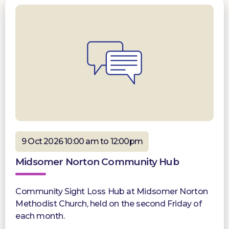
9 Oct 2026 10:00 am to 12:00pm
Midsomer Norton Community Hub
Community Sight Loss Hub at Midsomer Norton
Methodist Church, held on the second Friday of
each month.