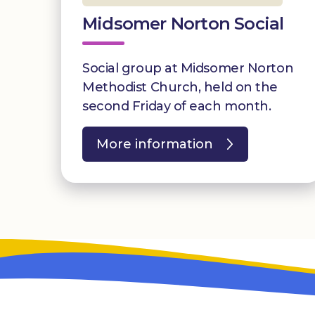
Midsomer Norton Social
Social group at Midsomer Norton
Methodist Church, held on the
second Friday of each month.
More information