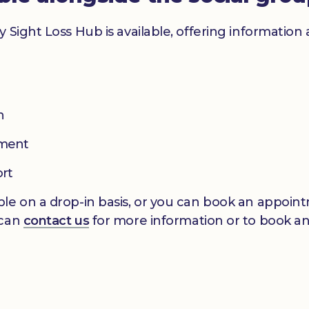
y Sight Loss Hub is available, offering informatio
n
pment
ort
le on a drop-in basis, or you can book an appointm
 can
contact us
for more information or to book a