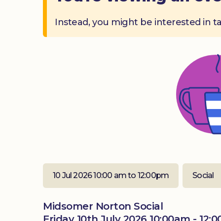
Instead, you might be interested in t
10 Jul 2026 10:00 am to 12:00pm
Social
Midsomer Norton Social
Friday 10th July 2026 10:00am - 12: