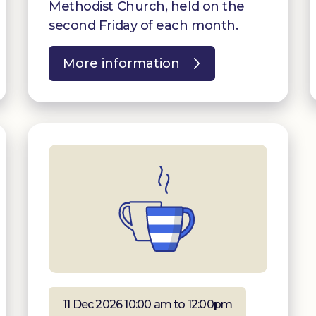
Methodist Church, held on the
second Friday of each month.
More information
11 Dec 2026 10:00 am to 12:00pm