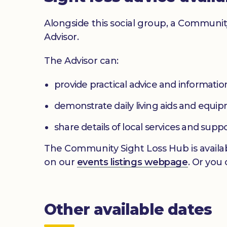
Alongside this social group, a Communit
Advisor.
The Advisor can:
provide practical advice and informatio
demonstrate daily living aids and equi
share details of local services and supp
The Community Sight Loss Hub is availab
on our
events listings webpage
. Or you
Other available dates