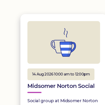
14 Aug 2026 10:00 am to 12:00pm
Midsomer Norton Social
Social group at Midsomer Norton