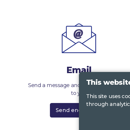
Email
This websit
Send a message and we’ll get right back
to you
This site uses c
through analytic
Send enquiry