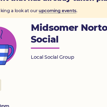
aking a look at our
upcoming events
.
Midsomer Nort
Social
Local Social Group
00pm