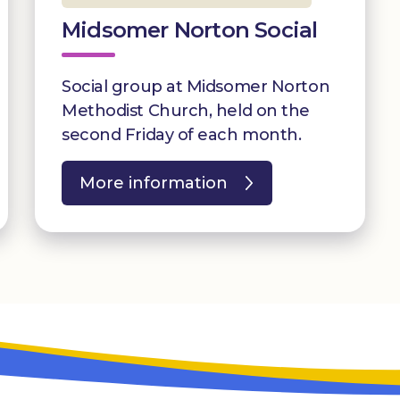
Midsomer Norton Social
Social group at Midsomer Norton
Methodist Church, held on the
second Friday of each month.
More information