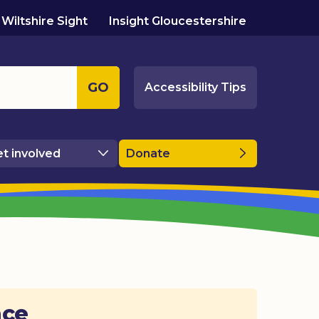
Wiltshire Sight
Insight Gloucestershire
GO
Accessibility Tips
t involved
Donate
ace