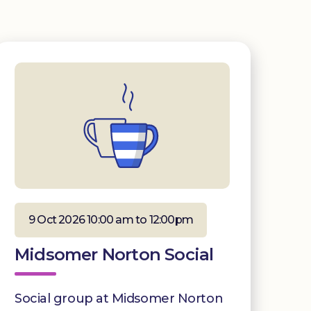
9 Oct 2026 10:00 am to 12:00pm
Midsomer Norton Social
Social group at Midsomer Norton