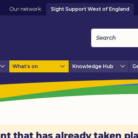
Our network:
Sight Support West of England
What’s on
Knowledge Hub
Ge
nt that has already taken pl