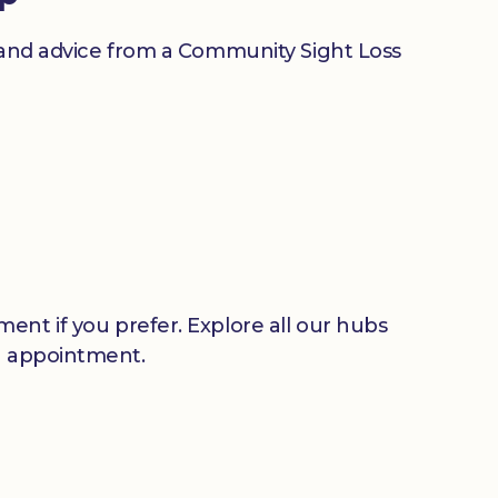
n and advice from a Community Sight Loss
ent if you prefer. Explore all our hubs
n appointment.