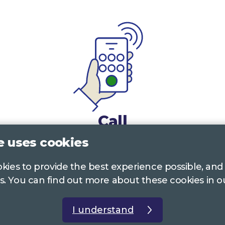
Call
e uses cookies
0117 322 4885
Bristol, Bath, South Glos.
ookies to provide the best experience possible, and
01242 221 170
Gloucestershire
s. You can find out more about these cookies in 
01380 723 682
Wiltshire
I understand