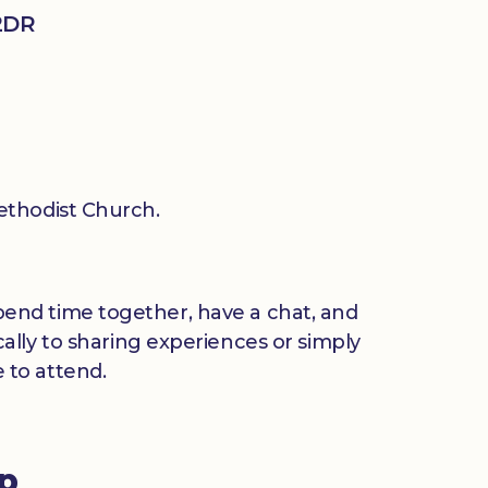
2DR
thodist Church.
 spend time together, have a chat, and
ally to sharing experiences or simply
 to attend.
up