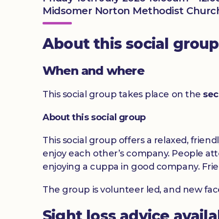
Midsomer Norton Methodist Church
About this social group
When and where
This social group takes place on the
sec
About this social group
This social group offers a relaxed, frien
enjoy each other’s company. People atte
enjoying a cuppa in good company. Frie
The group is volunteer led, and new fa
Sight loss advice avail