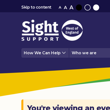
A
A
Skip to content
A
Black
Normal
White
contrast
contrast
contrast
How We Can Help
Who we are
You're viewing an eve