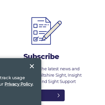
Subscribe
Sign up to receive the latest news and
information from Wiltshire Sight, Insight
 track usage
Gloucestershire and Sight Support
our
Privacy Policy
.
Register