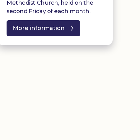
Methodist Church, held on the
second Friday of each month.
More information