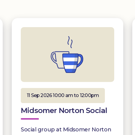
11 Sep 2026 10:00 am to 12:00pm
Midsomer Norton Social
Social group at Midsomer Norton