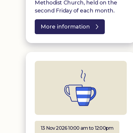
Methodist Church, held on the
second Friday of each month.
More information
13 Nov 2026 10:00 am to 12:00pm