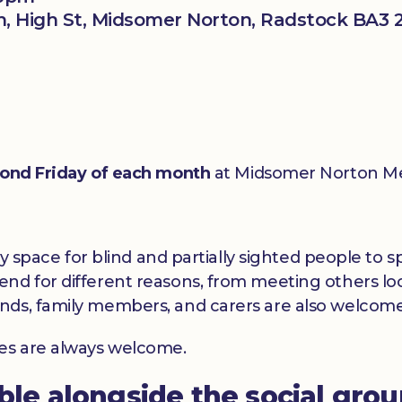
, High St, Midsomer Norton, Radstock BA3 
ond Friday of each month
at Midsomer Norton Me
dly space for blind and partially sighted people to
nd for different reasons, from meeting others loc
nds, family members, and carers are also welcome
ces are always welcome.
able alongside the social gro