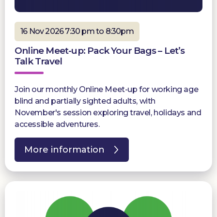
16 Nov 2026 7:30 pm to 8:30pm
Online Meet-up: Pack Your Bags – Let’s
Talk Travel
Join our monthly Online Meet-up for working age
blind and partially sighted adults, with
November's session exploring travel, holidays and
accessible adventures.
More information