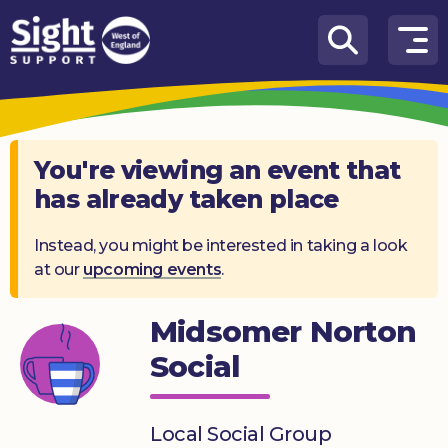
Skip to content
How
We
Can
Help
You're viewing an event that
has already taken place
Who
we
are
Instead, you might be interested in taking a look
at our
upcoming events
.
What’s
on
Midsomer Norton
Knowledge
Social
Hub
Get
Local Social Group
involved