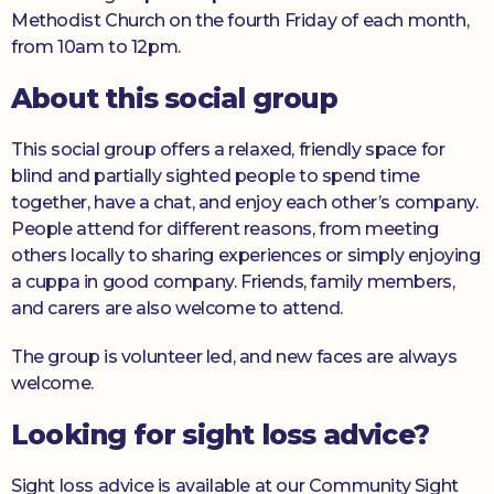
Methodist Church on the fourth Friday of each month,
from 10am to 12pm.
About this social group
This social group offers a relaxed, friendly space for
blind and partially sighted people to spend time
together, have a chat, and enjoy each other’s company.
People attend for different reasons, from meeting
others locally to sharing experiences or simply enjoying
a cuppa in good company. Friends, family members,
and carers are also welcome to attend.
The group is volunteer led, and new faces are always
welcome.
Looking for sight loss advice?
Sight loss advice is available at our Community Sight