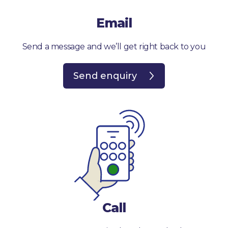
Email
Send a message and we’ll get right back to you
Send enquiry
Call