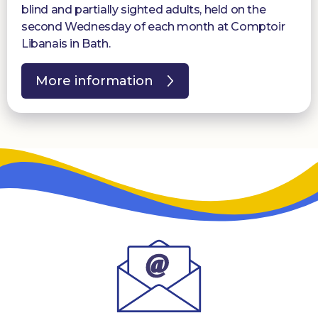
blind and partially sighted adults, held on the
second Wednesday of each month at Comptoir
Libanais in Bath.
More information