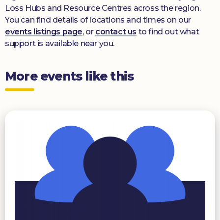
Loss Hubs and Resource Centres across the region.
You can find details of locations and times on our
events listings page
, or
contact us
to find out what
support is available near you.
More events like this