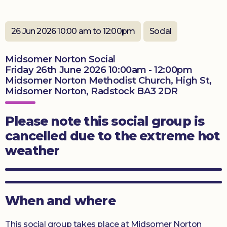
Donate
26 Jun 2026 10:00 am to 12:00pm
Social
Midsomer Norton Social
Friday 26th June 2026 10:00am - 12:00pm
Midsomer Norton Methodist Church, High St,
Midsomer Norton, Radstock BA3 2DR
Please note this social group is
cancelled due to the extreme hot
weather
When and where
This social group takes place at Midsomer Norton