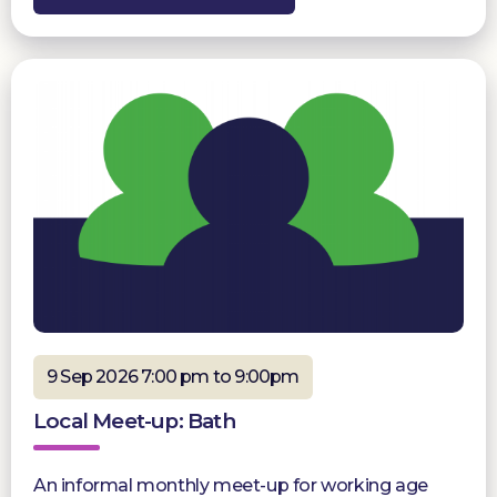
9 Sep 2026 7:00 pm to 9:00pm
Local Meet-up: Bath
An informal monthly meet-up for working age