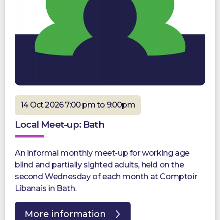
14 Oct 2026 7:00 pm to 9:00pm
Local Meet-up: Bath
An informal monthly meet-up for working age
blind and partially sighted adults, held on the
second Wednesday of each month at Comptoir
Libanais in Bath.
More information