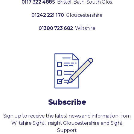
0117 322 4885
Bristol, Bath, South Glos.
01242 221 170
Gloucestershire
01380 723 682
Wiltshire
Subscribe
Sign up to receive the latest news and information from
Wiltshire Sight, Insight Gloucestershire and Sight
Support