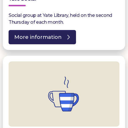
Social group at Yate Library, held on the second
Thursday of each month.
More information