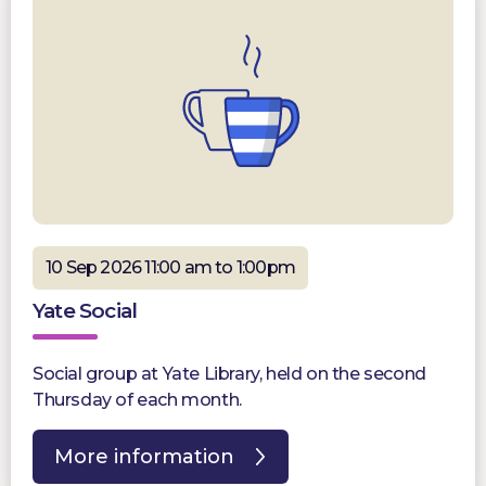
10 Sep 2026 11:00 am to 1:00pm
Yate Social
Social group at Yate Library, held on the second
Thursday of each month.
More information