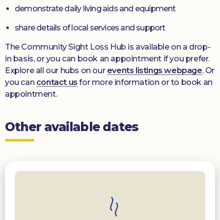
demonstrate daily living aids and equipment
share details of local services and support
The Community Sight Loss Hub is available on a drop-
in basis, or you can book an appointment if you prefer.
Explore all our hubs on our
events listings webpage
. Or
you can
contact us
for more information or to book an
appointment.
Other available dates