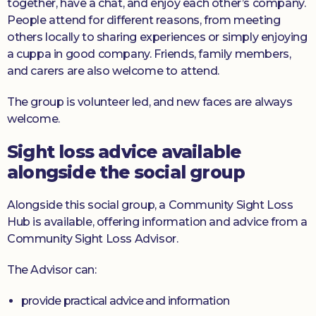
together, have a chat, and enjoy each other’s company.
People attend for different reasons, from meeting
others locally to sharing experiences or simply enjoying
a cuppa in good company. Friends, family members,
and carers are also welcome to attend.
The group is volunteer led, and new faces are always
welcome.
Sight loss advice available
alongside the social group
Alongside this social group, a Community Sight Loss
Hub is available, offering information and advice from a
Community Sight Loss Advisor.
The Advisor can:
provide practical advice and information