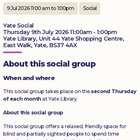
9 Jul 2026 11:00 am to 1:00pm
Social
Donate
Yate Social
Thursday 9th July 2026 11:00am - 1:00pm
Yate Library, Unit 44 Yate Shopping Centre,
East Walk, Yate, BS37 4AX
About this social group
When and where
This social group takes place on the
second Thursday
of each month
at Yate Library.
About this social group
This social group offers a relaxed, friendly space for
blind and partially sighted people to spend time