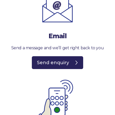
Email
Send a message and we’ll get right back to you
Send enquiry