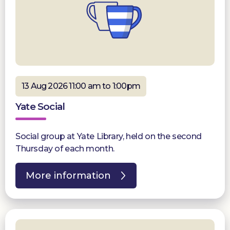
13 Aug 2026 11:00 am to 1:00pm
Yate Social
Social group at Yate Library, held on the second
Thursday of each month.
More information