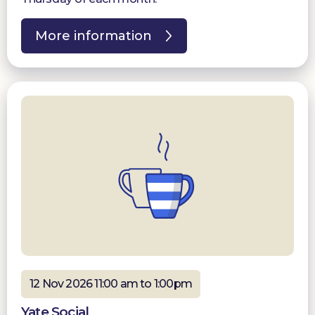
More information
12 Nov 2026 11:00 am to 1:00pm
Yate Social