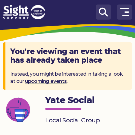
Skip to content
How
We
Can
Help
You're viewing an event that
has already taken place
Who
we
are
Instead, you might be interested in taking a look
at our
upcoming events
.
What’s
on
Yate Social
Knowledge
Hub
Local Social Group
Get
involved