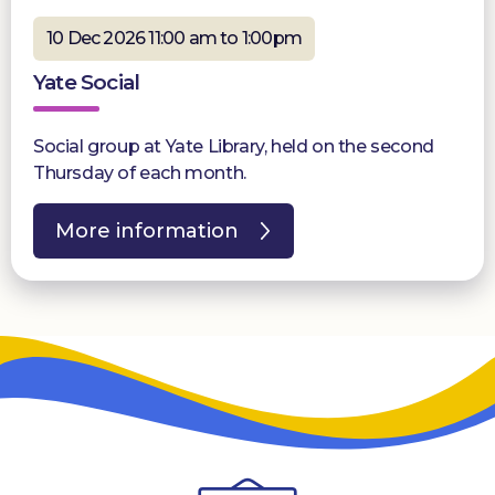
10 Dec 2026 11:00 am to 1:00pm
Yate Social
Social group at Yate Library, held on the second
Thursday of each month.
More information