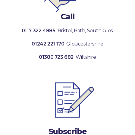
Call
0117 322 4885
Bristol, Bath, South Glos.
01242 221 170
Gloucestershire
01380 723 682
Wiltshire
Subscribe