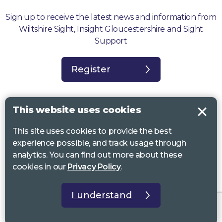
Sign up to receive the latest news and information from
Wiltshire Sight, Insight Gloucestershire and Sight
Support
Register
This website uses cookies
This site uses cookies to provide the best
Sight Support West of England, Vassall Centre, Gill Ave, Bristol BS16
experience possible, and track usage through
2QQ. Registered charity no. 1178384
analytics. You can find out more about these
Wiltshire Sight, St Lucy’s Sight Centre, Browfort, Bath Road, Devizes,
cookies in our
Privacy Policy
.
SN10 2AT. Registered charity no 1119462
Insight Gloucestershire, 81 Albion Street, Cheltenham, GL52 2RZ.
I understand
Registered charity no 1216111