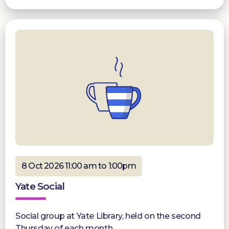
8 Oct 2026 11:00 am to 1:00pm
Yate Social
Social group at Yate Library, held on the second
Thursday of each month.