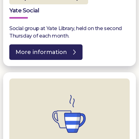
Yate Social
Social group at Yate Library, held on the second
Thursday of each month.
More information