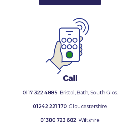
Call
0117 322 4885
Bristol, Bath, South Glos.
01242 221 170
Gloucestershire
01380 723 682
Wiltshire