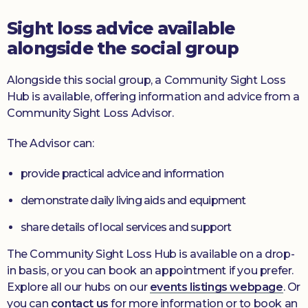
Sight loss advice available
alongside the social group
Alongside this social group, a Community Sight Loss
Hub is available, offering information and advice from a
Community Sight Loss Advisor.
The Advisor can:
provide practical advice and information
demonstrate daily living aids and equipment
share details of local services and support
The Community Sight Loss Hub is available on a drop-
in basis, or you can book an appointment if you prefer.
Explore all our hubs on our
events listings webpage
. Or
you can
contact us
for more information or to book an