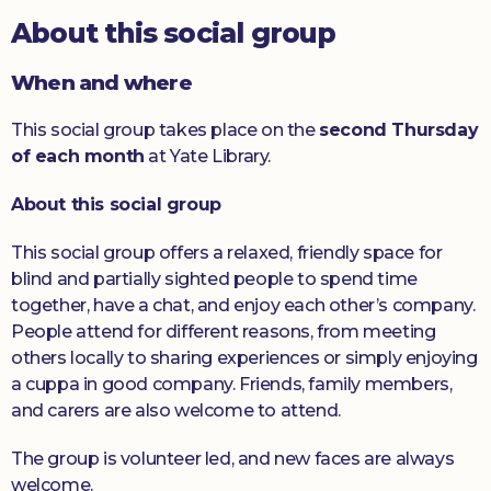
About this social group
Donate
When and where
This social group takes place on the
second Thursday
of each month
at Yate Library.
About this social group
This social group offers a relaxed, friendly space for
blind and partially sighted people to spend time
together, have a chat, and enjoy each other’s company.
People attend for different reasons, from meeting
others locally to sharing experiences or simply enjoying
a cuppa in good company. Friends, family members,
and carers are also welcome to attend.
The group is volunteer led, and new faces are always
welcome.