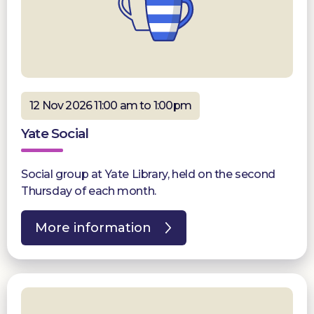
12 Nov 2026 11:00 am to 1:00pm
Yate Social
Social group at Yate Library, held on the second
Thursday of each month.
More information