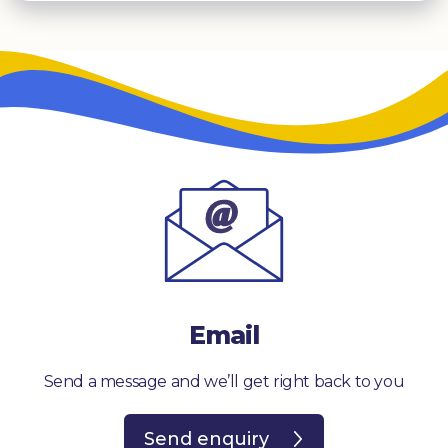
Email
Send a message and we’ll get right back to you
Send enquiry