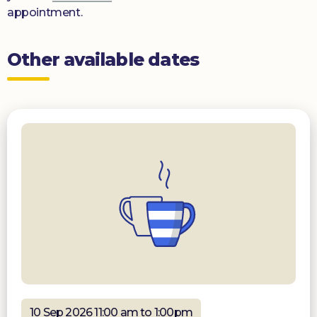
appointment.
Other available dates
10 Sep 2026 11:00 am to 1:00pm