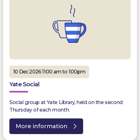
10 Dec 2026 11:00 am to 1:00pm
Yate Social
Social group at Yate Library, held on the second
Thursday of each month.
More information