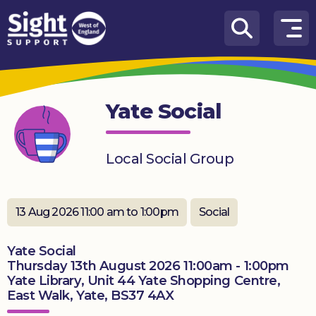
Skip to content
How
We
Can
Yate Social
Help
Who
Local Social Group
we
are
What’s
13 Aug 2026 11:00 am to 1:00pm
Social
on
Yate Social
Knowledge
Thursday 13th August 2026 11:00am - 1:00pm
Hub
Yate Library, Unit 44 Yate Shopping Centre,
East Walk, Yate, BS37 4AX
Get
involved