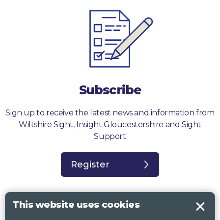
Subscribe
Sign up to receive the latest news and information from
Wiltshire Sight, Insight Gloucestershire and Sight
Support
Register
This website uses cookies