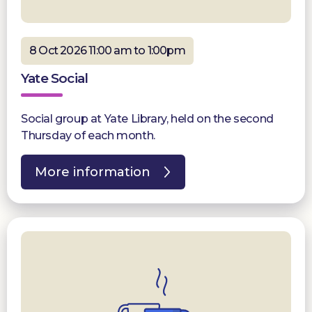
8 Oct 2026 11:00 am to 1:00pm
Yate Social
Social group at Yate Library, held on the second
Thursday of each month.
More information