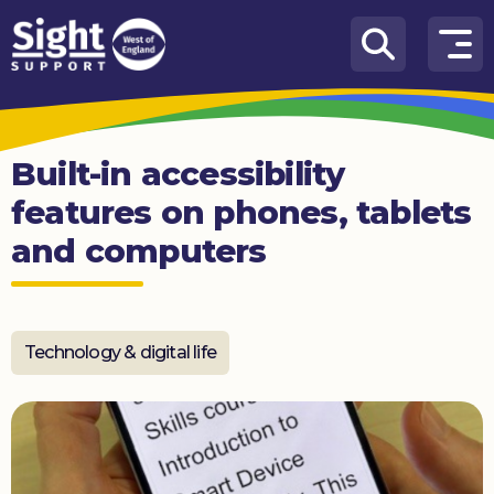
Skip to content
How
We
Can
Built-in accessibility
Help
features on phones, tablets
Who
and computers
we
are
What’s
on
Technology & digital life
Knowledge
Hub
Get
involved