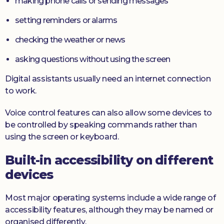
making phone calls or sending messages
setting reminders or alarms
checking the weather or news
asking questions without using the screen
Digital assistants usually need an internet connection
to work.
Voice control features can also allow some devices to
be controlled by speaking commands rather than
using the screen or keyboard.
Built-in accessibility on different
devices
Most major operating systems include a wide range of
accessibility features, although they may be named or
organised differently.