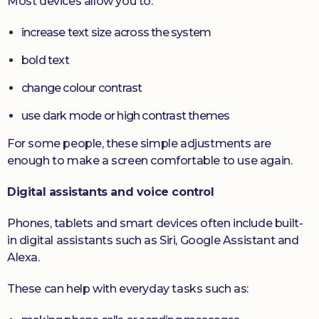
Most devices allow you to:
increase text size across the system
bold text
change colour contrast
use dark mode or high contrast themes
For some people, these simple adjustments are
enough to make a screen comfortable to use again.
Digital assistants and voice control
Phones, tablets and smart devices often include built-
in digital assistants such as Siri, Google Assistant and
Alexa.
These can help with everyday tasks such as: