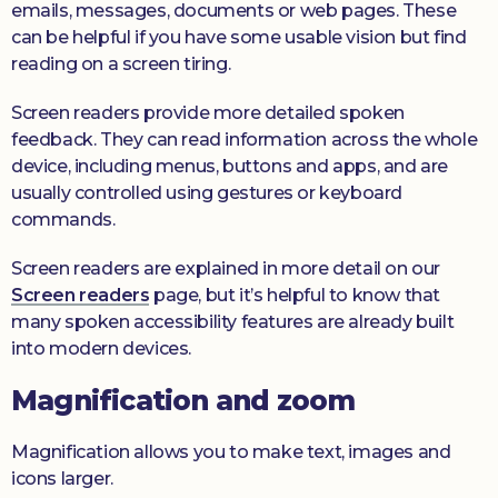
emails, messages, documents or web pages. These
can be helpful if you have some usable vision but find
reading on a screen tiring.
Screen readers provide more detailed spoken
feedback. They can read information across the whole
device, including menus, buttons and apps, and are
usually controlled using gestures or keyboard
commands.
Screen readers are explained in more detail on our
Screen readers
page, but it’s helpful to know that
many spoken accessibility features are already built
into modern devices.
Magnification and zoom
Magnification allows you to make text, images and
icons larger.