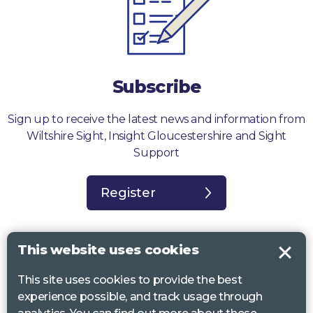
Subscribe
Sign up to receive the latest news and information from
Wiltshire Sight, Insight Gloucestershire and Sight
Support
Register
This website uses cookies
This site uses cookies to provide the best
Sight Support West of England, Vassall Centre, Gill Ave, Bristol BS16
experience possible, and track usage through
2QQ. Registered charity no. 1178384