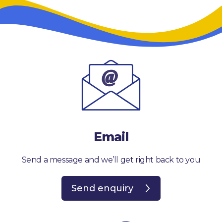
Email
Send a message and we’ll get right back to you
Send enquiry