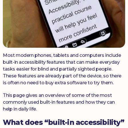
Donate
Most modern phones, tablets and computers include
built-in accessibility features that can make everyday
tasks easier for blind and partially sighted people.
These features are already part of the device, so there
is often no need to buy extra software to try them.
This page gives an overview of some of the most
commonly used built-in features and how they can
help in daily life.
What does “built-in accessibility”