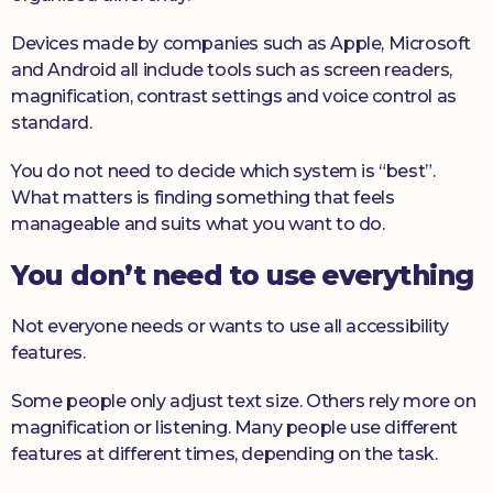
Devices made by companies such as Apple, Microsoft
and Android all include tools such as screen readers,
magnification, contrast settings and voice control as
standard.
You do not need to decide which system is “best”.
What matters is finding something that feels
manageable and suits what you want to do.
You don’t need to use everything
Not everyone needs or wants to use all accessibility
features.
Some people only adjust text size. Others rely more on
magnification or listening. Many people use different
features at different times, depending on the task.