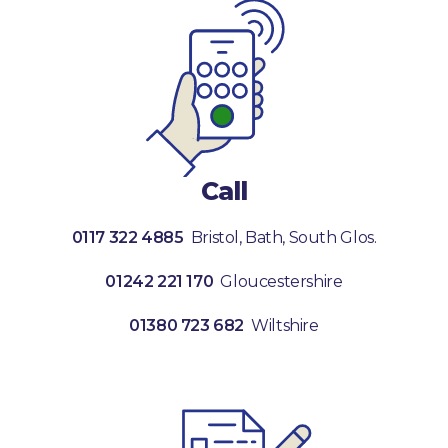
Call
0117 322 4885
Bristol, Bath, South Glos.
01242 221 170
Gloucestershire
01380 723 682
Wiltshire