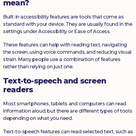
mean?
Built-in accessibility features are tools that come as
standard with your device. They are usually found in the
settings under Accessibility or Ease of Access.
These features can help with reading text, navigating
the screen, using voice commands, and reducing visual
strain. Many people use a combination of features
rather than relying on just one.
Text-to-speech and screen
readers
Most smartphones, tablets and computers can read
information aloud, but there are different types of tools
depending on what you need.
Text-to-speech features can read selected text, such as