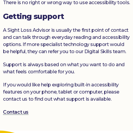
There is no right or wrong way to use accessibility tools.
Getting support
A Sight Loss Advisor is usually the first point of contact
and can talk through everyday reading and accessibility
options. If more specialist technology support would
be helpful, they can refer you to our Digital Skills team.
Support is always based on what you want to do and
what feels comfortable for you.
If you would like help exploring built-in accessibility
features on your phone, tablet or computer, please
contact us to find out what support is available.
Contact us