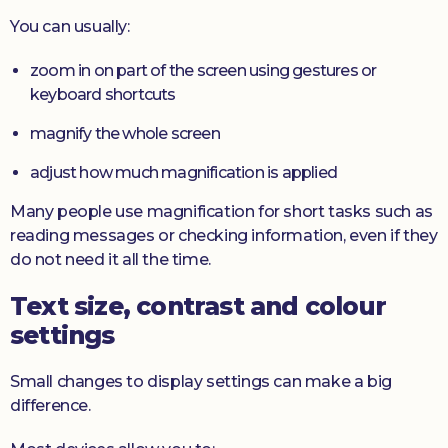
You can usually:
zoom in on part of the screen using gestures or
keyboard shortcuts
magnify the whole screen
adjust how much magnification is applied
Many people use magnification for short tasks such as
reading messages or checking information, even if they
do not need it all the time.
Text size, contrast and colour
settings
Small changes to display settings can make a big
difference.