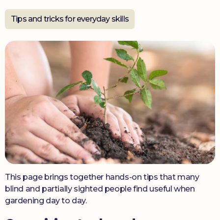
Tips and tricks for everyday skills
Donate
This page brings together hands-on tips that many
blind and partially sighted people find useful when
gardening day to day.