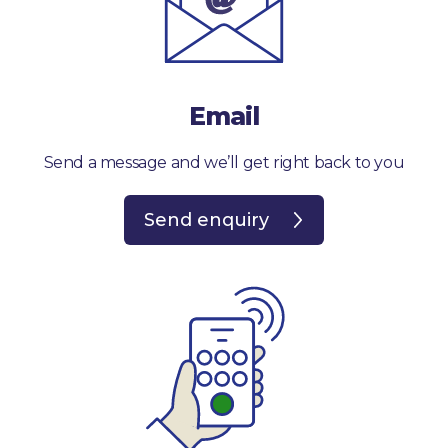
Email
Send a message and we’ll get right back to you
Send enquiry