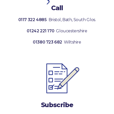
Call
0117 322 4885
Bristol, Bath, South Glos.
01242 221 170
Gloucestershire
01380 723 682
Wiltshire
Subscribe