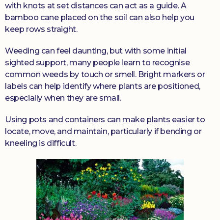
with knots at set distances can act as a guide. A
bamboo cane placed on the soil can also help you
keep rows straight.
Weeding can feel daunting, but with some initial
sighted support, many people learn to recognise
common weeds by touch or smell. Bright markers or
labels can help identify where plants are positioned,
especially when they are small.
Using pots and containers can make plants easier to
locate, move, and maintain, particularly if bending or
kneeling is difficult.