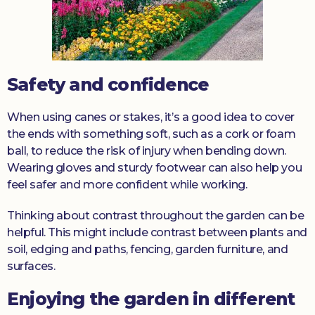
Safety and confidence
When using canes or stakes, it’s a good idea to cover
the ends with something soft, such as a cork or foam
ball, to reduce the risk of injury when bending down.
Wearing gloves and sturdy footwear can also help you
feel safer and more confident while working.
Thinking about contrast throughout the garden can be
helpful. This might include contrast between plants and
soil, edging and paths, fencing, garden furniture, and
surfaces.
Enjoying the garden in different