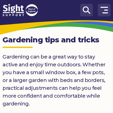
Skip to content
How
We
Can
Gardening tips and tricks
Help
Who
Gardening can be a great way to stay
we
are
active and enjoy time outdoors. Whether
you have a small window box, a few pots,
What’s
on
or a larger garden with beds and borders,
practical adjustments can help you feel
Knowledge
Hub
more confident and comfortable while
gardening.
Get
involved