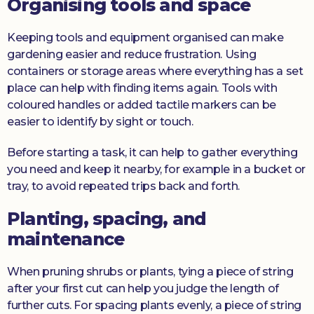
Organising tools and space
Keeping tools and equipment organised can make
gardening easier and reduce frustration. Using
containers or storage areas where everything has a set
place can help with finding items again. Tools with
coloured handles or added tactile markers can be
easier to identify by sight or touch.
Before starting a task, it can help to gather everything
you need and keep it nearby, for example in a bucket or
tray, to avoid repeated trips back and forth.
Planting, spacing, and
maintenance
When pruning shrubs or plants, tying a piece of string
after your first cut can help you judge the length of
further cuts. For spacing plants evenly, a piece of string