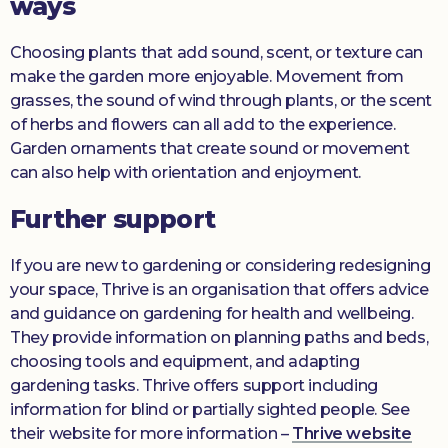
ways
Choosing plants that add sound, scent, or texture can
make the garden more enjoyable. Movement from
grasses, the sound of wind through plants, or the scent
of herbs and flowers can all add to the experience.
Garden ornaments that create sound or movement
can also help with orientation and enjoyment.
Further support
If you are new to gardening or considering redesigning
your space, Thrive is an organisation that offers advice
and guidance on gardening for health and wellbeing.
They provide information on planning paths and beds,
choosing tools and equipment, and adapting
gardening tasks. Thrive offers support including
information for blind or partially sighted people. See
their website for more information –
Thrive website