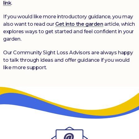
link
.
If you would like more introductory guidance, you may
also want to read our
Get into the garden
article, which
explores ways to get started and feel confident in your
garden.
Our Community Sight Loss Advisors are always happy
to talk through ideas and offer guidance if you would
like more support.