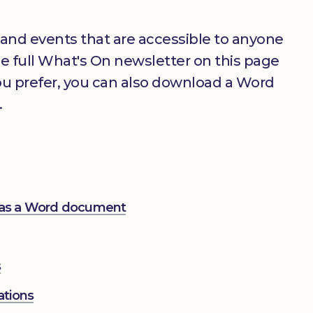
 and events that are accessible to anyone
the full What's On newsletter on this page
you prefer, you can also download a Word
.
 as a Word document
s
ations