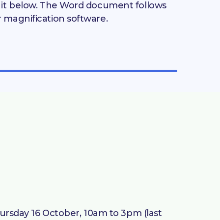
d it below. The Word document follows
r magnification software.
Thursday 16 October, 10am to 3pm (last