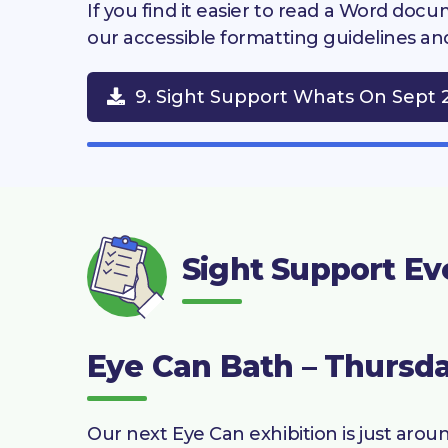
If you find it easier to read a Word do
our accessible formatting guidelines an
9. Sight Support Whats On Sept 
Sight Support Ev
Eye Can Bath – Thursda
Our next Eye Can exhibition is just arou