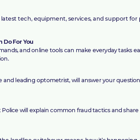
latest tech, equipment, services, and support for p
n Do For You
ds, and online tools can make everyday tasks easier
ion.
and leading optometrist, will answer your question
olice will explain common fraud tactics and share 