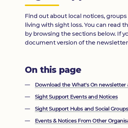
Find out about local notices, groups
living with sight loss. You can read 
by browsing the sections below. If 
document version of the newsletter
On this page
Download the What's On newsletter
Sight Support Events and Notices
Sight Support Hubs and Social Group
Events & Notices From Other Organis