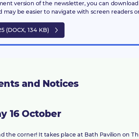
cument version of the newsletter, you can downloa
d may be easier to navigate with screen readers o
25 (DOCX, 134 KB)
ents and Notices
y 16 October
nd the corner! It takes place at Bath Pavilion on 