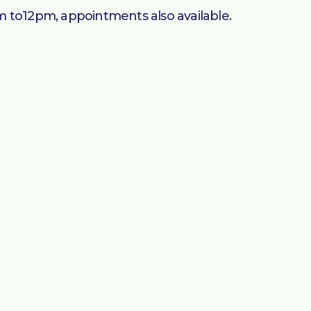
am to12pm, appointments also available.