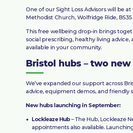
One of our Sight Loss Advisors will be
Methodist Church, Wolfridge Ride, BS35
This free wellbeing drop-in brings toget
social prescribing, healthy living advic
available in your community.
Bristol hubs – two new
We’ve expanded our support across Bris
advice, equipment demos, and friendly s
New hubs launching in September:
Lockleaze Hub
– The Hub, Lockleaze Ne
appointments also available. Launchin