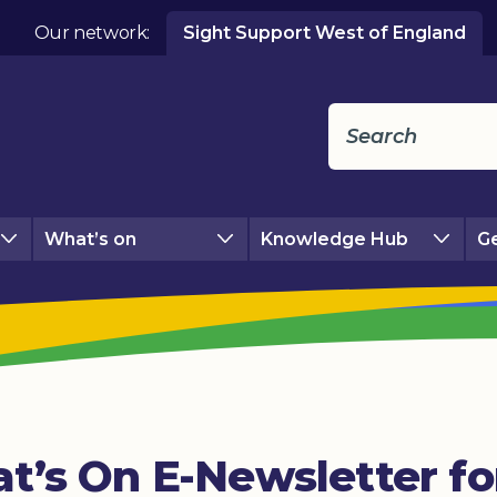
Our network:
Sight Support West of England
What’s on
Knowledge Hub
Ge
t’s On E-Newsletter f