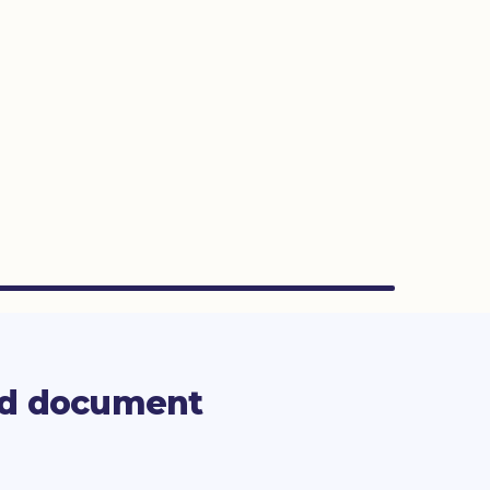
rd document