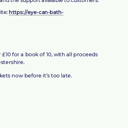
 and the support available to customers.
ite:
https://eye-can-bath-
£10 for a book of 10, with all proceeds
stershire.
kets now before it’s too late.