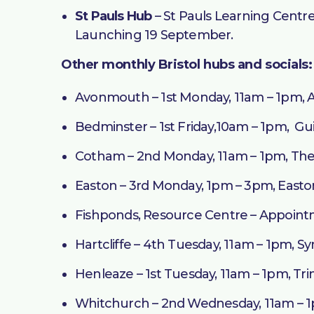
St Pauls Hub
– St Pauls Learning Centre
Launching 19 September.
Other monthly Bristol hubs and socials:
Avonmouth – 1st Monday, 11am – 1pm,
Bedminster – 1st Friday,10am – 1pm, Gui
Cotham – 2nd Monday, 11am – 1pm, The
Easton – 3rd Monday, 1pm – 3pm, East
Fishponds, Resource Centre – Appointme
Hartcliffe – 4th Tuesday, 11am – 1pm, 
Henleaze – 1st Tuesday, 11am – 1pm, Tri
Whitchurch – 2nd Wednesday, 11am – 