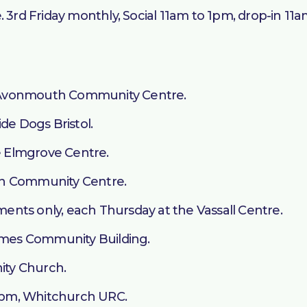
. 3rd Friday monthly, Social 11am to 1pm, drop-in 11
 Avonmouth Community Centre.
de Dogs Bristol.
 Elmgrove Centre.
on Community Centre.
nts only, each Thursday at the Vassall Centre.
Symes Community Building.
nity Church.
1pm, Whitchurch URC.