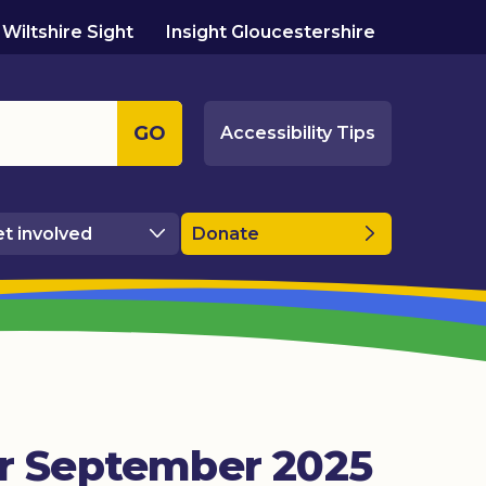
Wiltshire Sight
Insight Gloucestershire
GO
Accessibility Tips
t involved
Donate
or September 2025