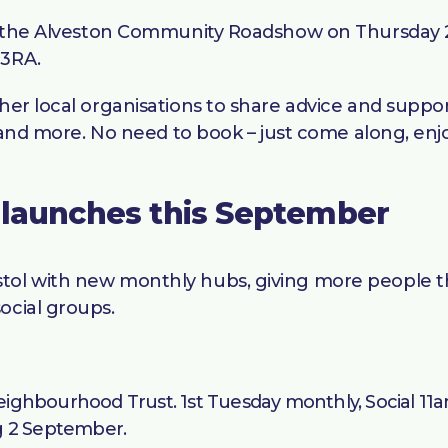
 at the Alveston Community Roadshow on Thursday 
 3RA.
her local organisations to share advice and suppo
e, and more. No need to book – just come along, en
 launches this September
tol with new monthly hubs, giving more people the
ocial groups.
ighbourhood Trust. 1st Tuesday monthly, Social 11a
g 2 September.