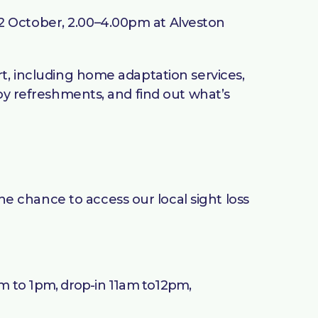
2 October, 2.00–4.00pm at Alveston
rt, including home adaptation services,
joy refreshments, and find out what’s
 chance to access our local sight loss
m to 1pm, drop-in 11am to12pm,