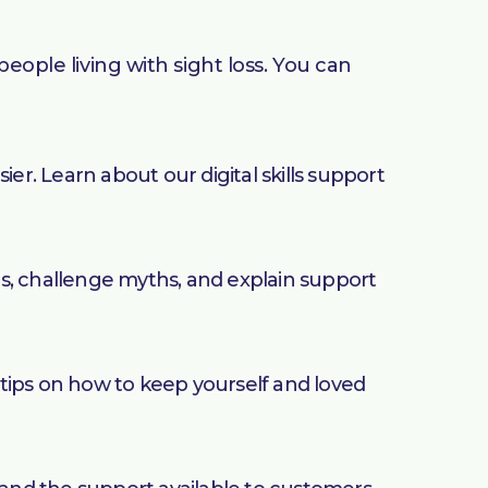
eople living with sight loss. You can
. Learn about our digital skills support
s, challenge myths, and explain support
tips on how to keep yourself and loved