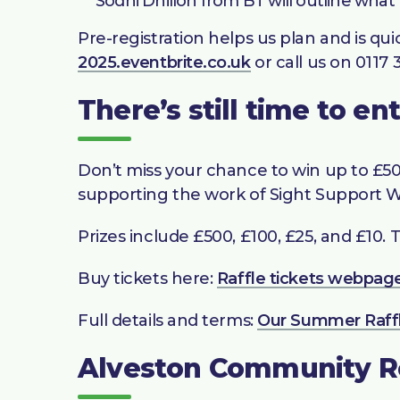
Sodhi Dhillon from BT will outline what
Pre-registration helps us plan and is qui
2025.eventbrite.co.uk
or call us on 0117 
There’s still time to e
Don’t miss your chance to win up to £500
supporting the work of Sight Support We
Prizes include £500, £100, £25, and £10. T
Buy tickets here:
Raffle tickets webpag
Full details and terms:
Our Summer Raff
Alveston Community 