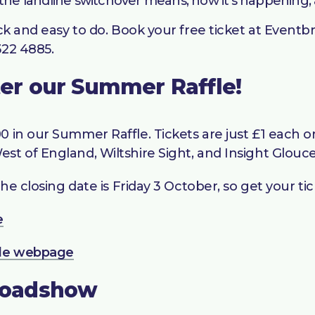
 the landline switchover means, how it’s happening,
ck and easy to do. Book your free ticket at Eventbr
322 4885.
nter our Summer Raffle!
 in our Summer Raffle. Tickets are just £1 each or 
st of England, Wiltshire Sight, and Insight Glouce
he closing date is Friday 3 October, so get your tic
e
le webpage
Roadshow