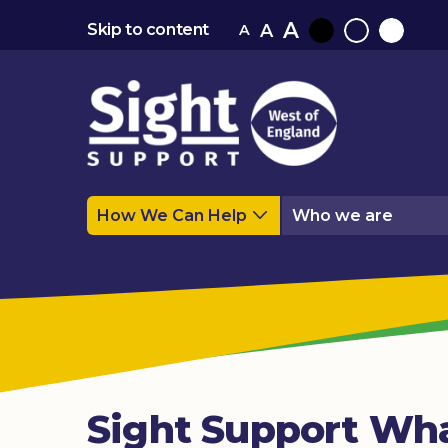
A
A
Skip to content
A
Black
Normal
White
contrast
contrast
contrast
How We Can Help
Who we are
Sight Support Wha