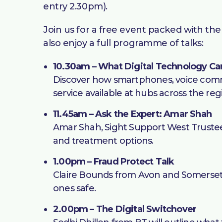
entry 2.30pm).
Join us for a free event packed with the 
also enjoy a full programme of talks:
10.30am – What Digital Technology Ca
Discover how smartphones, voice comman
service available at hubs across the reg
11.45am – Ask the Expert: Amar Shah
Amar Shah, Sight Support West Trustee 
and treatment options.
1.00pm – Fraud Protect Talk
Claire Bounds from Avon and Somerset P
ones safe.
2.00pm – The Digital Switchover