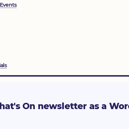
 Events
als
at's On newsletter as a Wo