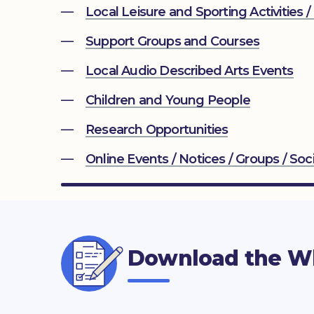
Local Leisure and Sporting Activities /
Support Groups and Courses
Local Audio Described Arts Events
Children and Young People
Research Opportunities
Online Events / Notices / Groups / Soci
Download the Wh