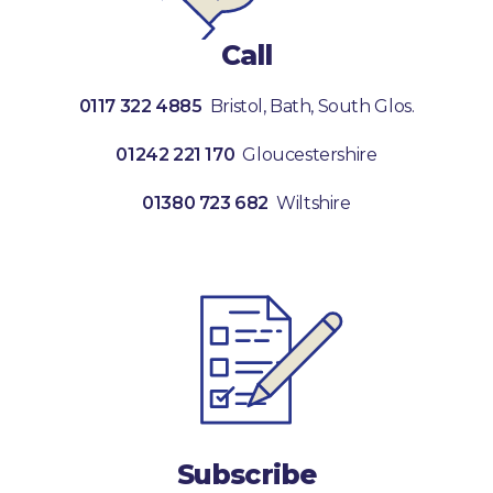
Call
0117 322 4885
Bristol, Bath, South Glos.
01242 221 170
Gloucestershire
01380 723 682
Wiltshire
Subscribe