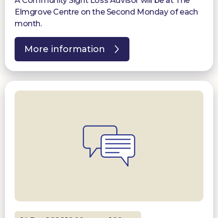
A Community Sight Loss Advisor will be at The
Elmgrove Centre on the Second Monday of each
month.
More information