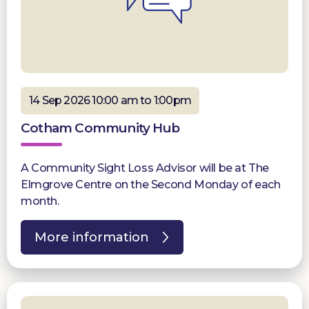
14 Sep 2026 10:00 am to 1:00pm
Cotham Community Hub
A Community Sight Loss Advisor will be at The
Elmgrove Centre on the Second Monday of each
month.
More information