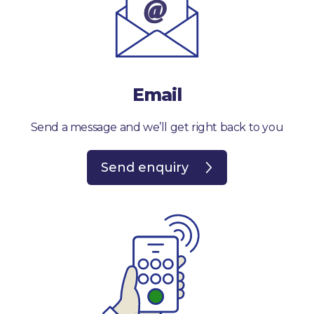
Email
Send a message and we’ll get right back to you
Send enquiry