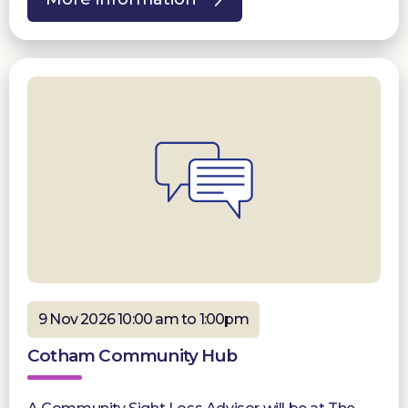
9 Nov 2026 10:00 am to 1:00pm
Cotham Community Hub