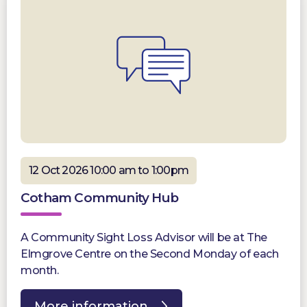
12 Oct 2026 10:00 am to 1:00pm
Cotham Community Hub
A Community Sight Loss Advisor will be at The
Elmgrove Centre on the Second Monday of each
month.
More information