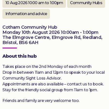
10 Aug 2026 10:00 am to 1:00pm
Community Hubs
Donate
Information and advice
Cotham Community Hub
Monday 10th August 2026 10:00am - 1:00pm
The Elmgrove Centre, Elmgrove Rd, Redland,
Bristol, BS6 6AH
About this hub
Takes place on the 2nd Monday of each month
Drop in between 11am and 12pm to speak to your local
Community Sight Loss Advisor.
Appointments are also available – contact us to book.
Stay for the friendly social group from 11am to 1pm.
Friends and family are very welcome too.