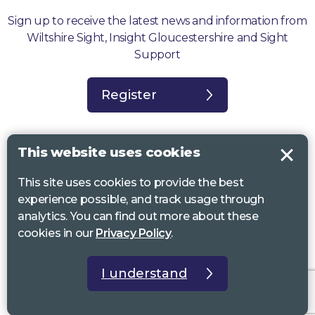
Sign up to receive the latest news and information from
Wiltshire Sight, Insight Gloucestershire and Sight
Support
Register
This website uses cookies
This site uses cookies to provide the best
Sight Support West of England, Vassall Centre, Gill Ave, Bristol BS16
experience possible, and track usage through
2QQ. Registered charity no. 1178384
analytics. You can find out more about these
Wiltshire Sight, St Lucy’s Sight Centre, Browfort, Bath Road, Devizes,
cookies in our
Privacy Policy
.
SN10 2AT. Registered charity no 1119462
Insight Gloucestershire, 81 Albion Street, Cheltenham, GL52 2RZ.
I understand
Registered charity no 1216111