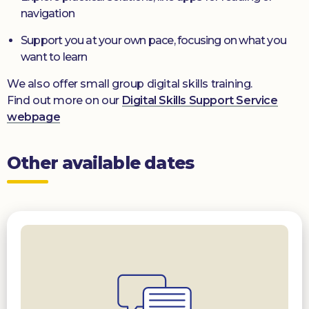
navigation
Support you at your own pace, focusing on what you
want to learn
We also offer small group digital skills training.
Find out more on our
Digital Skills Support Service
webpage
Other available dates