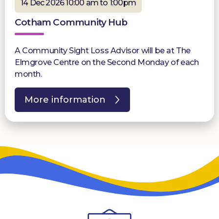
14 Dec 2026 10:00 am to 1:00pm
Cotham Community Hub
A Community Sight Loss Advisor will be at The
Elmgrove Centre on the Second Monday of each
month.
More information