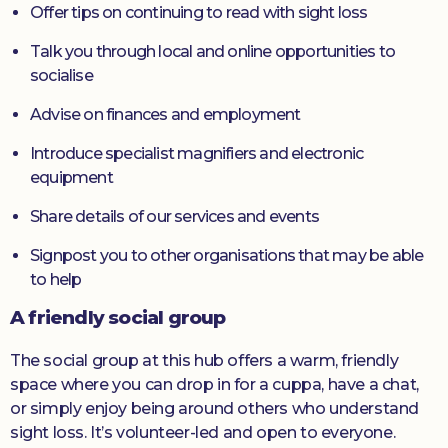
Offer tips on continuing to read with sight loss
Talk you through local and online opportunities to
socialise
Advise on finances and employment
Introduce specialist magnifiers and electronic
equipment
Share details of our services and events
Signpost you to other organisations that may be able
to help
A friendly social group
The social group at this hub offers a warm, friendly
space where you can drop in for a cuppa, have a chat,
or simply enjoy being around others who understand
sight loss. It’s volunteer-led and open to everyone.