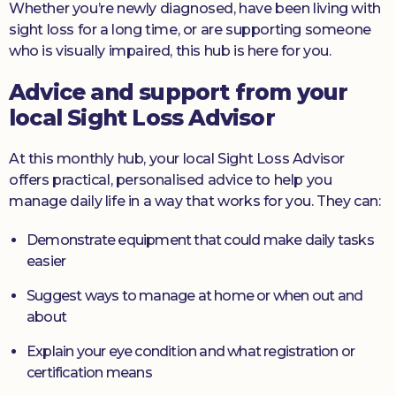
Whether you’re newly diagnosed, have been living with
sight loss for a long time, or are supporting someone
who is visually impaired, this hub is here for you.
Advice and support from your
local Sight Loss Advisor
At this monthly hub, your local Sight Loss Advisor
offers practical, personalised advice to help you
manage daily life in a way that works for you. They can:
Demonstrate equipment that could make daily tasks
easier
Suggest ways to manage at home or when out and
about
Explain your eye condition and what registration or
certification means