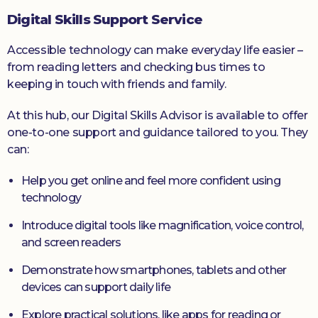
Digital Skills Support Service
Accessible technology can make everyday life easier –
from reading letters and checking bus times to
keeping in touch with friends and family.
At this hub, our Digital Skills Advisor is available to offer
one-to-one support and guidance tailored to you. They
can:
Help you get online and feel more confident using
technology
Introduce digital tools like magnification, voice control,
and screen readers
Demonstrate how smartphones, tablets and other
devices can support daily life
Explore practical solutions, like apps for reading or