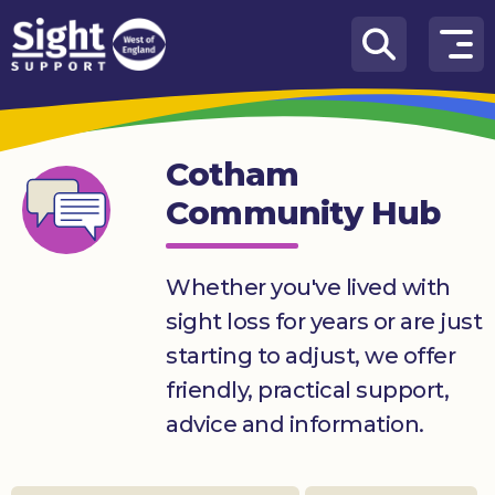
Skip to content
How
We
Can
Cotham
Help
Community Hub
Who
we
are
Whether you've lived with
sight loss for years or are just
What’s
on
starting to adjust, we offer
friendly, practical support,
Knowledge
Hub
advice and information.
Get
involved