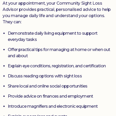
At your appointment, your Community Sight Loss
Advisor provides practical, personalised advice to help
you manage daily life and understand your options.
They can:
Demonstrate daily living equipment to support
everyday tasks
Offer practical tips for managing at home or when out
and about
Explain eye conditions, registration, and certification
Discuss reading options with sight loss
Share local and online social opportunities
Provide advice on finances and employment
Introduce magnifiers and electronic equipment