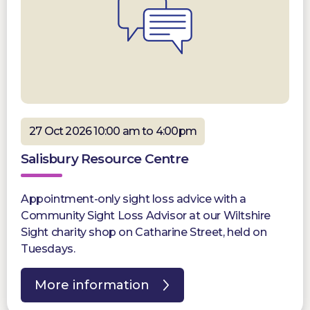
27 Oct 2026 10:00 am to 4:00pm
Salisbury Resource Centre
Appointment-only sight loss advice with a
Community Sight Loss Advisor at our Wiltshire
Sight charity shop on Catharine Street, held on
Tuesdays.
More information