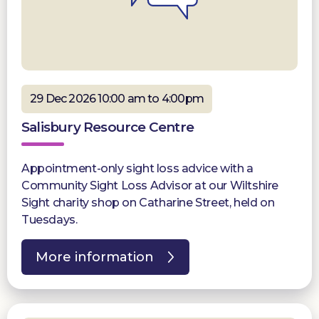
29 Dec 2026 10:00 am to 4:00pm
Salisbury Resource Centre
Appointment-only sight loss advice with a
Community Sight Loss Advisor at our Wiltshire
Sight charity shop on Catharine Street, held on
Tuesdays.
More information