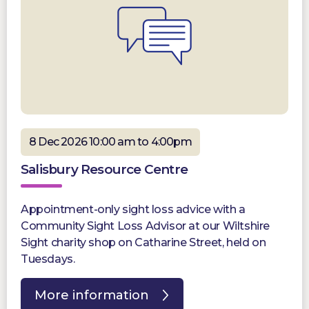
8 Dec 2026 10:00 am to 4:00pm
Salisbury Resource Centre
Appointment-only sight loss advice with a
Community Sight Loss Advisor at our Wiltshire
Sight charity shop on Catharine Street, held on
Tuesdays.
More information