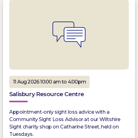
11 Aug 2026 10:00 am to 4:00pm
Salisbury Resource Centre
Appointment-only sight loss advice with a
Community Sight Loss Advisor at our Wiltshire
Sight charity shop on Catharine Street, held on
Tuesdays.