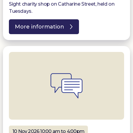
Sight charity shop on Catharine Street, held on
Tuesdays.
More information
10 Nov 2026 10:00 am to 4:00pm