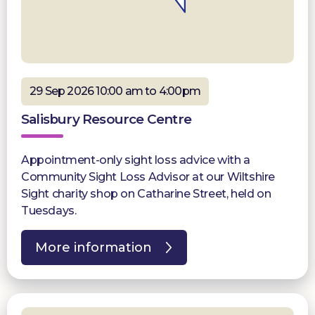
29 Sep 2026 10:00 am to 4:00pm
Salisbury Resource Centre
Appointment-only sight loss advice with a
Community Sight Loss Advisor at our Wiltshire
Sight charity shop on Catharine Street, held on
Tuesdays.
More information