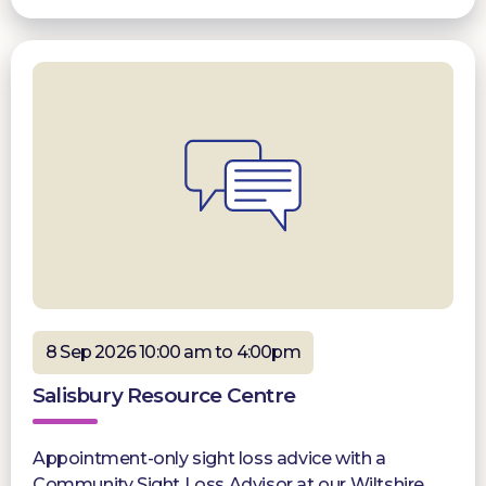
8 Sep 2026 10:00 am to 4:00pm
Salisbury Resource Centre
Appointment-only sight loss advice with a
Community Sight Loss Advisor at our Wiltshire