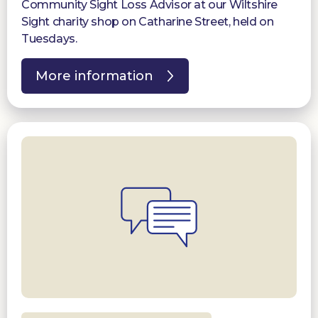
Community Sight Loss Advisor at our Wiltshire
Sight charity shop on Catharine Street, held on
Tuesdays.
More information