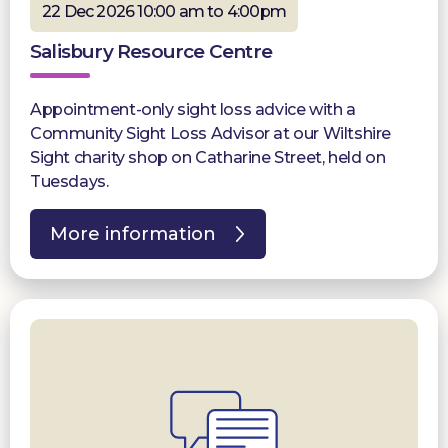
22 Dec 2026 10:00 am to 4:00pm
Salisbury Resource Centre
Appointment-only sight loss advice with a
Community Sight Loss Advisor at our Wiltshire
Sight charity shop on Catharine Street, held on
Tuesdays.
More information