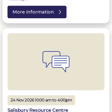
More information
24 Nov 2026 10:00 am to 4:00pm
Salisbury Resource Centre