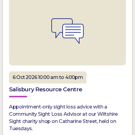
6 Oct 2026 10:00 am to 4:00pm
Salisbury Resource Centre
Appointment-only sight loss advice with a
Community Sight Loss Advisor at our Wiltshire
Sight charity shop on Catharine Street, held on
Tuesdays.