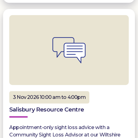
3 Nov 2026 10:00 am to 4:00pm
Salisbury Resource Centre
Appointment-only sight loss advice with a
Community Sight Loss Advisor at our Wiltshire