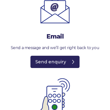
Email
Send a message and we’ll get right back to you
Send enquiry