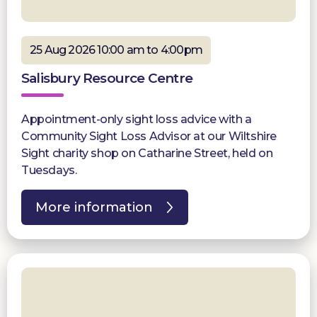
25 Aug 2026 10:00 am to 4:00pm
Salisbury Resource Centre
Appointment-only sight loss advice with a
Community Sight Loss Advisor at our Wiltshire
Sight charity shop on Catharine Street, held on
Tuesdays.
More information