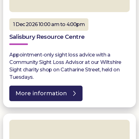
1 Dec 2026 10:00 am to 4:00pm
Salisbury Resource Centre
Appointment-only sight loss advice with a
Community Sight Loss Advisor at our Wiltshire
Sight charity shop on Catharine Street, held on
Tuesdays.
More information