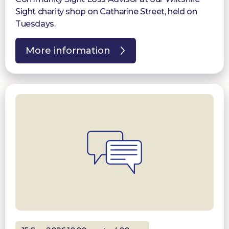
Sight charity shop on Catharine Street, held on
Tuesdays.
More information