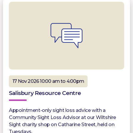
17 Nov 2026 10:00 am to 4:00pm
Salisbury Resource Centre
Appointment-only sight loss advice with a
Community Sight Loss Advisor at our Wiltshire
Sight charity shop on Catharine Street, held on
Tuesdays.