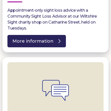
Appointment-only sight loss advice with a
Community Sight Loss Advisor at our Wiltshire
Sight charity shop on Catharine Street, held on
Tuesdays.
More information