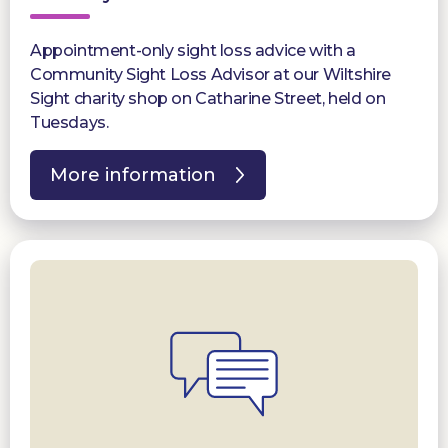
Appointment-only sight loss advice with a
Community Sight Loss Advisor at our Wiltshire
Sight charity shop on Catharine Street, held on
Tuesdays.
More information