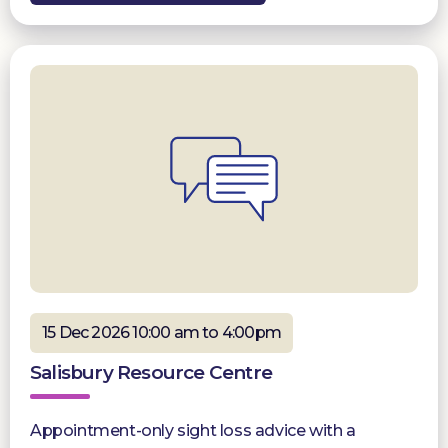
15 Dec 2026 10:00 am to 4:00pm
Salisbury Resource Centre
Appointment-only sight loss advice with a