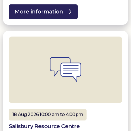
More information
18 Aug 2026 10:00 am to 4:00pm
Salisbury Resource Centre