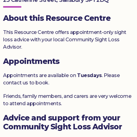
Donate
About this Resource Centre
This Resource Centre offers appointment-only sight
loss advice with your local Community Sight Loss
Advisor.
Appointments
Appointments are available on
Tuesdays
. Please
contact us to book.
Friends, family members, and carers are very welcome
to attend appointments.
Advice and support from your
Community Sight Loss Advisor