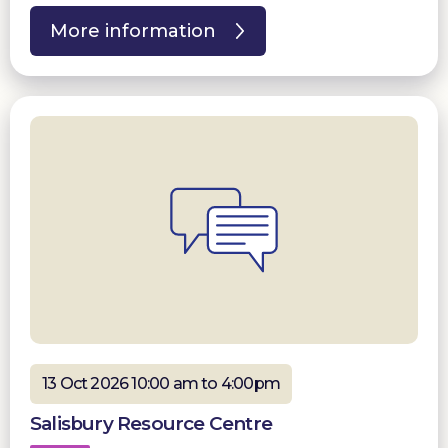
More information
13 Oct 2026 10:00 am to 4:00pm
Salisbury Resource Centre