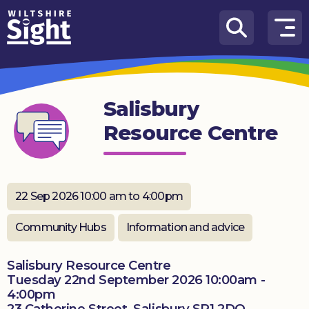
Skip to content
How
We
Can
Salisbury
Help
Resource Centre
About
us
What’s
22 Sep 2026 10:00 am to 4:00pm
on
Community Hubs
Information and advice
Knowledge
Hub
Salisbury Resource Centre
Tuesday 22nd September 2026 10:00am -
Get
4:00pm
involved
23 Catherine Street, Salisbury SP1 2DQ