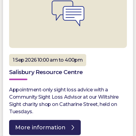
1 Sep 2026 10:00 am to 4:00pm
Salisbury Resource Centre
Appointment-only sight loss advice with a
Community Sight Loss Advisor at our Wiltshire
Sight charity shop on Catharine Street, held on
Tuesdays.
More information