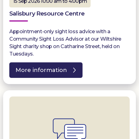
15 Sep 2026 10:00 am to 4:00pm
Salisbury Resource Centre
Appointment-only sight loss advice with a
Community Sight Loss Advisor at our Wiltshire
Sight charity shop on Catharine Street, held on
Tuesdays.
More information