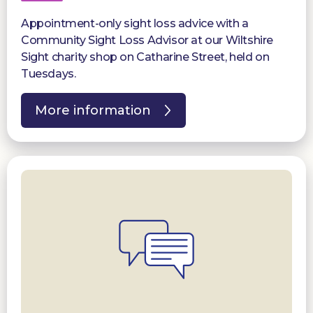
Appointment-only sight loss advice with a
Community Sight Loss Advisor at our Wiltshire
Sight charity shop on Catharine Street, held on
Tuesdays.
More information