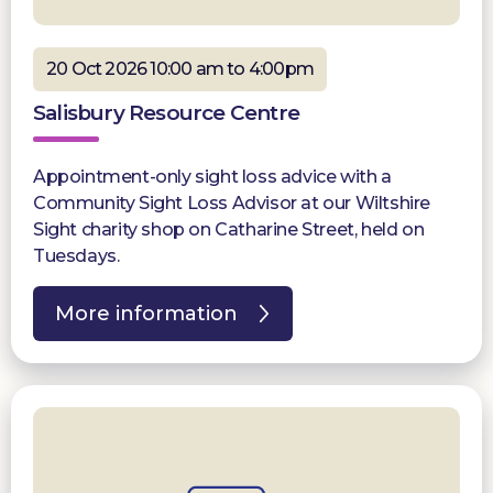
20 Oct 2026 10:00 am to 4:00pm
Salisbury Resource Centre
Appointment-only sight loss advice with a
Community Sight Loss Advisor at our Wiltshire
Sight charity shop on Catharine Street, held on
Tuesdays.
More information