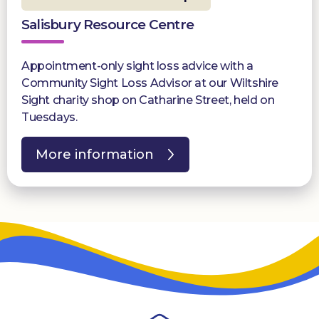
Salisbury Resource Centre
Appointment-only sight loss advice with a
Community Sight Loss Advisor at our Wiltshire
Sight charity shop on Catharine Street, held on
Tuesdays.
More information