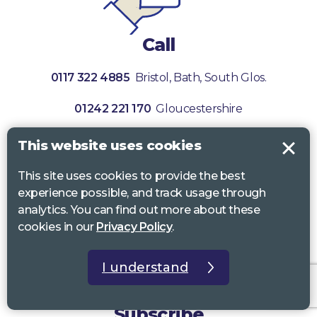
Call
0117 322 4885
Bristol, Bath, South Glos.
01242 221 170
Gloucestershire
01380 723 682
Wiltshire
This website uses cookies
This site uses cookies to provide the best
experience possible, and track usage through
analytics. You can find out more about these
cookies in our
Privacy Policy
.
I understand
Subscribe