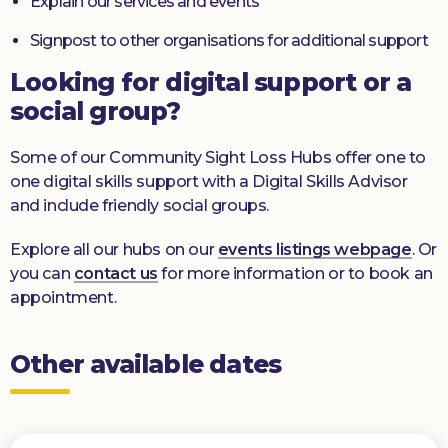
Explain our services and events
Signpost to other organisations for additional support
Looking for digital support or a
social group?
Some of our Community Sight Loss Hubs offer one to
one digital skills support with a Digital Skills Advisor
and include friendly social groups.
Explore all our hubs on our
events listings webpage
. Or
you can
contact us
for more information or to book an
appointment.
Other available dates