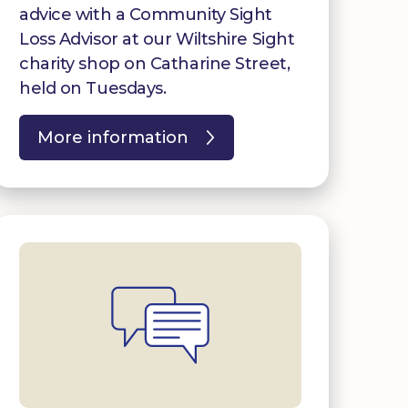
advice with a Community Sight
Loss Advisor at our Wiltshire Sight
charity shop on Catharine Street,
held on Tuesdays.
More information