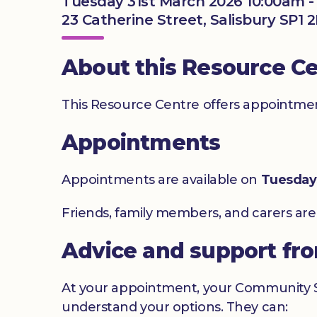
Tuesday 31st March 2026 10:00am 
23 Catherine Street, Salisbury SP1 
About this Resource C
This Resource Centre offers appointment
Appointments
Appointments are available on
Tuesday
Friends, family members, and carers ar
Advice and support fr
At your appointment, your Community Sig
understand your options. They can: