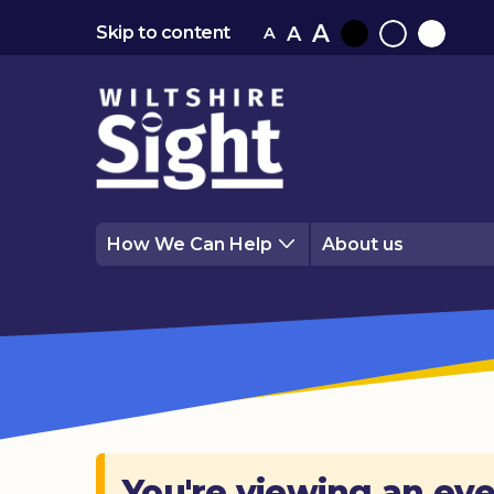
A
A
Skip to content
A
Black
Normal
White
contrast
contrast
contrast
How We Can Help
About us
You're viewing an eve