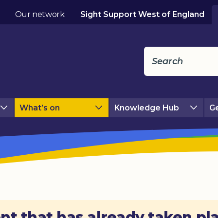
Our network:
Sight Support West of England
What’s on
Knowledge Hub
Ge
nt that has already taken pl