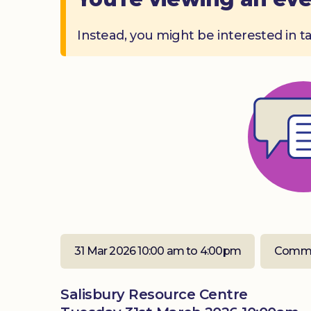
Instead, you might be interested in t
31 Mar 2026 10:00 am to 4:00pm
Commu
Salisbury Resource Centre