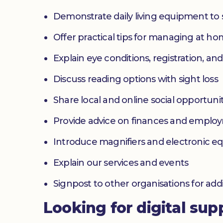
Demonstrate daily living equipment to
Offer practical tips for managing at 
Explain eye conditions, registration, and
Discuss reading options with sight loss
Share local and online social opportunit
Provide advice on finances and emplo
Introduce magnifiers and electronic 
Explain our services and events
Signpost to other organisations for add
Looking for digital sup