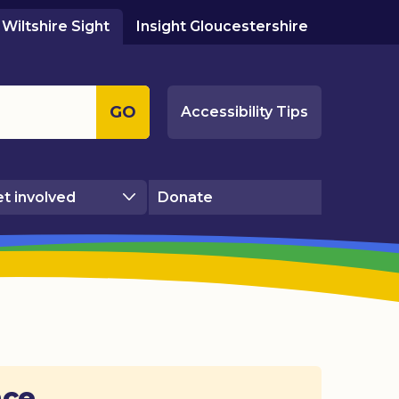
Wiltshire Sight
Insight Gloucestershire
GO
Accessibility Tips
t involved
Donate
ace