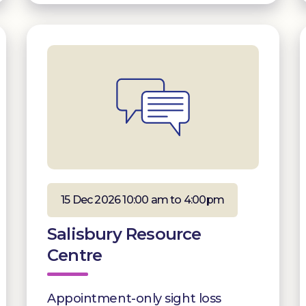
15 Dec 2026 10:00 am to 4:00pm
Salisbury Resource
Centre
Appointment-only sight loss