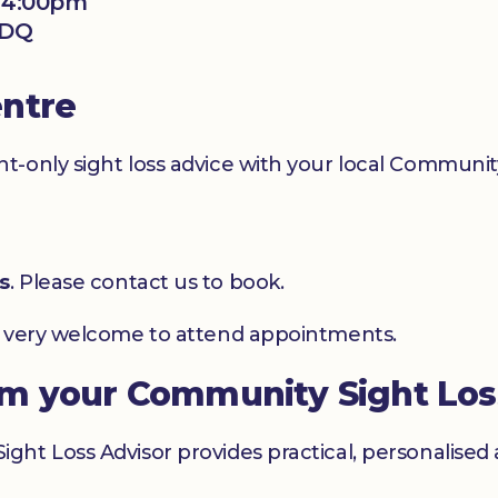
- 4:00pm
2DQ
entre
-only sight loss advice with your local Community
s
. Please contact us to book.
e very welcome to attend appointments.
om your Community Sight Los
ht Loss Advisor provides practical, personalised 