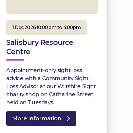
1 Dec 2026 10:00 am to 4:00pm
Salisbury Resource
Centre
Appointment-only sight loss
advice with a Community Sight
Loss Advisor at our Wiltshire Sight
charity shop on Catharine Street,
held on Tuesdays.
More information