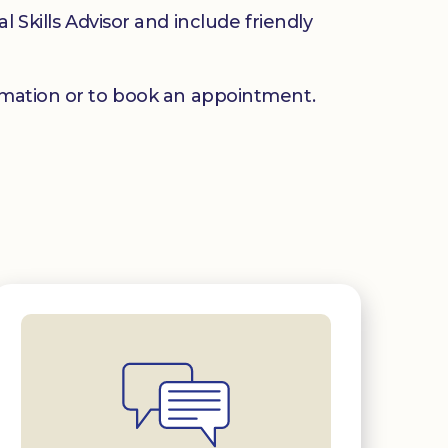
 Skills Advisor and include friendly
mation or to book an appointment.