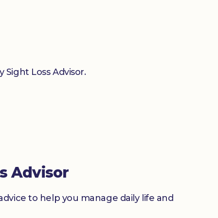
 Sight Loss Advisor.
s Advisor
advice to help you manage daily life and