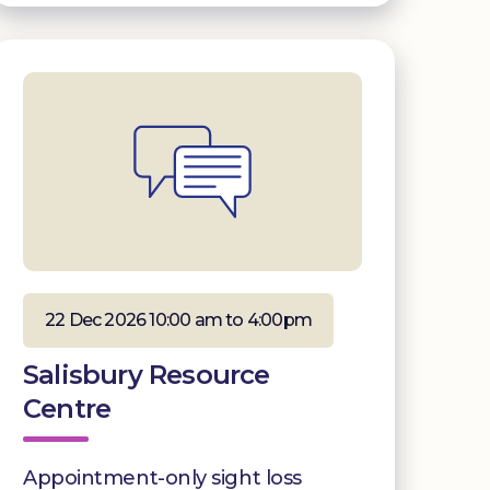
22 Dec 2026 10:00 am to 4:00pm
Salisbury Resource
Centre
Appointment-only sight loss