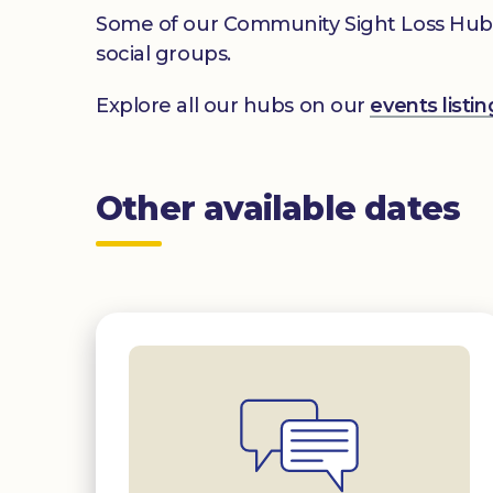
Some of our Community Sight Loss Hubs off
social groups.
Explore all our hubs on our
events list
Other available dates