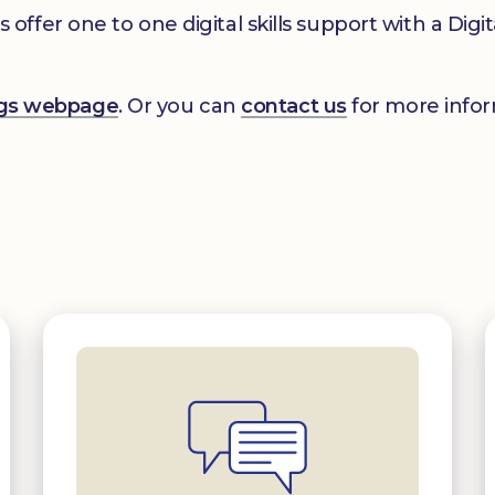
er one to one digital skills support with a Digital
ings webpage
. Or you can
contact us
for more infor