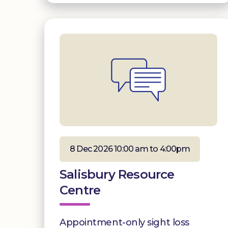
8 Dec 2026 10:00 am to 4:00pm
Salisbury Resource
Centre
Appointment-only sight loss