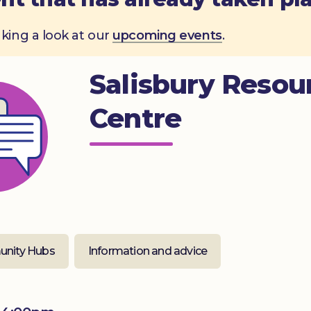
aking a look at our
upcoming events
.
Salisbury Resou
Centre
nity Hubs
Information and advice