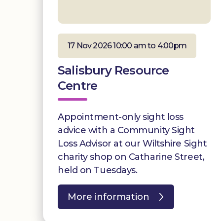
17 Nov 2026 10:00 am to 4:00pm
Salisbury Resource
Centre
Appointment-only sight loss
advice with a Community Sight
Loss Advisor at our Wiltshire Sight
charity shop on Catharine Street,
held on Tuesdays.
More information