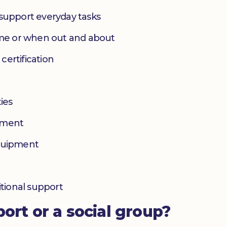
 support everyday tasks
home or when out and about
 certification
ies
yment
equipment
itional support
port or a social group?