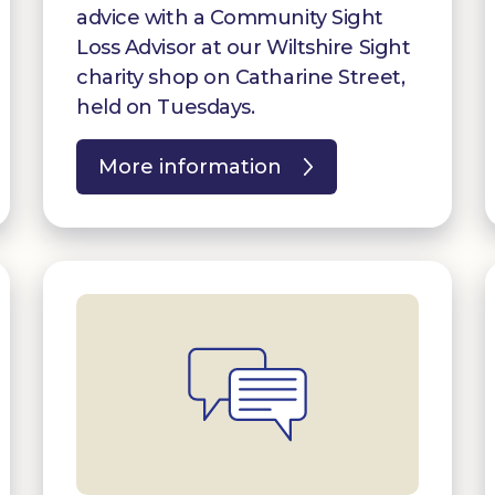
advice with a Community Sight
Loss Advisor at our Wiltshire Sight
charity shop on Catharine Street,
held on Tuesdays.
More information