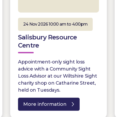
24 Nov 2026 10:00 am to 4:00pm
Salisbury Resource
Centre
Appointment-only sight loss
advice with a Community Sight
Loss Advisor at our Wiltshire Sight
charity shop on Catharine Street,
held on Tuesdays.
More information