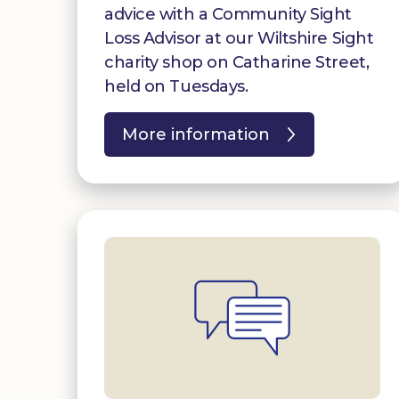
advice with a Community Sight
Loss Advisor at our Wiltshire Sight
charity shop on Catharine Street,
held on Tuesdays.
More information