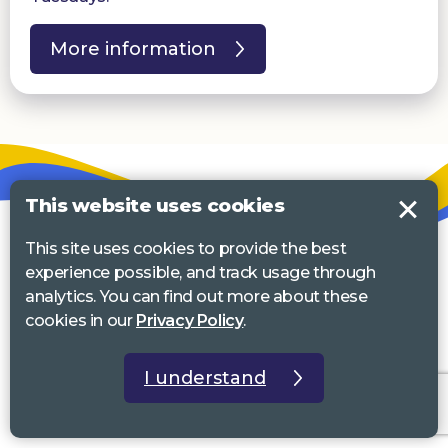
More information
This website uses cookies
This site uses cookies to provide the best
experience possible, and track usage through
analytics. You can find out more about these
cookies in our
Privacy Policy
.
I understand
Email