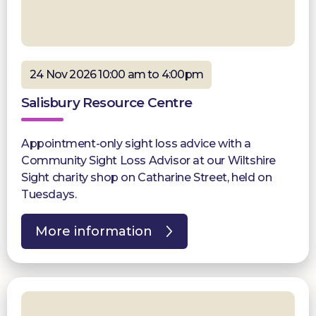
24 Nov 2026 10:00 am to 4:00pm
Salisbury Resource Centre
Appointment-only sight loss advice with a
Community Sight Loss Advisor at our Wiltshire
Sight charity shop on Catharine Street, held on
Tuesdays.
More information