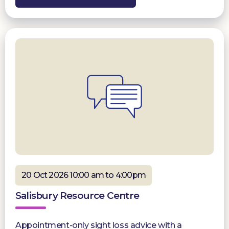
20 Oct 2026 10:00 am to 4:00pm
Salisbury Resource Centre
Appointment-only sight loss advice with a