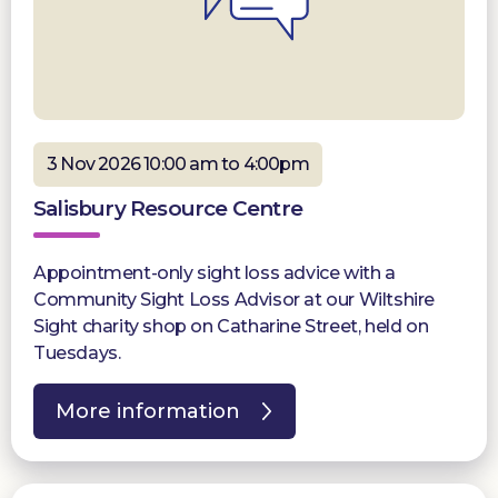
3 Nov 2026 10:00 am to 4:00pm
Salisbury Resource Centre
Appointment-only sight loss advice with a
Community Sight Loss Advisor at our Wiltshire
Sight charity shop on Catharine Street, held on
Tuesdays.
More information