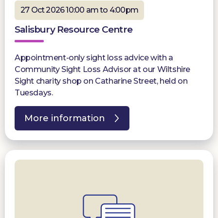
27 Oct 2026 10:00 am to 4:00pm
Salisbury Resource Centre
Appointment-only sight loss advice with a
Community Sight Loss Advisor at our Wiltshire
Sight charity shop on Catharine Street, held on
Tuesdays.
More information