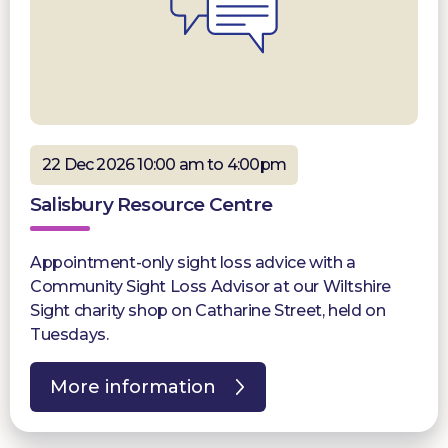
22 Dec 2026 10:00 am to 4:00pm
Salisbury Resource Centre
Appointment-only sight loss advice with a
Community Sight Loss Advisor at our Wiltshire
Sight charity shop on Catharine Street, held on
Tuesdays.
More information