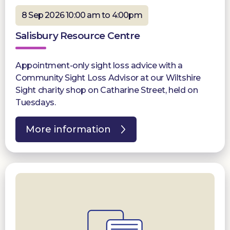
8 Sep 2026 10:00 am to 4:00pm
Salisbury Resource Centre
Appointment-only sight loss advice with a
Community Sight Loss Advisor at our Wiltshire
Sight charity shop on Catharine Street, held on
Tuesdays.
More information