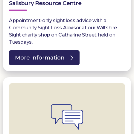
Salisbury Resource Centre
Appointment-only sight loss advice with a
Community Sight Loss Advisor at our Wiltshire
Sight charity shop on Catharine Street, held on
Tuesdays.
More information