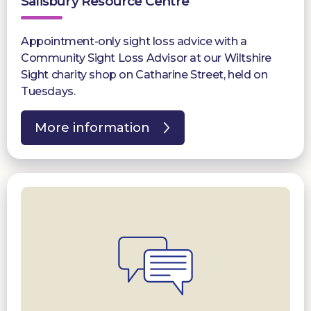
Salisbury Resource Centre
Appointment-only sight loss advice with a
Community Sight Loss Advisor at our Wiltshire
Sight charity shop on Catharine Street, held on
Tuesdays.
More information