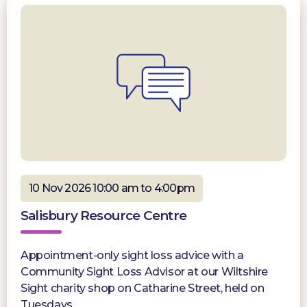
10 Nov 2026 10:00 am to 4:00pm
Salisbury Resource Centre
Appointment-only sight loss advice with a
Community Sight Loss Advisor at our Wiltshire
Sight charity shop on Catharine Street, held on
Tuesdays.