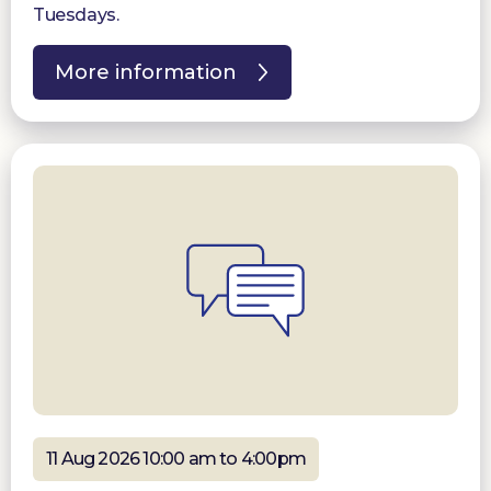
Tuesdays.
More information
11 Aug 2026 10:00 am to 4:00pm