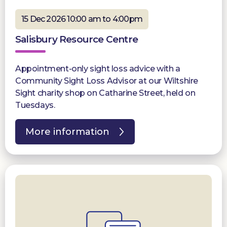
15 Dec 2026 10:00 am to 4:00pm
Salisbury Resource Centre
Appointment-only sight loss advice with a
Community Sight Loss Advisor at our Wiltshire
Sight charity shop on Catharine Street, held on
Tuesdays.
More information