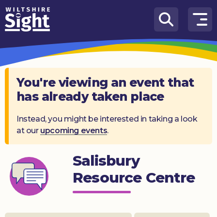
Skip to content
How
We
Can
Help
You're viewing an event that
has already taken place
About
us
Instead, you might be interested in taking a look
at our
upcoming events
.
What’s
on
Salisbury
Knowledge
Hub
Resource Centre
Get
involved