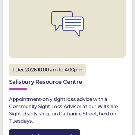
1 Dec 2026 10:00 am to 4:00pm
Salisbury Resource Centre
Appointment-only sight loss advice with a
Community Sight Loss Advisor at our Wiltshire
Sight charity shop on Catharine Street, held on
Tuesdays.