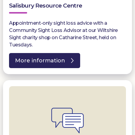
Salisbury Resource Centre
Appointment-only sight loss advice with a
Community Sight Loss Advisor at our Wiltshire
Sight charity shop on Catharine Street, held on
Tuesdays.
More information