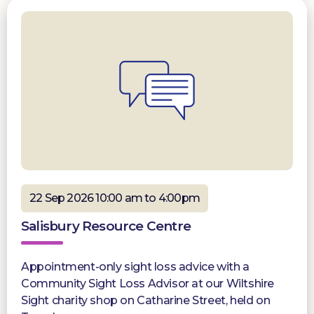
22 Sep 2026 10:00 am to 4:00pm
Salisbury Resource Centre
Appointment-only sight loss advice with a
Community Sight Loss Advisor at our Wiltshire
Sight charity shop on Catharine Street, held on