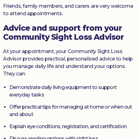
Friends, family members, and carers are very welcome
to attend appointments.
Advice and support from your
Community Sight Loss Advisor
At your appointment, your Community Sight Loss
Advisor provides practical, personalised advice to help
you manage daily life and understand your options.
They can:
Demonstrate daily living equipment to support
everyday tasks
Offer practical tips for managing at home or when out
and about
Explain eye conditions, registration, and certification
Discuss reading options with sight loss