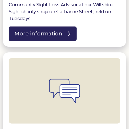
Community Sight Loss Advisor at our Wiltshire
Sight charity shop on Catharine Street, held on
Tuesdays.
More information