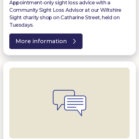
Appointment-only sight loss advice with a
Community Sight Loss Advisor at our Wiltshire
Sight charity shop on Catharine Street, held on
Tuesdays.
More information