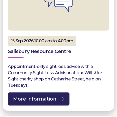
15 Sep 2026 10:00 am to 4:00pm
Salisbury Resource Centre
Appointment-only sight loss advice with a
Community Sight Loss Advisor at our Wiltshire
Sight charity shop on Catharine Street, held on
Tuesdays.
More information