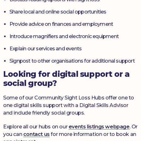
Share local and online social opportunities
Provide advice on finances and employment
Introduce magnifiers and electronic equipment
Explain our services and events
Signpost to other organisations for additional support
Looking for digital support or a
social group?
Some of our Community Sight Loss Hubs offer one to
one digital skills support with a Digital Skills Advisor
and include friendly social groups.
Explore all our hubs on our
events listings webpage
. Or
you can
contact us
for more information or to book an