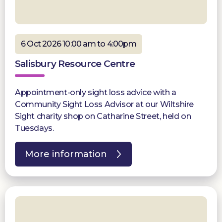
6 Oct 2026 10:00 am to 4:00pm
Salisbury Resource Centre
Appointment-only sight loss advice with a
Community Sight Loss Advisor at our Wiltshire
Sight charity shop on Catharine Street, held on
Tuesdays.
More information