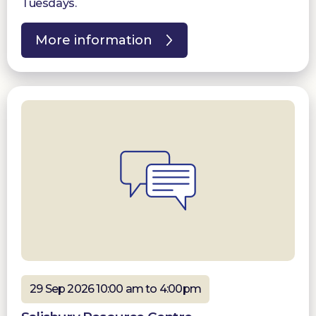
Tuesdays.
More information
29 Sep 2026 10:00 am to 4:00pm