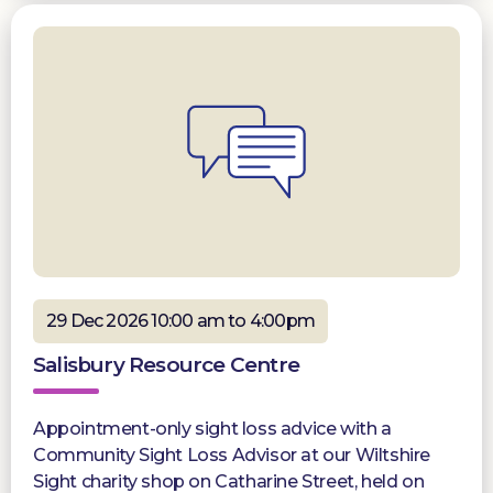
29 Dec 2026 10:00 am to 4:00pm
Salisbury Resource Centre
Appointment-only sight loss advice with a
Community Sight Loss Advisor at our Wiltshire
Sight charity shop on Catharine Street, held on