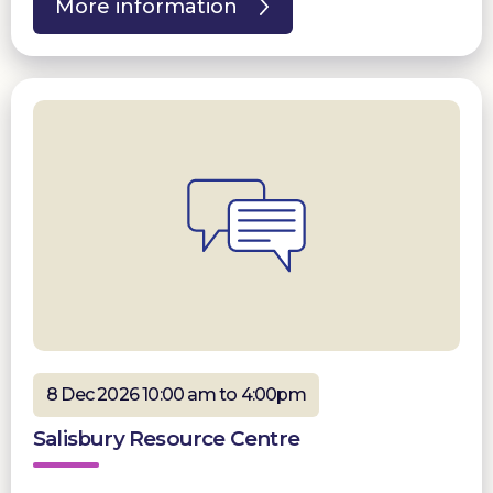
More information
8 Dec 2026 10:00 am to 4:00pm
Salisbury Resource Centre