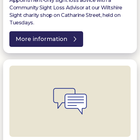
Appointment-only sight loss advice with a
Community Sight Loss Advisor at our Wiltshire
Sight charity shop on Catharine Street, held on
Tuesdays.
More information