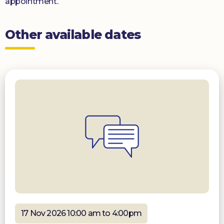
appointment.
Other available dates
17 Nov 2026 10:00 am to 4:00pm