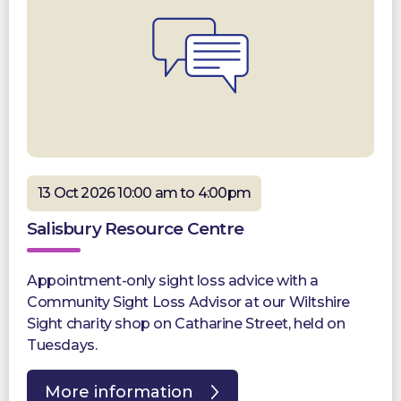
13 Oct 2026 10:00 am to 4:00pm
Salisbury Resource Centre
Appointment-only sight loss advice with a
Community Sight Loss Advisor at our Wiltshire
Sight charity shop on Catharine Street, held on
Tuesdays.
More information