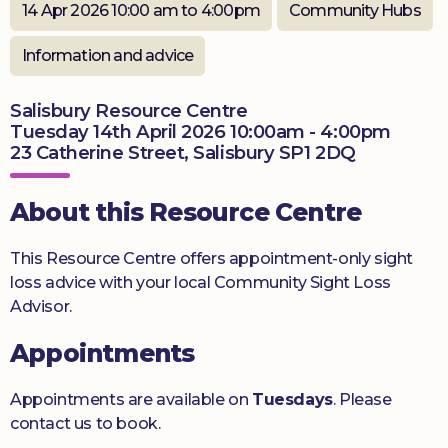
14 Apr 2026 10:00 am to 4:00pm
Community Hubs
Donate
Information and advice
Salisbury Resource Centre
Tuesday 14th April 2026 10:00am - 4:00pm
23 Catherine Street, Salisbury SP1 2DQ
About this Resource Centre
This Resource Centre offers appointment-only sight
loss advice with your local Community Sight Loss
Advisor.
Appointments
Appointments are available on
Tuesdays
. Please
contact us to book.