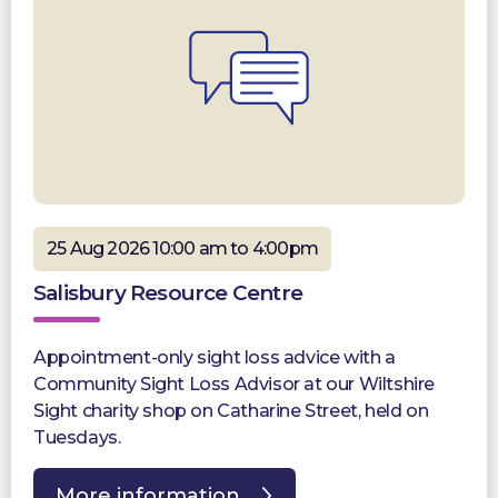
25 Aug 2026 10:00 am to 4:00pm
Salisbury Resource Centre
Appointment-only sight loss advice with a
Community Sight Loss Advisor at our Wiltshire
Sight charity shop on Catharine Street, held on
Tuesdays.
More information