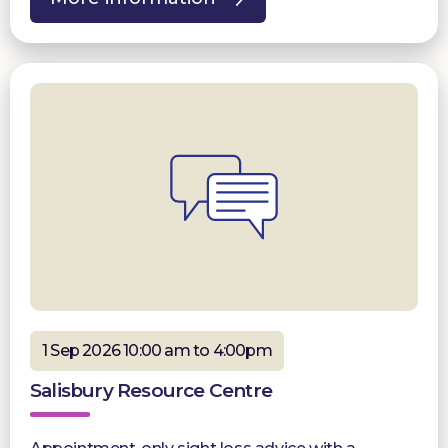
1 Sep 2026 10:00 am to 4:00pm
Salisbury Resource Centre