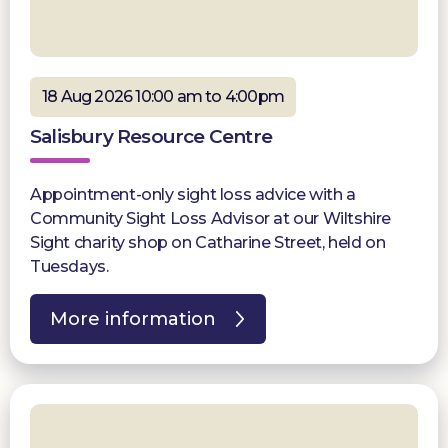
18 Aug 2026 10:00 am to 4:00pm
Salisbury Resource Centre
Appointment-only sight loss advice with a
Community Sight Loss Advisor at our Wiltshire
Sight charity shop on Catharine Street, held on
Tuesdays.
More information