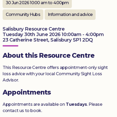
30 Jun 2026 10:00 am to 4:00pm
Donate
Community Hubs
Information and advice
Salisbury Resource Centre
Tuesday 30th June 2026 10:00am - 4:00pm
23 Catherine Street, Salisbury SP1 2DQ
About this Resource Centre
This Resource Centre offers appointment-only sight
loss advice with your local Community Sight Loss
Advisor.
Appointments
Appointments are available on
Tuesdays
. Please
contact us to book.