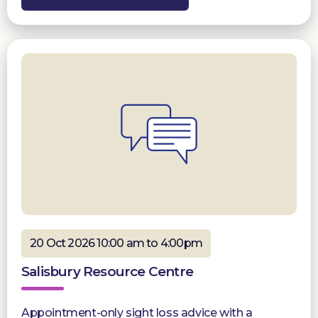
20 Oct 2026 10:00 am to 4:00pm
Salisbury Resource Centre
Appointment-only sight loss advice with a