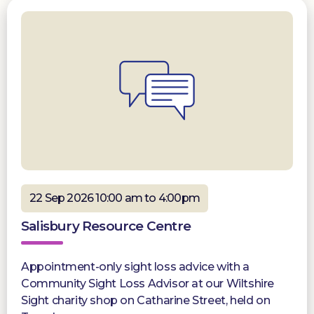
22 Sep 2026 10:00 am to 4:00pm
Salisbury Resource Centre
Appointment-only sight loss advice with a
Community Sight Loss Advisor at our Wiltshire
Sight charity shop on Catharine Street, held on