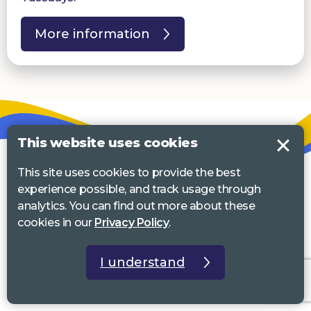
More information
This website uses cookies
This site uses cookies to provide the best
experience possible, and track usage through
analytics. You can find out more about these
cookies in our
Privacy Policy
.
I understand
Email