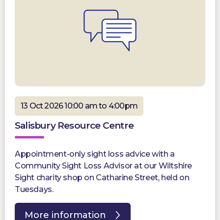
13 Oct 2026 10:00 am to 4:00pm
Salisbury Resource Centre
Appointment-only sight loss advice with a
Community Sight Loss Advisor at our Wiltshire
Sight charity shop on Catharine Street, held on
Tuesdays.
More information