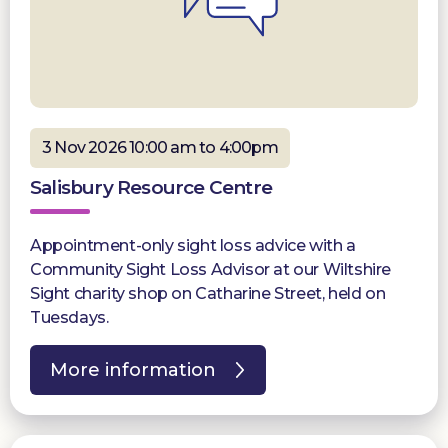
3 Nov 2026 10:00 am to 4:00pm
Salisbury Resource Centre
Appointment-only sight loss advice with a
Community Sight Loss Advisor at our Wiltshire
Sight charity shop on Catharine Street, held on
Tuesdays.
More information