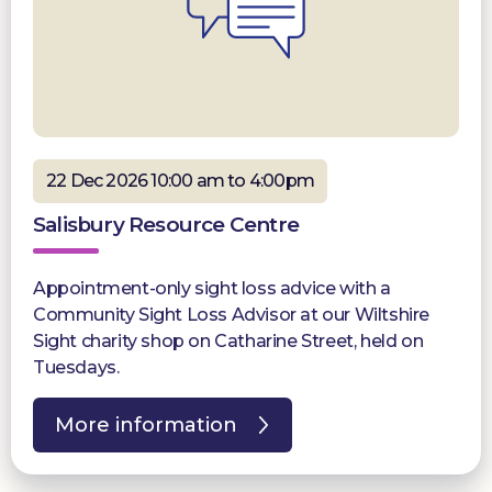
22 Dec 2026 10:00 am to 4:00pm
Salisbury Resource Centre
Appointment-only sight loss advice with a
Community Sight Loss Advisor at our Wiltshire
Sight charity shop on Catharine Street, held on
Tuesdays.
More information