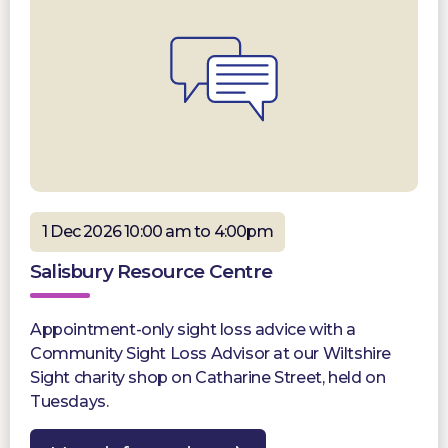
1 Dec 2026 10:00 am to 4:00pm
Salisbury Resource Centre
Appointment-only sight loss advice with a
Community Sight Loss Advisor at our Wiltshire
Sight charity shop on Catharine Street, held on
Tuesdays.