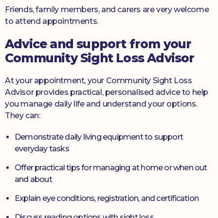
Friends, family members, and carers are very welcome
to attend appointments.
Advice and support from your
Community Sight Loss Advisor
At your appointment, your Community Sight Loss
Advisor provides practical, personalised advice to help
you manage daily life and understand your options.
They can:
Demonstrate daily living equipment to support
everyday tasks
Offer practical tips for managing at home or when out
and about
Explain eye conditions, registration, and certification
Discuss reading options with sight loss