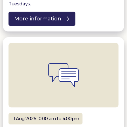
Tuesdays.
More information
11 Aug 2026 10:00 am to 4:00pm