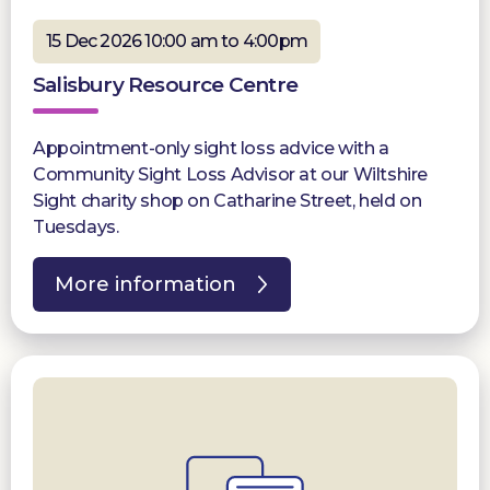
15 Dec 2026 10:00 am to 4:00pm
Salisbury Resource Centre
Appointment-only sight loss advice with a
Community Sight Loss Advisor at our Wiltshire
Sight charity shop on Catharine Street, held on
Tuesdays.
More information