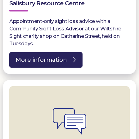
Salisbury Resource Centre
Appointment-only sight loss advice with a
Community Sight Loss Advisor at our Wiltshire
Sight charity shop on Catharine Street, held on
Tuesdays.
More information