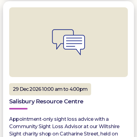
29 Dec 2026 10:00 am to 4:00pm
Salisbury Resource Centre
Appointment-only sight loss advice with a
Community Sight Loss Advisor at our Wiltshire
Sight charity shop on Catharine Street, held on