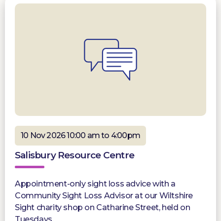
10 Nov 2026 10:00 am to 4:00pm
Salisbury Resource Centre
Appointment-only sight loss advice with a
Community Sight Loss Advisor at our Wiltshire
Sight charity shop on Catharine Street, held on
Tuesdays.