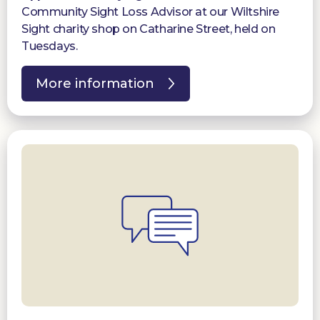
Community Sight Loss Advisor at our Wiltshire
Sight charity shop on Catharine Street, held on
Tuesdays.
More information