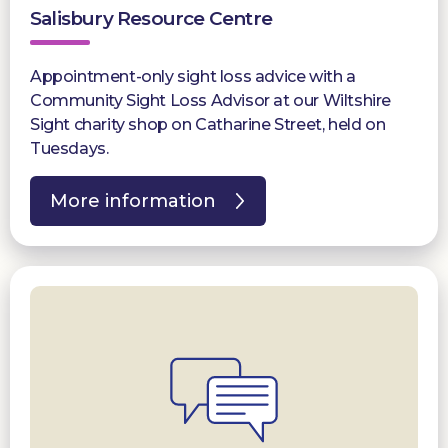
Salisbury Resource Centre
Appointment-only sight loss advice with a
Community Sight Loss Advisor at our Wiltshire
Sight charity shop on Catharine Street, held on
Tuesdays.
More information