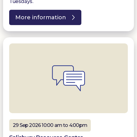
Tuesdays.
More information
29 Sep 2026 10:00 am to 4:00pm