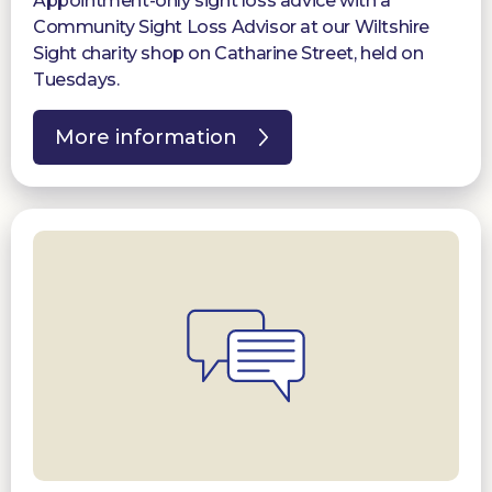
Appointment-only sight loss advice with a
Community Sight Loss Advisor at our Wiltshire
Sight charity shop on Catharine Street, held on
Tuesdays.
More information