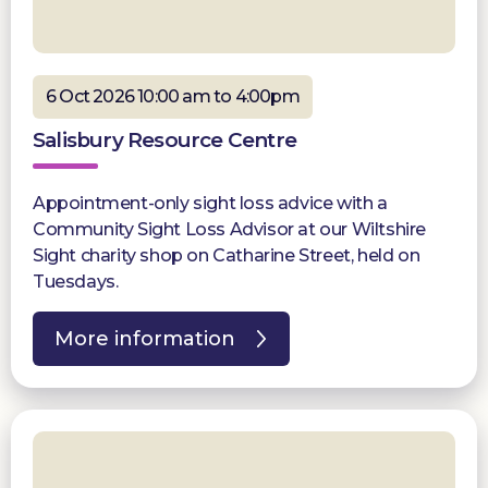
6 Oct 2026 10:00 am to 4:00pm
Salisbury Resource Centre
Appointment-only sight loss advice with a
Community Sight Loss Advisor at our Wiltshire
Sight charity shop on Catharine Street, held on
Tuesdays.
More information