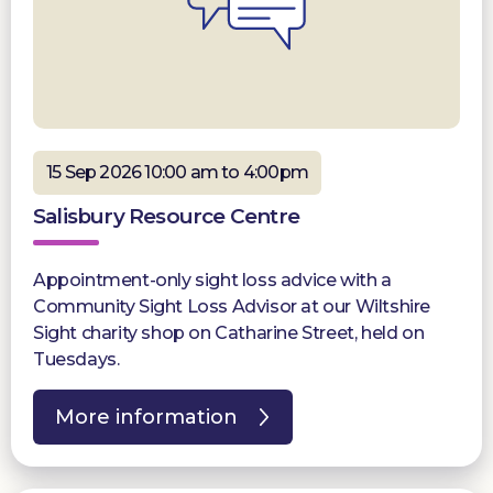
15 Sep 2026 10:00 am to 4:00pm
Salisbury Resource Centre
Appointment-only sight loss advice with a
Community Sight Loss Advisor at our Wiltshire
Sight charity shop on Catharine Street, held on
Tuesdays.
More information