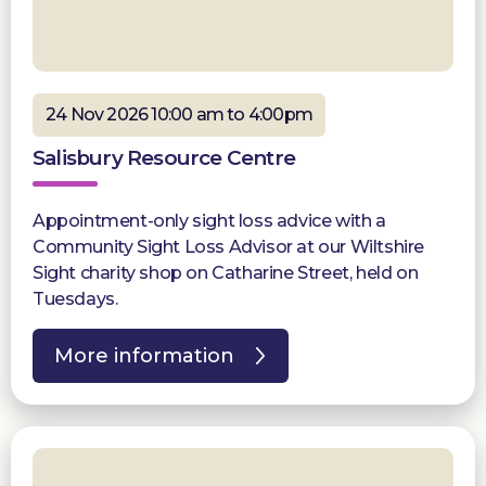
24 Nov 2026 10:00 am to 4:00pm
Salisbury Resource Centre
Appointment-only sight loss advice with a
Community Sight Loss Advisor at our Wiltshire
Sight charity shop on Catharine Street, held on
Tuesdays.
More information