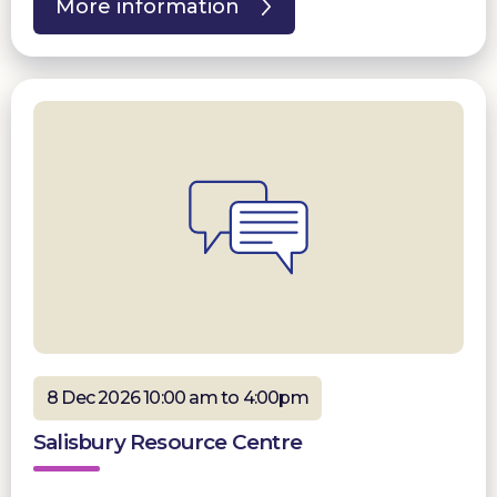
More information
8 Dec 2026 10:00 am to 4:00pm
Salisbury Resource Centre