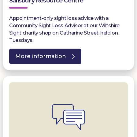
Salisbury Resource Centre
Appointment-only sight loss advice with a
Community Sight Loss Advisor at our Wiltshire
Sight charity shop on Catharine Street, held on
Tuesdays.
More information