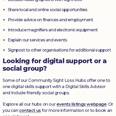
Share local and online social opportunities
Provide advice on finances and employment
Introduce magnifiers and electronic equipment
Explain our services and events
Signpost to other organisations for additional support
Looking for digital support or a
social group?
Some of our Community Sight Loss Hubs offer one to
one digital skills support with a Digital Skills Advisor
and include friendly social groups.
Explore all our hubs on our
events listings webpage
. Or
you can
contact us
for more information or to book an