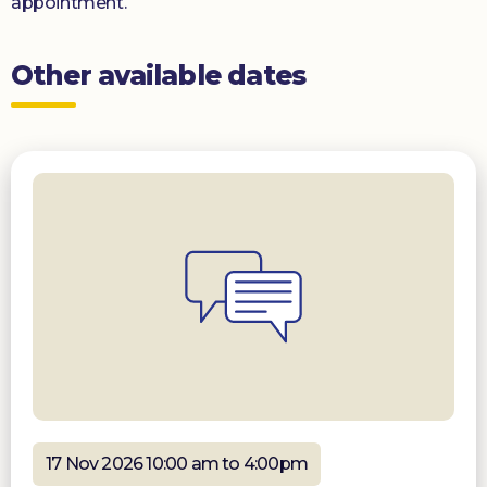
appointment.
Other available dates
17 Nov 2026 10:00 am to 4:00pm