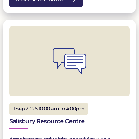
1 Sep 2026 10:00 am to 4:00pm
Salisbury Resource Centre