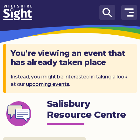
Skip to content
How
We
Can
Help
You're viewing an event that
has already taken place
About
us
Instead, you might be interested in taking a look
at our
upcoming events
.
What’s
on
Salisbury
Knowledge
Hub
Resource Centre
Get
involved