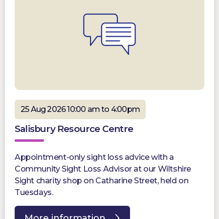
25 Aug 2026 10:00 am to 4:00pm
Salisbury Resource Centre
Appointment-only sight loss advice with a
Community Sight Loss Advisor at our Wiltshire
Sight charity shop on Catharine Street, held on
Tuesdays.
More information