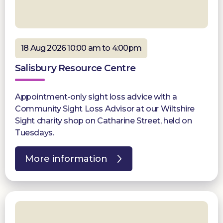
18 Aug 2026 10:00 am to 4:00pm
Salisbury Resource Centre
Appointment-only sight loss advice with a
Community Sight Loss Advisor at our Wiltshire
Sight charity shop on Catharine Street, held on
Tuesdays.
More information