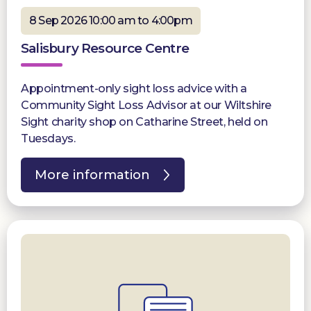
8 Sep 2026 10:00 am to 4:00pm
Salisbury Resource Centre
Appointment-only sight loss advice with a
Community Sight Loss Advisor at our Wiltshire
Sight charity shop on Catharine Street, held on
Tuesdays.
More information