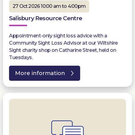
27 Oct 2026 10:00 am to 4:00pm
Salisbury Resource Centre
Appointment-only sight loss advice with a
Community Sight Loss Advisor at our Wiltshire
Sight charity shop on Catharine Street, held on
Tuesdays.
More information