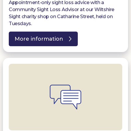
Appointment-only sight loss advice with a
Community Sight Loss Advisor at our Wiltshire
Sight charity shop on Catharine Street, held on
Tuesdays.
More information