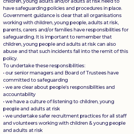
children, young adults and/or adults at risk need to
have safeguarding policies and procedures in place.
Government guidance is clear that all organisations
working with children, young people, adults at risk,
parents, carers and/or families have responsibilities for
safeguarding. It is important to remember that
children, young people and adults at risk can also
abuse and that such incidents fall into the remit of this
policy.
To undertake these responsibilities:
• our senior managers and Board of Trustees have
committed to safeguarding
• we are clear about people’s responsibilities and
accountability
• we have a culture of listening to children, young
people and adults at risk
• we undertake safer recruitment practices for all staff
and volunteers working with children & young people
and adults at risk