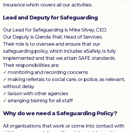
Insurance which covers all our activities.
Lead and Deputy for Safeguarding
Our Lead for Safeguarding is Mike Silvey, CEO.
Our Deputy is Glenda Prall, Head of Services.
Their role is to oversee and ensure that our
safeguarding policy, which includes eSafety, is fully
implemented and that we attain SAFE standards.
Their responsibilities are:
✓ monitoring and recording concerns
✓ making referrals to social care, or police, as relevant,
without delay
✓ liaison with other agencies
✓ arranging training for all staff
Why do we need a Safeguarding Policy?
All organisations that work or come into contact with