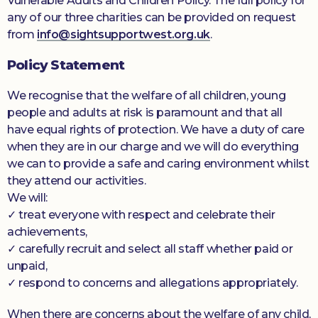
Vulnerable Adults and Children Policy. The full policy for
any of our three charities can be provided on request
Donate
from
info@sightsupportwest.org.uk
.
Policy Statement
We recognise that the welfare of all children, young
people and adults at risk is paramount and that all
have equal rights of protection. We have a duty of care
when they are in our charge and we will do everything
we can to provide a safe and caring environment whilst
they attend our activities.
We will:
✓ treat everyone with respect and celebrate their
achievements,
✓ carefully recruit and select all staff whether paid or
unpaid,
✓ respond to concerns and allegations appropriately.
When there are concerns about the welfare of any child,