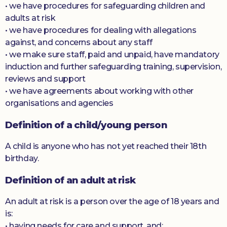
• we have procedures for safeguarding children and
adults at risk
• we have procedures for dealing with allegations
against, and concerns about any staff
• we make sure staff, paid and unpaid, have mandatory
induction and further safeguarding training, supervision,
reviews and support
• we have agreements about working with other
organisations and agencies
Definition of a child/young person
A child is anyone who has not yet reached their 18th
birthday.
Definition of an adult at risk
An adult at risk is a person over the age of 18 years and
is:
• having needs for care and support, and;