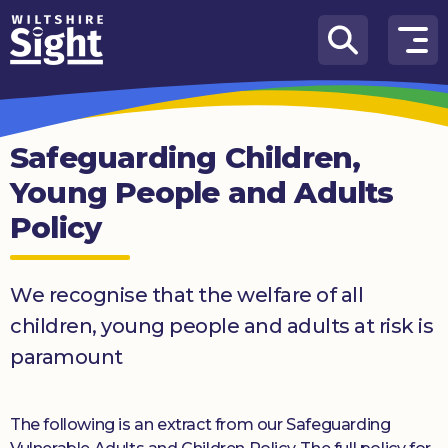
Skip to content
How
We
Can
Safeguarding Children,
Help
Young People and Adults
About
Policy
us
What’s
on
We recognise that the welfare of all
children, young people and adults at risk is
Knowledge
paramount
Hub
Get
The following is an extract from our Safeguarding
involved