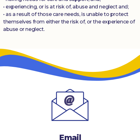
• experiencing, or is at risk of, abuse and neglect and;
• as a result of those care needs, is unable to protect
themselves from either the risk of, or the experience of
abuse or neglect.
Email