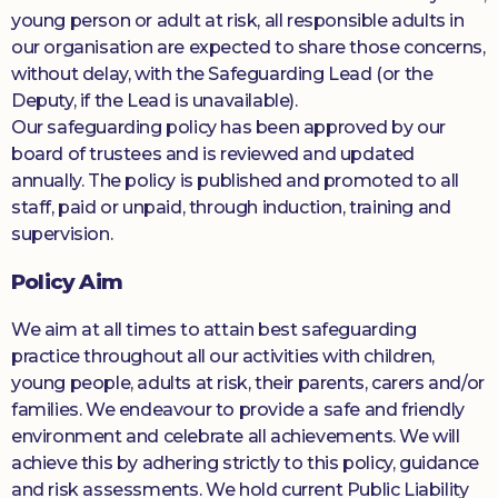
young person or adult at risk, all responsible adults in
our organisation are expected to share those concerns,
without delay, with the Safeguarding Lead (or the
Deputy, if the Lead is unavailable).
Our safeguarding policy has been approved by our
board of trustees and is reviewed and updated
annually. The policy is published and promoted to all
staff, paid or unpaid, through induction, training and
supervision.
Policy Aim
We aim at all times to attain best safeguarding
practice throughout all our activities with children,
young people, adults at risk, their parents, carers and/or
families. We endeavour to provide a safe and friendly
environment and celebrate all achievements. We will
achieve this by adhering strictly to this policy, guidance
and risk assessments. We hold current Public Liability