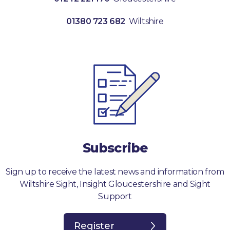
01380 723 682
Wiltshire
Subscribe
Sign up to receive the latest news and information from
Wiltshire Sight, Insight Gloucestershire and Sight
Support
Register