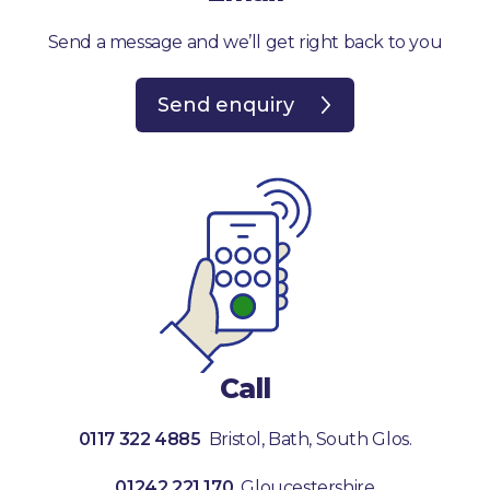
Send a message and we’ll get right back to you
Send enquiry
Call
0117 322 4885
Bristol, Bath, South Glos.
01242 221 170
Gloucestershire