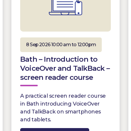
8 Sep 2026 10:00 am to 12:00pm
Bath – Introduction to
VoiceOver and TalkBack –
screen reader course
A practical screen reader course
in Bath introducing VoiceOver
and TalkBack on smartphones
and tablets.