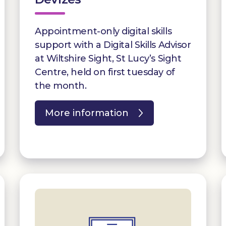
Appointment-only digital skills
support with a Digital Skills Advisor
at Wiltshire Sight, St Lucy’s Sight
Centre, held on first tuesday of
the month.
More information