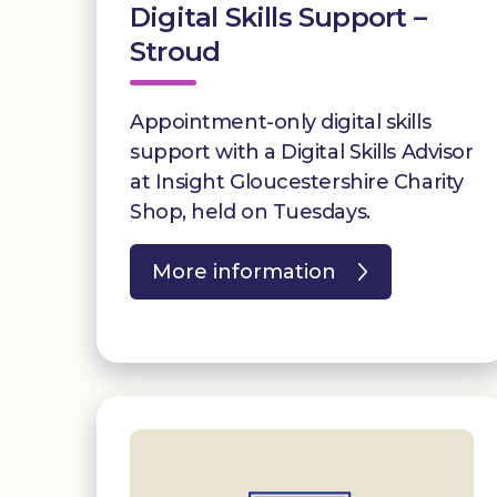
Digital Skills Support –
Stroud
Appointment-only digital skills
support with a Digital Skills Advisor
at Insight Gloucestershire Charity
Shop, held on Tuesdays.
More information