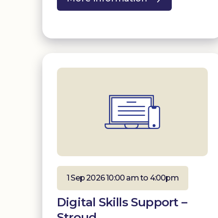
1 Sep 2026 10:00 am to 4:00pm
Digital Skills Support –
Stroud