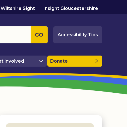
Wiltshire Sight
Insight Gloucestershire
GO
Accessibility Tips
t involved
Donate