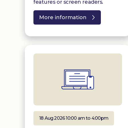
features or screen readers.
More information
18 Aug 2026 10:00 am to 4:00pm