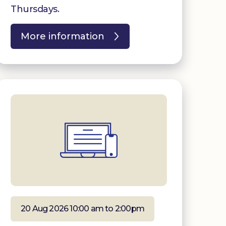
Thursdays.
More information
20 Aug 2026 10:00 am to 2:00pm