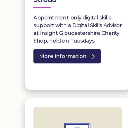
Appointment-only digital skills
support with a Digital Skills Advisor
at Insight Gloucestershire Charity
Shop, held on Tuesdays.
More information