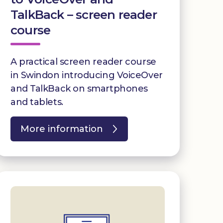
TalkBack – screen reader
course
A practical screen reader course
in Swindon introducing VoiceOver
and TalkBack on smartphones
and tablets.
More information