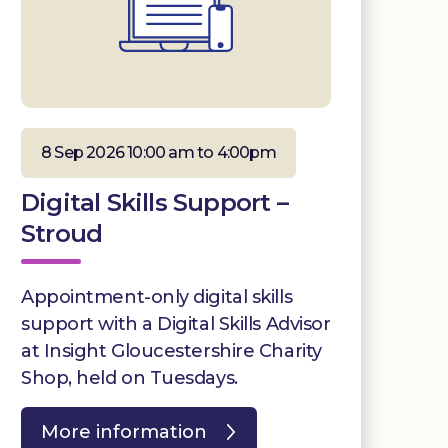
8 Sep 2026 10:00 am to 4:00pm
Digital Skills Support –
Stroud
Appointment-only digital skills
support with a Digital Skills Advisor
at Insight Gloucestershire Charity
Shop, held on Tuesdays.
More information