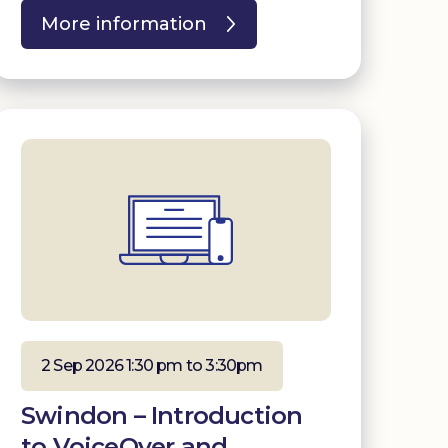
More information
2 Sep 2026 1:30 pm to 3:30pm
Swindon – Introduction
to VoiceOver and