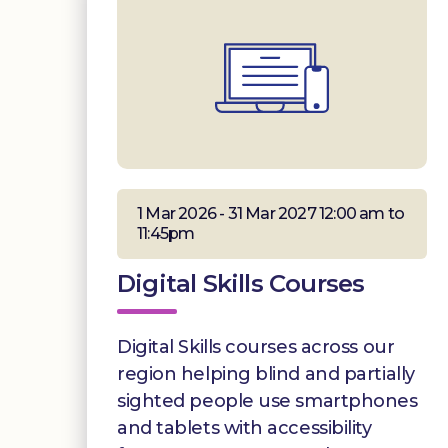
1 Mar 2026 - 31 Mar 2027 12:00 am to
11:45pm
Digital Skills Courses
Digital Skills courses across our
region helping blind and partially
sighted people use smartphones
and tablets with accessibility