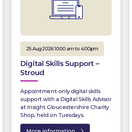
25 Aug 2026 10:00 am to 4:00pm
Digital Skills Support –
Stroud
Appointment-only digital skills
support with a Digital Skills Advisor
at Insight Gloucestershire Charity
Shop, held on Tuesdays.
More information