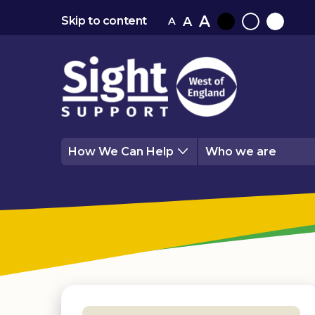
A
A
Skip to content
A
Black
Normal
White
contrast
contrast
contrast
How We Can Help
Who we are