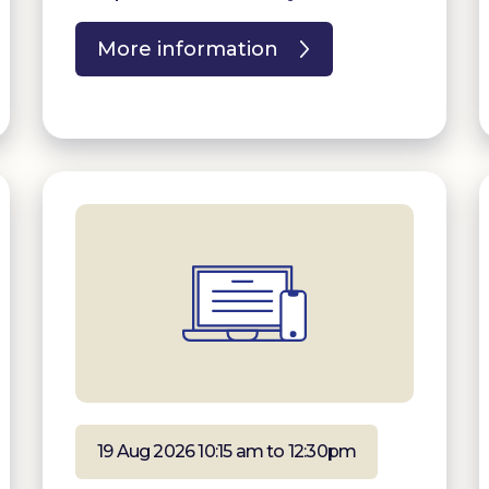
More information
19 Aug 2026 10:15 am to 12:30pm