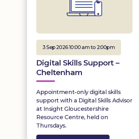
3 Sep 2026 10:00 am to 2:00pm
Digital Skills Support –
Cheltenham
Appointment-only digital skills
support with a Digital Skills Advisor
at Insight Gloucestershire
Resource Centre, held on
Thursdays.