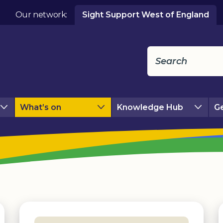
Our network:
Sight Support West of England
What’s on
Knowledge Hub
Ge