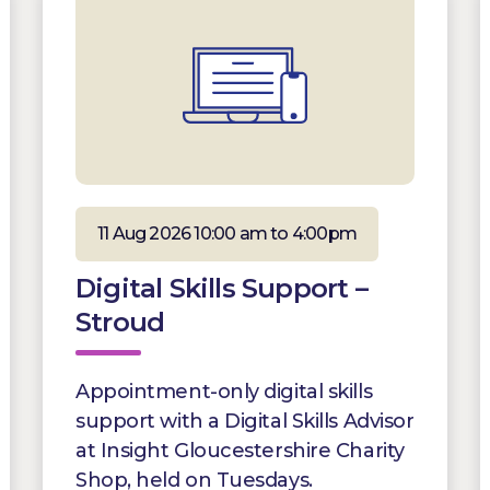
11 Aug 2026 10:00 am to 4:00pm
Digital Skills Support –
Stroud
Appointment-only digital skills
support with a Digital Skills Advisor
at Insight Gloucestershire Charity
Shop, held on Tuesdays.