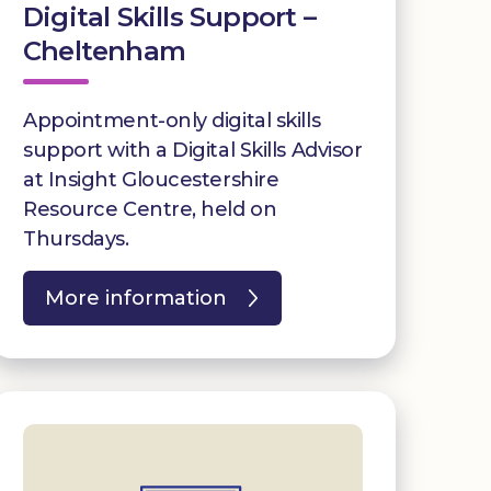
Digital Skills Support –
Cheltenham
Appointment-only digital skills
support with a Digital Skills Advisor
at Insight Gloucestershire
Resource Centre, held on
Thursdays.
More information