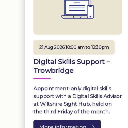
21 Aug 2026 10:00 am to 12:30pm
Digital Skills Support –
Trowbridge
Appointment-only digital skills
support with a Digital Skills Advisor
at Wiltshire Sight Hub, held on
the third Friday of the month.
More information