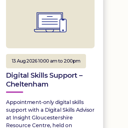
13 Aug 2026 10:00 am to 2:00pm
Digital Skills Support –
Cheltenham
Appointment-only digital skills
support with a Digital Skills Advisor
at Insight Gloucestershire
Resource Centre, held on