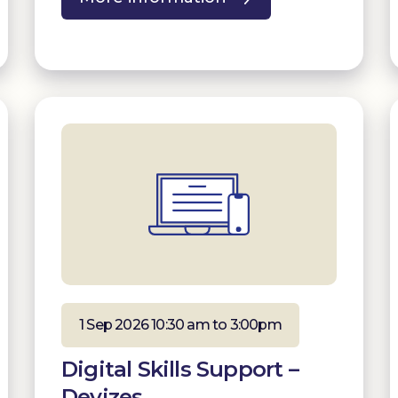
1 Sep 2026 10:30 am to 3:00pm
Digital Skills Support –
Devizes