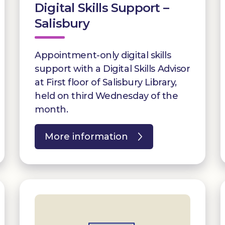
Digital Skills Support –
Salisbury
Appointment-only digital skills
support with a Digital Skills Advisor
at First floor of Salisbury Library,
held on third Wednesday of the
month.
More information