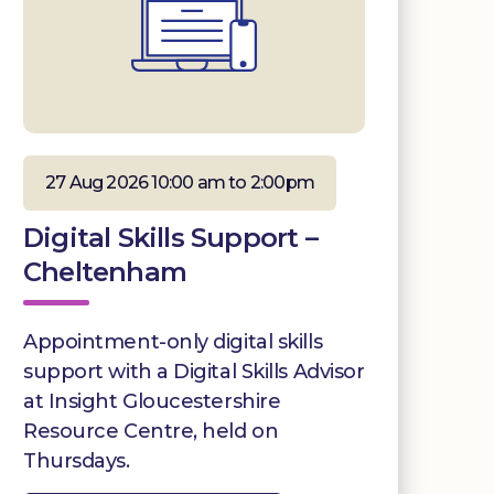
27 Aug 2026 10:00 am to 2:00pm
Digital Skills Support –
Cheltenham
Appointment-only digital skills
support with a Digital Skills Advisor
at Insight Gloucestershire
Resource Centre, held on
Thursdays.