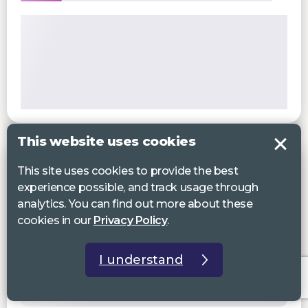
Explore all our hubs on our events listings
webpage. Or you can contact us for more
information or to book an appointment.
This website uses cookies
This site uses cookies to provide the best
experience possible, and track usage through
analytics. You can find out more about these
cookies in our
Privacy Policy
.
I understand