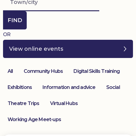
Donate
FIND
OR
View online events
All
Community Hubs
Digital Skills Training
Exhibitions
Information and advice
Social
Theatre Trips
Virtual Hubs
Working Age Meet-ups