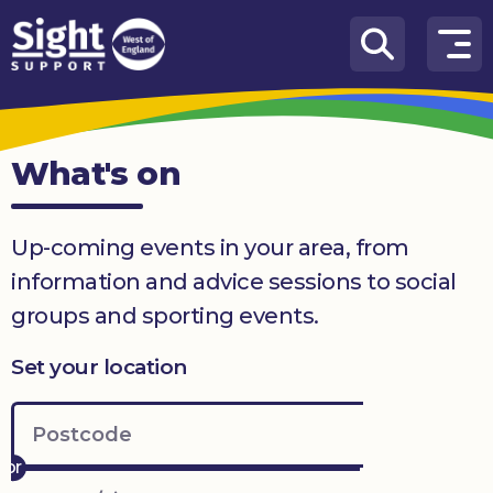
Skip to content
How
We
Can
What's on
Help
Who
Up-coming events in your area, from
we
are
information and advice sessions to social
groups and sporting events.
What’s
on
Set your location
Knowledge
Hub
Get
involved